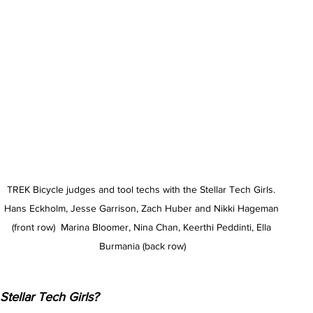
TREK Bicycle judges and tool techs with the Stellar Tech Girls. 
Hans Eckholm, Jesse Garrison, Zach Huber and Nikki Hageman 
(front row)  Marina Bloomer, Nina Chan, Keerthi Peddinti, Ella 
Burmania (back row)
Stellar Tech Girls?