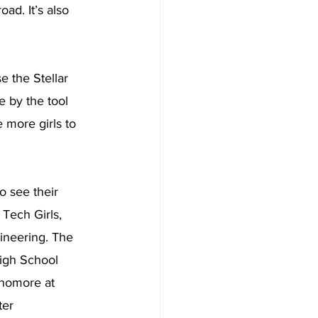
d. It’s also 
 the Stellar 
e by the tool 
 more girls to 
o see their 
Tech Girls, 
ineering. The 
High School 
phomore at 
ter 