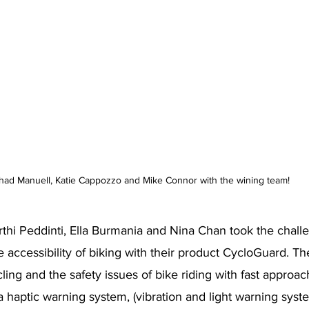
had Manuell, Katie Cappozzo and Mike Connor with the wining team!
thi Peddinti, Ella Burmania and Nina Chan took the chall
 accessibility of biking with their product CycloGuard. Th
ing and the safety issues of bike riding with fast approac
a haptic warning system, (vibration and light warning syst