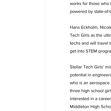
works for those who h
powered by state-of-t
Hans Eckholm, Nicol
Tech Girls as the ult
techs and will travel
get into STEM progr
Stellar Tech Girls’ mi
potential in engineer
who is an aerospace e
three high school gir
interested in a care
Middleton High School