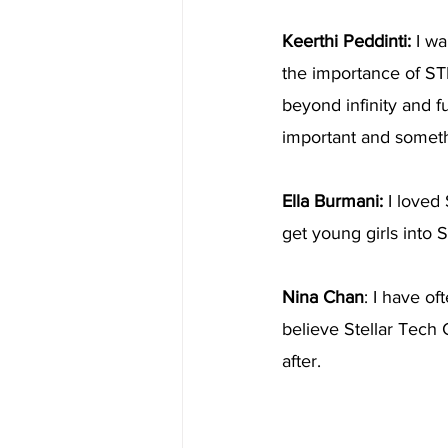
Keerthi Peddinti:
 I w
the importance of STE
beyond infinity and fu
important and someth
Ella Burmani: 
I loved 
get young girls int
Nina Chan
: I have o
believe Stellar Tech 
after.