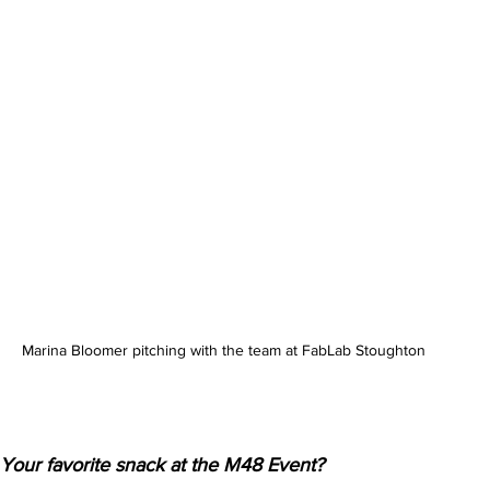
Marina Bloomer pitching with the team at FabLab Stoughton
Your favorite snack at the M48 Event?