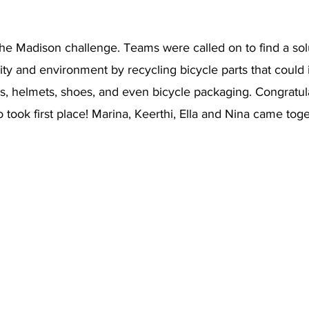
he Madison challenge. Teams were called on to find a solu
y and environment by recycling bicycle parts that could i
mes, helmets, shoes, and even bicycle packaging. Congratul
o took first place! Marina, Keerthi, Ella and Nina came toge