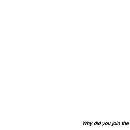
Why did you join the 