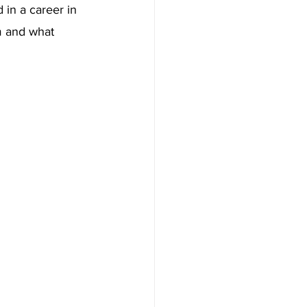
 in a career in 
m and what 