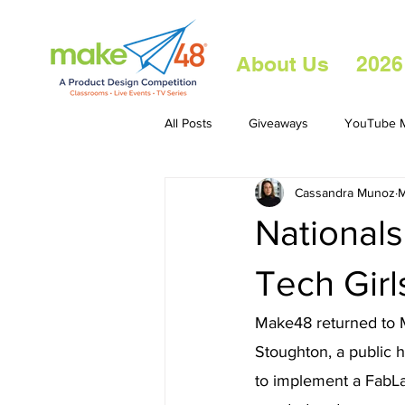
About Us
2026
All Posts
Giveaways
YouTube M
Cassandra Munoz
M
Nationals
Tech Girl
Make48 returned to M
Stoughton, a public 
to implement a FabLa