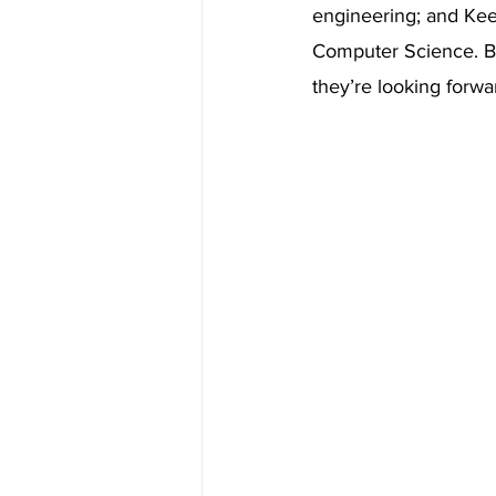
engineering; and Keer
Computer Science. Be
they’re looking forwar