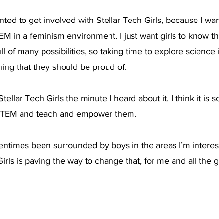
anted to get involved with Stellar Tech Girls, because I w
M in a feminism environment. I just want girls to know tha
ll of many possibilities, so taking time to explore science 
ing that they should be proud of.
Stellar Tech Girls the minute I heard about it. I think it is s
o STEM and teach and empower them.
ftentimes been surrounded by boys in the areas I’m interest
Girls is paving the way to change that, for me and all the g