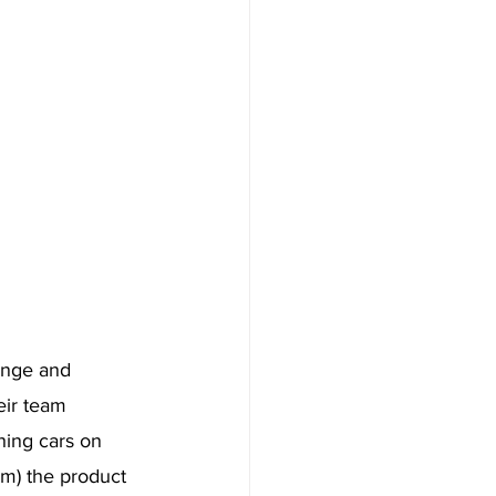
enge and 
eir team 
hing cars on 
em) the product 