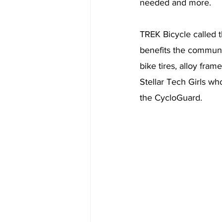
needed and more. 
TREK Bicycle called t
benefits the communit
bike tires, alloy fra
Stellar Tech Girls wh
the CycloGuard. 