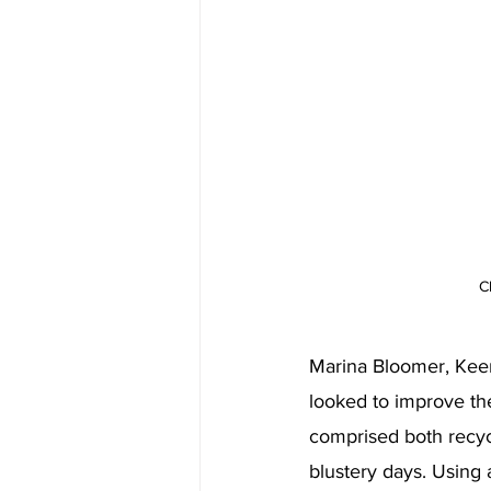
C
Marina Bloomer, Keer
looked to improve the
comprised both recycl
blustery days. Using 