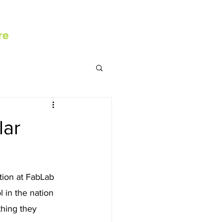
re
lar
ion at FabLab 
 in the nation 
hing they 