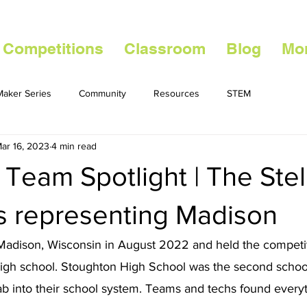
 Competitions
Classroom
Blog
Mo
aker Series
Community
Resources
STEM
ar 16, 2023
4 min read
 Team Spotlight | The Stel
s representing Madison
adison, Wisconsin in August 2022 and held the competit
high school. Stoughton High School was the second school
b into their school system. Teams and techs found everyt