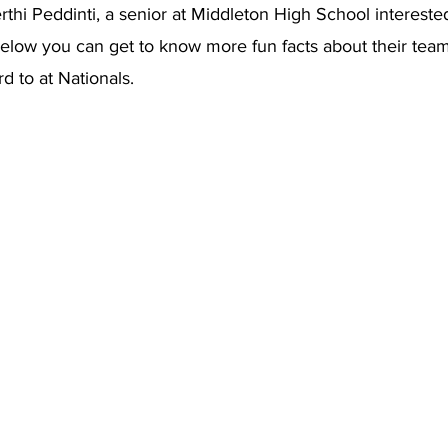
thi Peddinti, a senior at Middleton High School interested
low you can get to know more fun facts about their tea
d to at Nationals. 