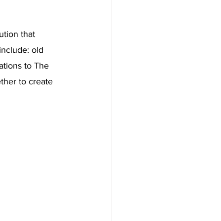
tion that 
nclude: old 
ations to The 
ther to create 