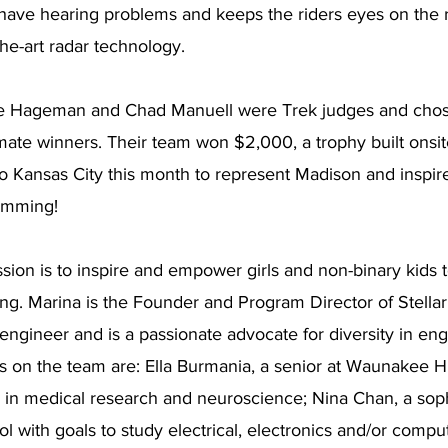
ave hearing problems and keeps the riders eyes on the roa
he-art radar technology. 
e Hageman and Chad Manuell were Trek judges and chose
imate winners. Their team won $2,000, a trophy built onsit
 to Kansas City this month to represent Madison and inspire
amming!
ssion is to inspire and empower girls and non-binary kids t
ing. Marina is the Founder and Program Director of Stellar 
ngineer and is a passionate advocate for diversity in eng
ls on the team are: Ella Burmania, a senior at Waunakee 
er in medical research and neuroscience; Nina Chan, a so
 with goals to study electrical, electronics and/or compu