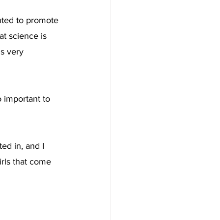
anted to promote 
t science is 
is very 
o important to 
ed in, and I 
irls that come