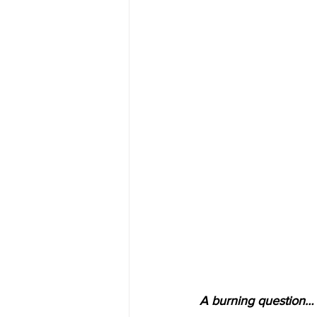
A burning question… 