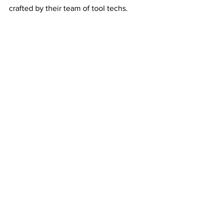
crafted by their team of tool techs.