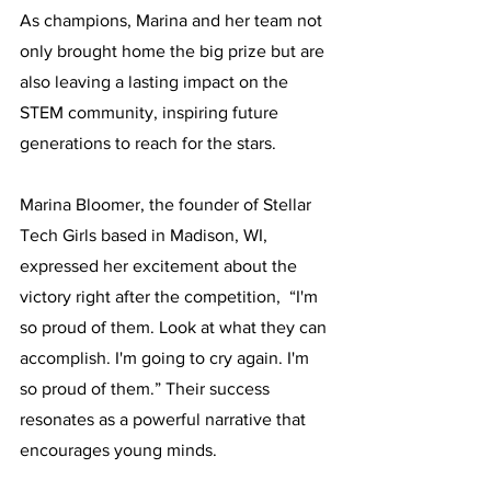
As champions, Marina and her team not 
only brought home the big prize but are 
also leaving a lasting impact on the 
STEM community, inspiring future 
generations to reach for the stars.
Marina Bloomer, the founder of Stellar 
Tech Girls based in Madison, WI, 
expressed her excitement about the 
victory right after the competition,  “I'm 
so proud of them. Look at what they can 
accomplish. I'm going to cry again. I'm 
so proud of them.” Their success 
resonates as a powerful narrative that 
encourages young minds.