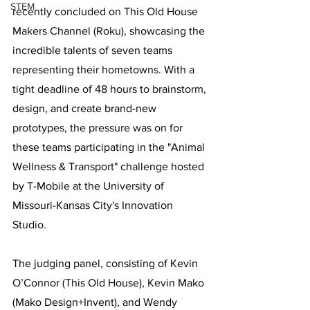
STEM
recently concluded on This Old House 
Makers Channel (Roku), showcasing the 
incredible talents of seven teams 
representing their hometowns. With a 
tight deadline of 48 hours to brainstorm, 
design, and create brand-new 
prototypes, the pressure was on for 
these teams participating in the "Animal 
Wellness & Transport" challenge hosted 
by T-Mobile at the University of 
Missouri-Kansas City's Innovation 
Studio.
The judging panel, consisting of Kevin 
O’Connor (This Old House), Kevin Mako 
(Mako Design+Invent), and Wendy 