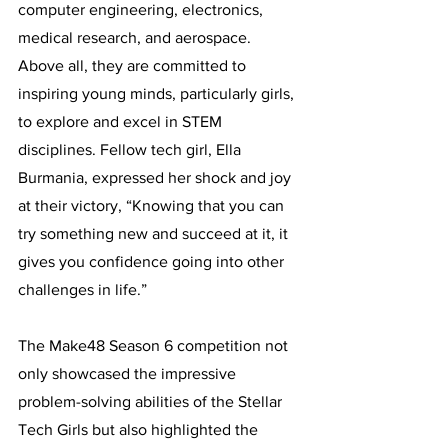
computer engineering, electronics, 
medical research, and aerospace. 
Above all, they are committed to 
inspiring young minds, particularly girls, 
to explore and excel in STEM 
disciplines. Fellow tech girl, Ella 
Burmania, expressed her shock and joy 
at their victory, “Knowing that you can 
try something new and succeed at it, it 
gives you confidence going into other 
challenges in life.”
The Make48 Season 6 competition not 
only showcased the impressive 
problem-solving abilities of the Stellar 
Tech Girls but also highlighted the 