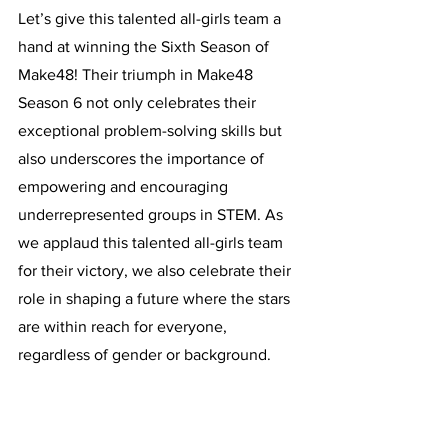
Let’s give this talented all-girls team a 
hand at winning the Sixth Season of 
Make48! Their triumph in Make48 
Season 6 not only celebrates their 
exceptional problem-solving skills but 
also underscores the importance of 
empowering and encouraging 
underrepresented groups in STEM. As 
we applaud this talented all-girls team 
for their victory, we also celebrate their 
role in shaping a future where the stars 
are within reach for everyone, 
regardless of gender or background.