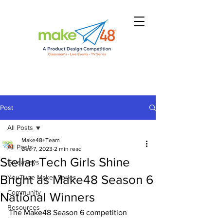
Post
All Posts
Make48+Team
All Posts
Dec 7, 2023
2 min read
Stellar Tech Girls Shine
Giveaways
Bright as Make48 Season 6
YouTube Maker Series
Community
National Winners
Resources
The Make48 Season 6 competition 