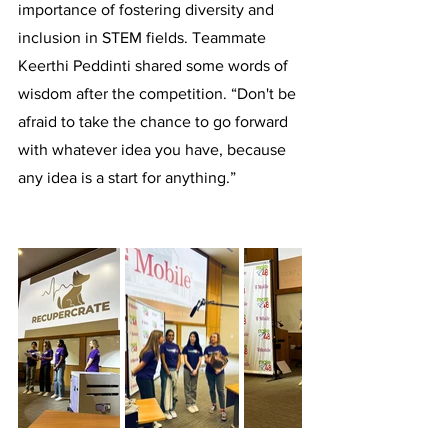
importance of fostering diversity and 
inclusion in STEM fields. Teammate 
Keerthi Peddinti shared some words of 
wisdom after the competition. “Don't be 
afraid to take the chance to go forward 
with whatever idea you have, because 
any idea is a start for anything.” 