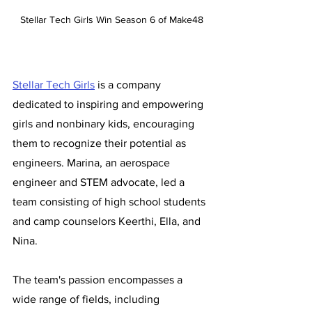
Stellar Tech Girls Win Season 6 of Make48
Stellar Tech Girls
 is a company 
dedicated to inspiring and empowering 
girls and nonbinary kids, encouraging 
them to recognize their potential as 
engineers. Marina, an aerospace 
engineer and STEM advocate, led a 
team consisting of high school students 
and camp counselors Keerthi, Ella, and 
Nina. 
The team's passion encompasses a 
wide range of fields, including 