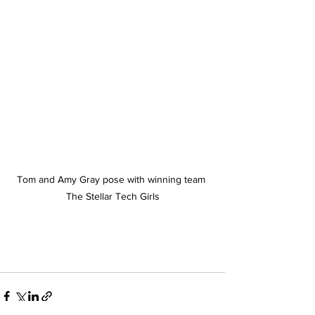
Tom and Amy Gray pose with winning team 
The Stellar Tech Girls