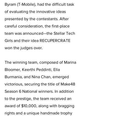
Byram (T-Mobile), had the difficult task 
of evaluating the innovative ideas 
presented by the contestants. After 
careful consideration, the first-place 
team was announced—the Stellar Tech 
Girls and their idea RECUPERCRATE 
won the judges over.
The winning team, composed of Marina 
Bloomer, Keerthi Peddinti, Ella 
Burmania, and Nina Chan, emerged 
victorious, securing the title of Make48 
Season 6 National winners. In addition 
to the prestige, the team received an 
award of $10,000, along with bragging 
rights and a unique handmade trophy 