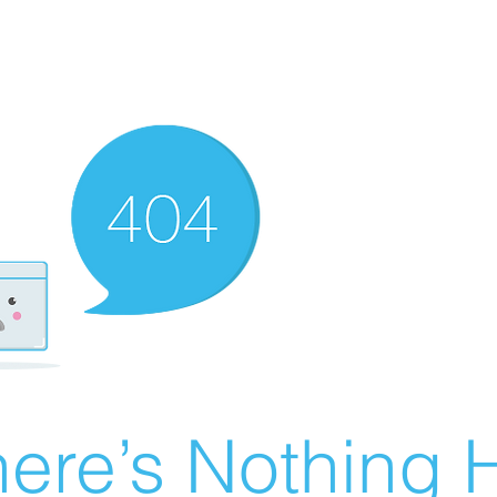
ere’s Nothing H