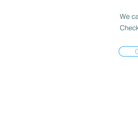
We can
Check