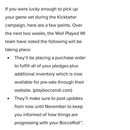
If you were lucky enough to pick up 
your game set during the Kicktarter 
campaign, here are a few points. Over 
the next two weeks, the Well Played WI 
team have noted the following will be 
taking place:
They’ll be placing a purchase order 
to fulfill all of your pledges plus 
additional inventory which is now 
available for pre-sale through their 
website. (playbocceroll.com)
They’ll make sure to post updates 
from now until November to keep 
you informed of how things are 
progressing with your BocceRoll™. 