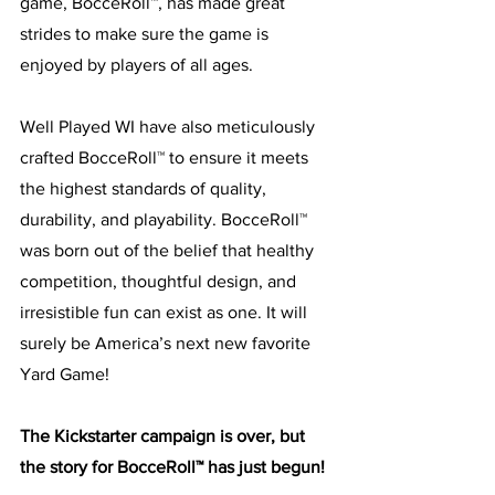
game, BocceRoll™, has made great 
strides to make sure the game is 
enjoyed by players of all ages. 
Well Played WI have also meticulously 
crafted BocceRoll™ to ensure it meets 
the highest standards of quality, 
durability, and playability. BocceRoll™ 
was born out of the belief that healthy 
competition, thoughtful design, and 
irresistible fun can exist as one. It will 
surely be America’s next new favorite 
Yard Game! 
The Kickstarter campaign is over, but 
the story for BocceRoll™ has just begun!