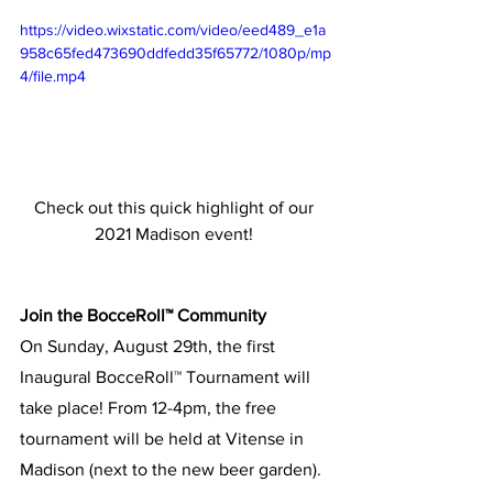
https://video.wixstatic.com/video/eed489_e1a
958c65fed473690ddfedd35f65772/1080p/mp
4/file.mp4
Check out this quick highlight of our 
2021 Madison event! 
Join the BocceRoll™ Community
On Sunday, August 29th, the first 
Inaugural BocceRoll™ Tournament will 
take place! From 12-4pm, the free 
tournament will be held at Vitense in 
Madison (next to the new beer garden). 