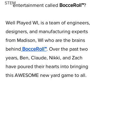
STEM
entertainment called
 BocceRoll™
? 
Well Played WI, is a team of engineers, 
designers, and manufacturing experts 
from Madison, WI who are the brains 
behind
 BocceRoll™
. Over the past two 
years, Ben, Claude, Nikki, and Zach 
have poured their hearts into bringing 
this AWESOME new yard game to all. 