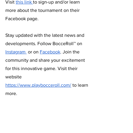
Visit 
this link 
to sign-up and/or learn 
more about the tournament on their 
Facebook page.
Stay updated with the latest news and 
developments. Follow BocceRoll™ on 
Instagram 
 or on 
Facebook
. Join the 
community and share your excitement 
for this innovative game. Visit their 
website 
https://www.playbocceroll.com/
 to learn 
more.