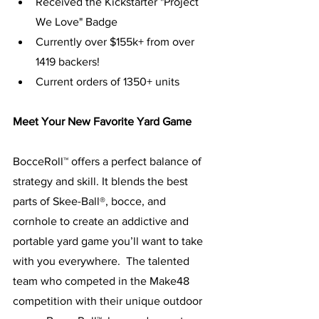
Received the Kickstarter "Project 
We Love" Badge
Currently over $155k+ from over 
1419 backers!
Current orders of 1350+ units
Meet Your New Favorite Yard Game
BocceRoll™ offers a perfect balance of 
strategy and skill. It blends the best 
parts of Skee-Ball®, bocce, and 
cornhole to create an addictive and 
portable yard game you’ll want to take 
with you everywhere.  The talented 
team who competed in the Make48 
competition with their unique outdoor 