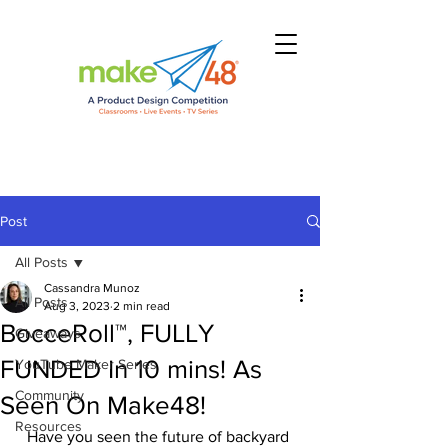
Post
All Posts
Cassandra Munoz
All Posts
Aug 3, 2023
2 min read
BocceRoll™, FULLY
Giveaways
FUNDED In 10 mins! As
YouTube Maker Series
Community
Seen On Make48!
Resources
Have you seen the future of backyard 