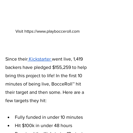
Visit https://www.playbocceroll.com
Since their
 Kickstarter 
went live, 1,419 
backers have pledged $155,259 to help 
bring this project to life! In the first 10 
minutes of being live, BocceRoll™ hit 
their target and then some. Here are a 
few targets they hit: 
Fully funded in under 10 minutes
Hit $100k in under 48 hours