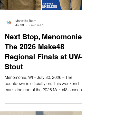
Make48+Team
Jul 30
2 min read
Next Stop, Menomonie:
The 2026 Make48
Regional Finals at UW-
Stout
Menomonie, WI – July 30, 2026 – The
countdown is officially on. This weekend
marks the end of the 2026 Make48 season
as we head into our final regional