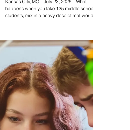
Design Comfort for KC
Pet Project Residents
Kansas City, MO – July 23, 2026 – What
happens when you take 125 middle school
students, mix in a heavy dose of real-world
business challenges, and add a passion for
helping animals? You get an unforgettable
four weeks of summer school innovation.
From June 1st through June 26th, sixth
through eighth graders stepped out of the
traditional classroom mindset and into the
shoes of professional product designers.
Their mission? Partner with KC Pet Project,
Kansas City’s 501(c)(3)