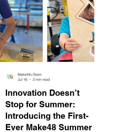
Make48+Team
Jul 16
2 min read