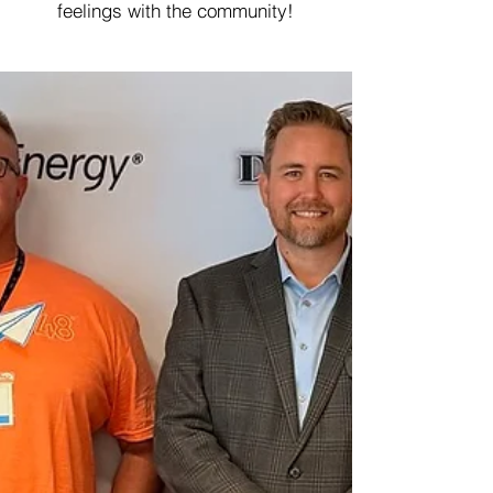
feelings with the community!