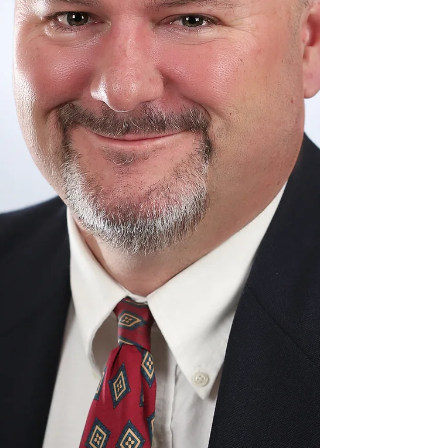
next step. Learning, creativity, and big ideas
shouldn't have to pause just because the
scho