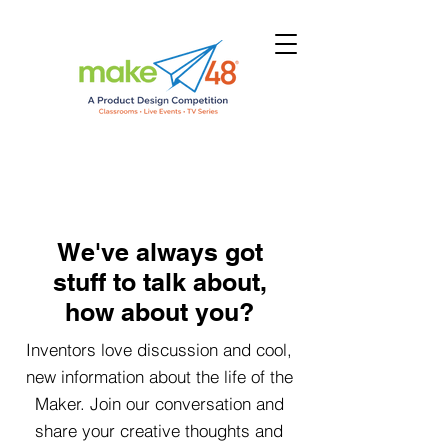
We've always got
stuff to talk about,
how about you?
Inventors love discussion and cool,
new information about the life of the
Maker. Join our conversation and
share your creative thoughts and