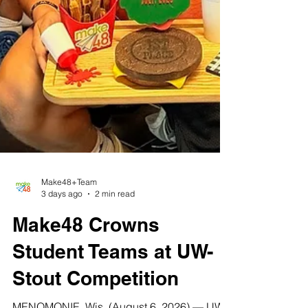
Make48+Team
3 days ago
2 min read
Make48 Crowns
Student Teams at UW-
Stout Competition