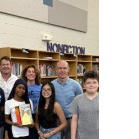
competition of the season before the
National Championship hits Kansas City this
September. From July 31st to August 2nd,
UW-Stout Polytechnic will play host to our
third major event of the year. To say the
stakes are high is an understatement. This
region shaped up to be the most packed
bracket we’ve seen so far! To help th