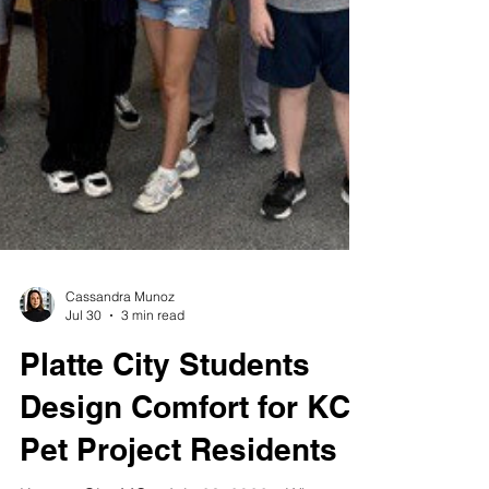
Cassandra Munoz
Jul 30
3 min read
Platte City Students