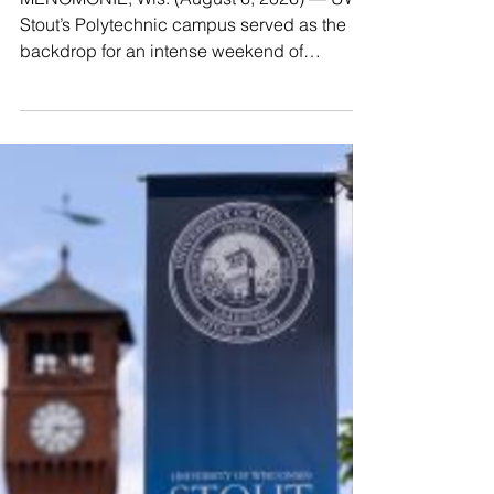
MENOMONIE, Wis. (August 6, 2026) — UW-
Stout’s Polytechnic campus served as the
backdrop for an intense weekend of
innovation, housing nine incredible middle
and high school teams competing in a
regional Make48 challenge from July 31
through August 2. Over the three-day event,
participants were tasked with conceiving an
original product idea from scratch,
developing a professional sales sheet, and
producing a one-minute promotional pitch
video. The competition was evaluated by