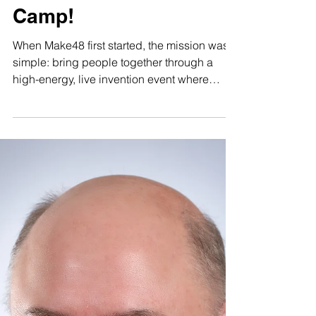
Innovation Doesn’t
Stop for Summer:
Introducing the First-
Ever Make48 Summer
Camp!
When Make48 first started, the mission was
simple: bring people together through a
high-energy, live invention event where
creativity, teamwork, and rapid problem-
solving could shine. As we grew, we
realized this magic belonged in the
classroom, too. We’ve expanded into
schools, giving students hands-on
engineering and design experience during
the academic year. Now, we are taking the