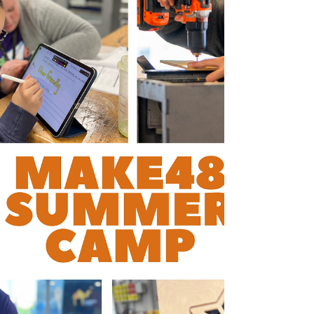
"I was really impressed with the strategic
group of leadership that attended the event,
the format is small and very engaging for the
2 days. Working closely with all attendees
created a much mo