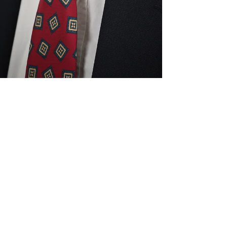
Make48+Team
Jul 16
4 min read