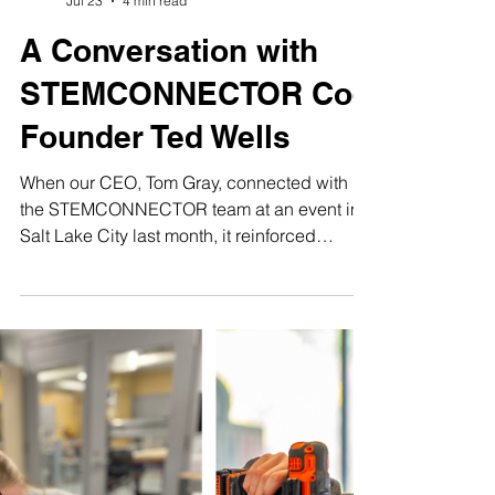
Make48+Team
Jul 23
4 min read
A Conversation with
STEMCONNECTOR Co-
Founder Ted Wells
When our CEO, Tom Gray, connected with
the STEMCONNECTOR team at an event in
Salt Lake City last month, it reinforced
something we feel deeply every day:
building a sustainable talent ecosystem
requires everyone at the table. Tom reflected
on the extraordinary energy of the gathering: