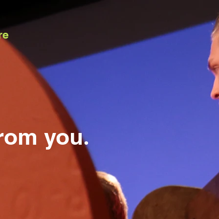
re
from you
.