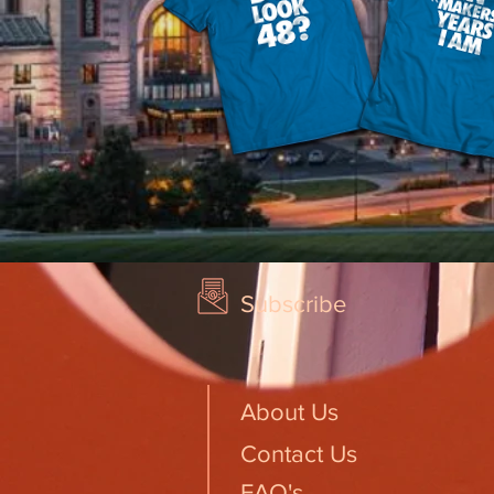
Subscribe
About Us
Contact Us
FAQ's