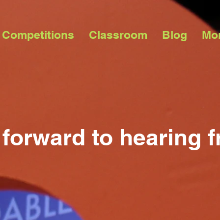
 Competitions
Classroom
Blog
Mo
forward to hearing 