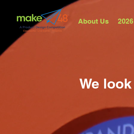
About Us
2026
We look 