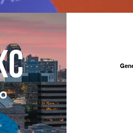
Gene
MO