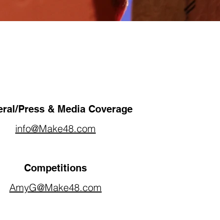
ral/Press & Media Coverage
info@Make48.com
Competitions
AmyG@Make48.com