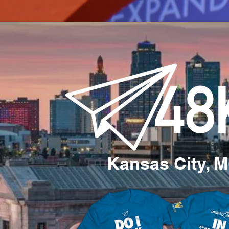
Kansas City, 