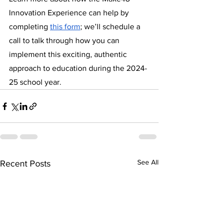
Innovation Experience can help by 
completing 
this form
; we’ll schedule a 
call to talk through how you can 
implement this exciting, authentic 
approach to education during the 2024-
25 school year.
See All
Recent Posts