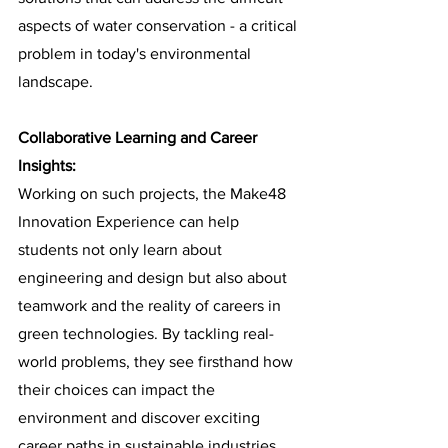
aspects of water conservation - a critical 
problem in today's environmental 
landscape.
Collaborative Learning and Career 
Insights:
Working on such projects, the Make48 
Innovation Experience can help 
students not only learn about 
engineering and design but also about 
teamwork and the reality of careers in 
green technologies. By tackling real-
world problems, they see firsthand how 
their choices can impact the 
environment and discover exciting 
career paths in sustainable industries.