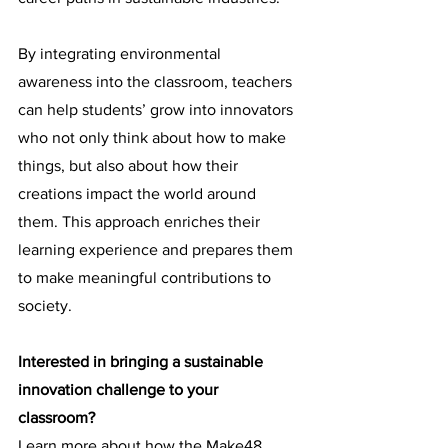
By integrating environmental 
awareness into the classroom, teachers 
can help students’ grow into innovators 
who not only think about how to make 
things, but also about how their 
creations impact the world around 
them. This approach enriches their 
learning experience and prepares them 
to make meaningful contributions to 
society.
Interested in bringing a sustainable 
innovation challenge to your 
classroom?
Learn more about how the Make48 