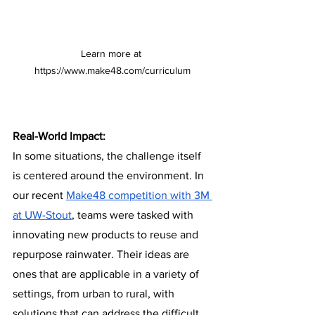
Learn more at 
https://www.make48.com/curriculum
Real-World Impact:
In some situations, the challenge itself 
is centered around the environment. In 
our recent 
Make48 competition with 3M 
at UW-Stout
, teams were tasked with 
innovating new products to reuse and 
repurpose rainwater. Their ideas are 
ones that are applicable in a variety of 
settings, from urban to rural, with 
solutions that can address the difficult 