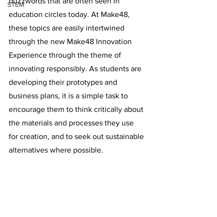
buzzwords that are often seen in 
STEM
education circles today. At Make48, 
these topics are easily intertwined 
through the new Make48 Innovation 
Experience through the theme of 
innovating responsibly. As students are 
developing their prototypes and 
business plans, it is a simple task to 
encourage them to think critically about 
the materials and processes they use 
for creation, and to seek out sustainable 
alternatives where possible. 