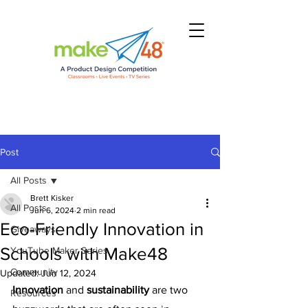
Post
All Posts
Brett Kisker
All Posts
Jun 6, 2024
2 min read
Eco-Friendly Innovation in
Giveaways
Schools with Make48
YouTube Maker Series
Community
Updated:
Jun 12, 2024
Innovation 
and
 sustainability
 are two 
Resources