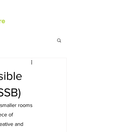
re
ible
SSB)
 smaller rooms 
ece of 
eative and 