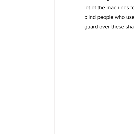
lot of the machines f
blind people who use
guard over these sha