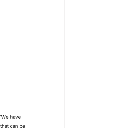
, “We have 
 that can be 