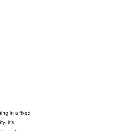
ng in a fixed 
y, it’s 