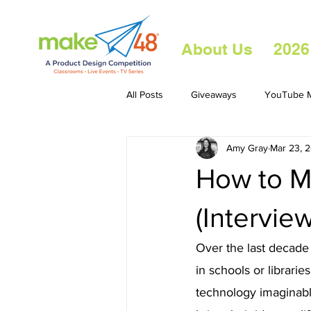
About Us
2026
All Posts
Giveaways
YouTube M
Amy Gray
Mar 23, 
How to M
(Intervie
Over the last decade
in schools or librari
technology imaginable