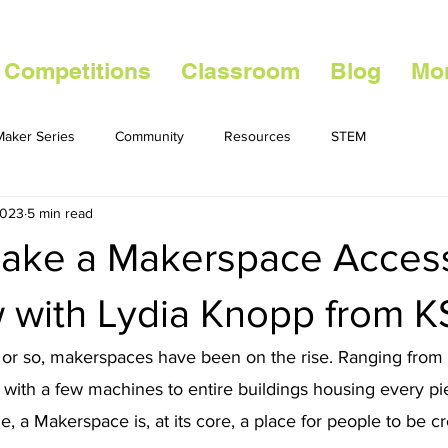
 Competitions
Classroom
Blog
Mo
aker Series
Community
Resources
STEM
2023
5 min read
ake a Makerspace Access
w with Lydia Knopp from K
 or so, makerspaces have been on the rise. Ranging from
es with a few machines to entire buildings housing every pi
, a Makerspace is, at its core, a place for people to be cr