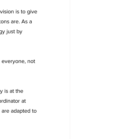
ision is to give 
ons are. As a 
gy just by 
r everyone, not 
 is at the 
rdinator at 
s are adapted to 