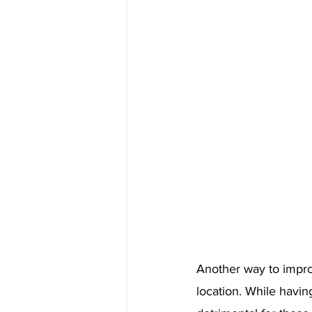
Another way to impro
location. While having