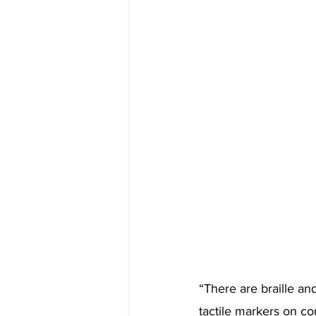
“There are braille an
tactile markers on con