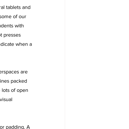
l tablets and 
 some of our 
udents with 
ot presses 
indicate when a 
erspaces are 
hines packed 
 lots of open 
visual 
or padding. A 