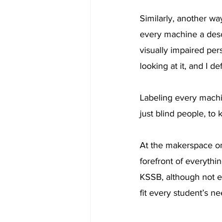
Similarly, another wa
every machine a desc
visually impaired per
looking at it, and I d
Labeling every machin
just blind people, to
At the makerspace on 
forefront of everythi
KSSB, although not ev
fit every student’s ne