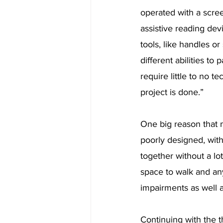
operated with a scre
assistive reading dev
tools, like handles o
different abilities t
require little to no 
project is done.”
One big reason that m
poorly designed, with
together without a lo
space to walk and an
impairments as well a
Continuing with the t