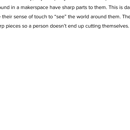
ound in a makerspace have sharp parts to them. This is da
 their sense of touch to “see” the world around them. Th
rp pieces so a person doesn’t end up cutting themselves.