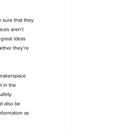
sure that they 
aces aren’t 
great ideas 
ether they’re 
 makerspace 
t in the 
afety 
d also be 
nformation as 