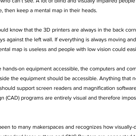
 who can’t see. A lot of blind and visually impaired people
e, then keep a mental map in their heads. 
ld know that the 3D printers are always in the back corne
s against the left wall. If everything is always moving and
ental map is useless and people with low vision could easil
e hands-on equipment accessible, the computers and com
ide the equipment should be accessible. Anything that n
hould support screen readers and magnification software.
 (CAD) programs are entirely visual and therefore impossi
een to many makerspaces and recognizes how visually-dr