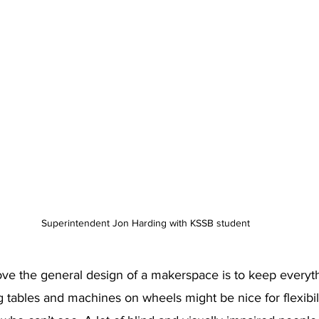
Superintendent Jon Harding with KSSB student
ve the general design of a makerspace is to keep everythi
 tables and machines on wheels might be nice for flexibilit