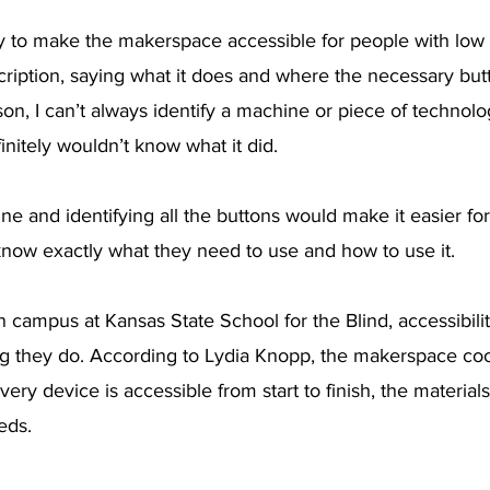
y to make the makerspace accessible for people with low v
ription, saying what it does and where the necessary butt
son, I can’t always identify a machine or piece of technolo
efinitely wouldn’t know what it did.
e and identifying all the buttons would make it easier fo
 know exactly what they need to use and how to use it.
campus at Kansas State School for the Blind, accessibility
ng they do. According to Lydia Knopp, the makerspace coo
ery device is accessible from start to finish, the material
eds.