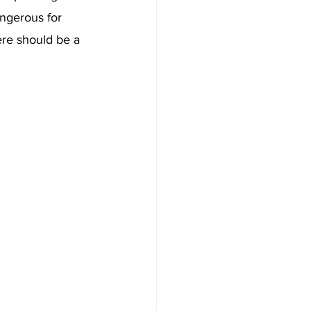
ngerous for 
ere should be a 