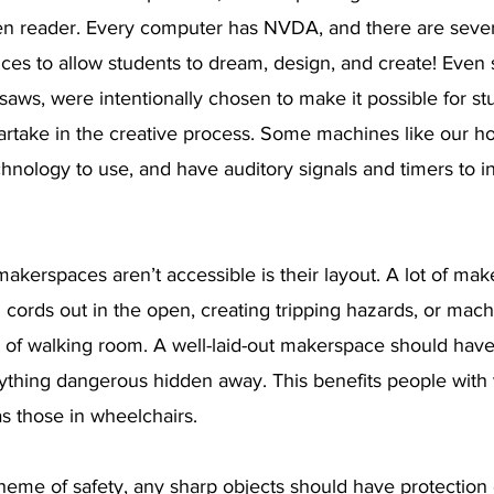
en reader. Every computer has NVDA, and there are severa
ices to allow students to dream, design, and create! Even
r saws, were intentionally chosen to make it possible for st
o partake in the creative process. Some machines like our h
technology to use, and have auditory signals and timers to 
akerspaces aren’t accessible is their layout. A lot of mak
 cords out in the open, creating tripping hazards, or mac
t of walking room. A well-laid-out makerspace should have
ything dangerous hidden away. This benefits people with 
s those in wheelchairs.
heme of safety, any sharp objects should have protection 