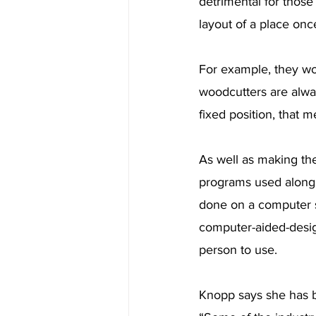
detrimental for those
layout of a place onc
For example, they wou
woodcutters are alway
fixed position, that m
As well as making th
programs used alongs
done on a computer s
computer-aided-design
person to use.
Knopp says she has b