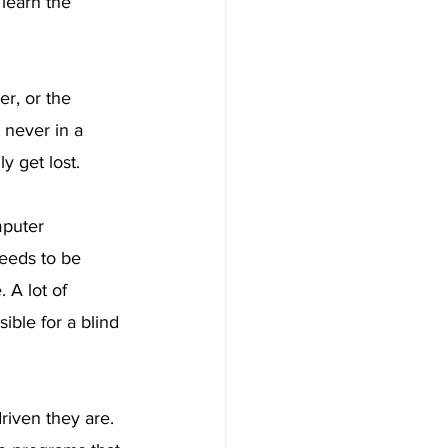
 learn the 
r, or the 
 never in a 
y get lost.
puter 
eeds to be 
 A lot of 
ble for a blind 
iven they are. 