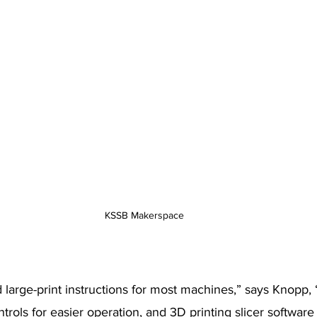
KSSB Makerspace
d large-print instructions for most machines,” says Knopp
trols for easier operation, and 3D printing slicer software