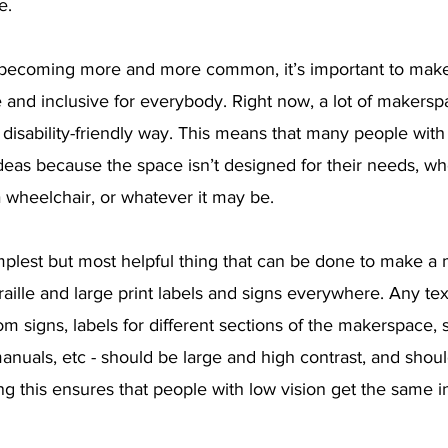
e.
becoming more and more common, it’s important to make 
 and inclusive for everybody. Right now, a lot of makersp
disability-friendly way. This means that many people with 
deas because the space isn’t designed for their needs, wh
 a wheelchair, or whatever it may be.
implest but most helpful thing that can be done to make a
raille and large print labels and signs everywhere. Any tex
 signs, labels for different sections of the makerspace, s
manuals, etc - should be large and high contrast, and shoul
oing this ensures that people with low vision get the same i