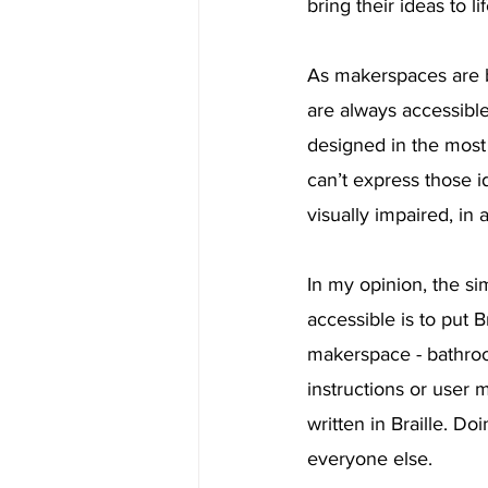
bring their ideas to lif
As makerspaces are 
are always accessible
designed in the most 
can’t express those i
visually impaired, in
In my opinion, the s
accessible is to put B
makerspace - bathroom
instructions or user 
written in Braille. D
everyone else.