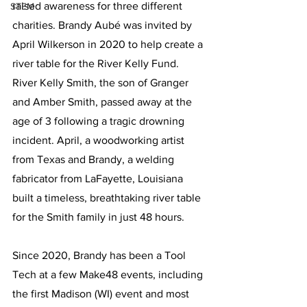
raised awareness for three different 
STEM
charities. Brandy Aubé was invited by 
April Wilkerson in 2020 to help create a 
river table for the River Kelly Fund. 
River Kelly Smith, the son of Granger 
and Amber Smith, passed away at the 
age of 3 following a tragic drowning 
incident. April, a woodworking artist 
from Texas and Brandy, a welding 
fabricator from LaFayette, Louisiana 
built a timeless, breathtaking river table 
for the Smith family in just 48 hours. 
Since 2020, Brandy has been a Tool 
Tech at a few Make48 events, including 
the first Madison (WI) event and most 