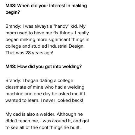
M48: When did your interest in making 
begin? 
Brandy: I was always a "handy" kid. My 
mom used to have me fix things. I really 
began making more significant things in 
college and studied Industrial Design. 
That was 28 years ago!
M48: How did you get into welding?  
Brandy: I began dating a college 
classmate of mine who had a welding 
machine and one day he asked me if I 
wanted to learn. I never looked back!  
My dad is also a welder. Although he 
didn't teach me, I was around it, and got 
to see all of the cool things he built.