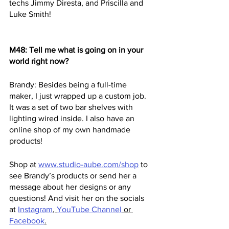
techs Jimmy Diresta, and Priscilla and 
Luke Smith!
M48: Tell me what is going on in your 
world right now?
Brandy: Besides being a full-time 
maker, I just wrapped up a custom job. 
It was a set of two bar shelves with 
lighting wired inside. I also have an 
online shop of my own handmade 
products! 
Shop at
www.studio-aube.com/shop
 to 
see Brandy’s products or send her a 
message about her designs or any 
questions! And visit her on the socials 
at 
Instagram
, 
YouTube Channel
 or 
Facebook
.