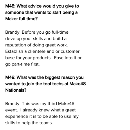
M48: What advice would you give to 
someone that wants to start being a 
Maker full time? 
Brandy: Before you go full-time, 
develop your skills and build a 
reputation of doing great work.  
Establish a clientele and or customer 
base for your products.  Ease into it or 
go part-time first.
M48: What was the biggest reason you 
wanted to join the tool techs at Make48 
Nationals? 
Brandy: This was my third Make48 
event.  I already knew what a great 
experience it is to be able to use my 
skills to help the teams.