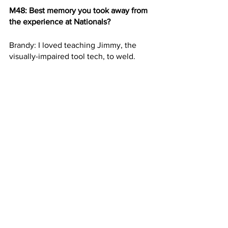
M48: Best memory you took away from 
the experience at Nationals?
Brandy: I loved teaching Jimmy, the 
visually-impaired tool tech, to weld.