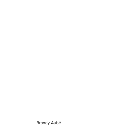
Brandy Aubé