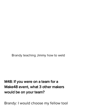
Brandy teaching Jimmy how to weld
M48: If you were on a team for a 
Make48 event, what 3 other makers 
would be on your team? 
Brandy: I would choose my fellow tool 