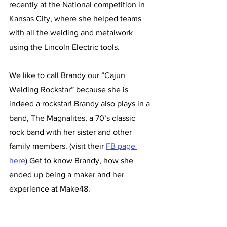
recently at the National competition in 
Kansas City, where she helped teams 
with all the welding and metalwork 
using the Lincoln Electric tools. 
We like to call Brandy our “Cajun 
Welding Rockstar” because she is 
indeed a rockstar! Brandy also plays in a 
band, The Magnalites, a 70’s classic 
rock band with her sister and other 
family members. (visit their 
FB page 
here
) Get to know Brandy, how she 
ended up being a maker and her 
experience at Make48. 