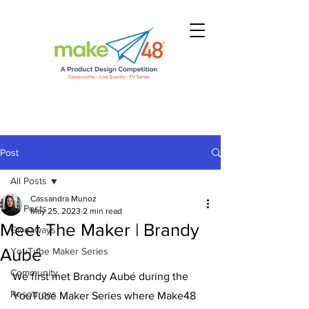
Post
All Posts
Cassandra Munoz
All Posts
May 25, 2023
2 min read
Meet The Maker | Brandy
Giveaways
Aubé
YouTube Maker Series
Community
We first met Brandy Aubé during the 
Resources
YouTube Maker Series where Make48 