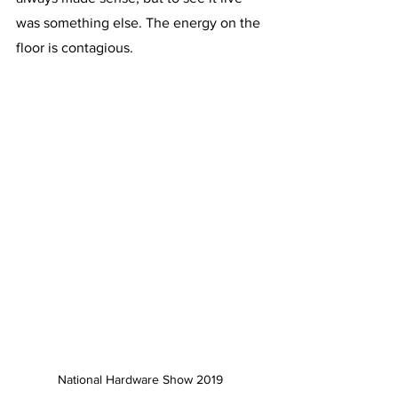
was something else. The energy on the 
floor is contagious. 
National Hardware Show 2019 