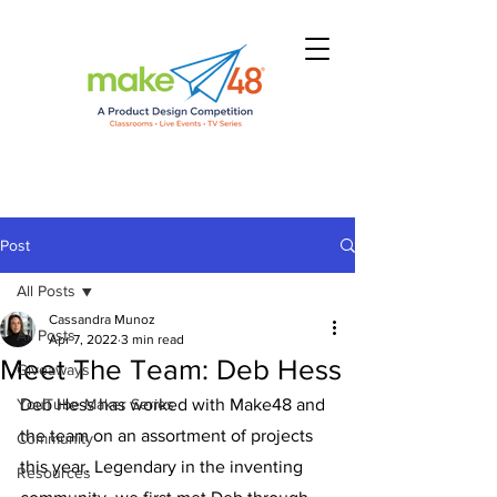
Post
All Posts
Cassandra Munoz
All Posts
Apr 7, 2022
3 min read
Meet The Team: Deb Hess
Giveaways
YouTube Maker Series
Deb Hess has worked with Make48 and 
the team on an assortment of projects 
Community
this year. Legendary in the inventing 
Resources