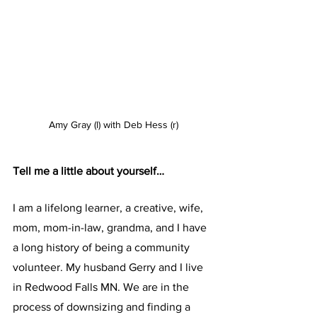
Amy Gray (l) with Deb Hess (r)
Tell me a little about yourself…
I am a lifelong learner, a creative, wife, 
mom, mom-in-law, grandma, and I have 
a long history of being a community 
volunteer. My husband Gerry and I live 
in Redwood Falls MN. We are in the 
process of downsizing and finding a 