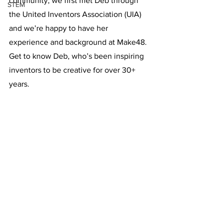
community, we first met Deb through 
STEM
the United Inventors Association (UIA) 
and we’re happy to have her 
experience and background at Make48. 
Get to know Deb, who’s been inspiring 
inventors to be creative for over 30+ 
years. 