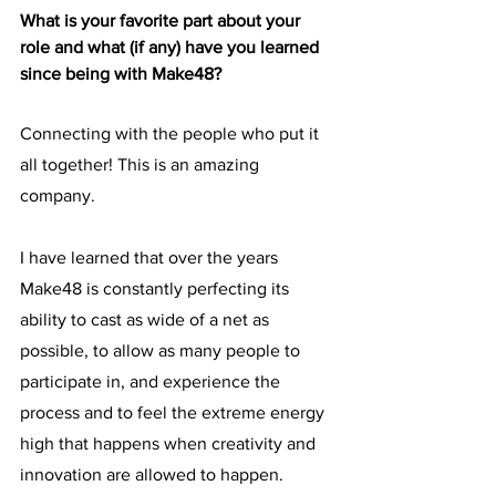
What is your favorite part about your 
role and what (if any) have you learned 
since being with Make48? 
Connecting with the people who put it 
all together! This is an amazing 
company. 
I have learned that over the years 
Make48 is constantly perfecting its 
ability to cast as wide of a net as 
possible, to allow as many people to 
participate in, and experience the 
process and to feel the extreme energy 
high that happens when creativity and 
innovation are allowed to happen. 