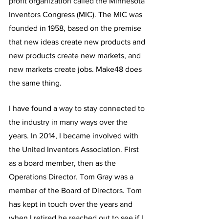
profit organization called the Minnesota 
Inventors Congress (MIC). The MIC was 
founded in 1958, based on the premise 
that new ideas create new products and 
new products create new markets, and 
new markets create jobs. Make48 does 
the same thing. 
I have found a way to stay connected to 
the industry in many ways over the 
years. In 2014, I became involved with 
the United Inventors Association. First 
as a board member, then as the 
Operations Director. Tom Gray was a 
member of the Board of Directors. Tom 
has kept in touch over the years and 
when I retired he reached out to see if I 