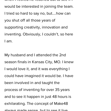
would be interested in joining the team. 
I tried so hard to say no, but….how can 
you shut off all those years of 
supporting creativity, innovation and 
inventing. Obviously, I couldn’t, so here 
I am.
My husband and I attended the 2nd 
season finals in Kansas City, MO. I knew 
I would love it, and it was everything I 
could have imagined it would be. I have 
been involved in and taught the 
process of inventing for over 35 years 
and to see it happen in just 48 hours is 
exhilarating. The concept of Make48 
always made sense, but to see it live 