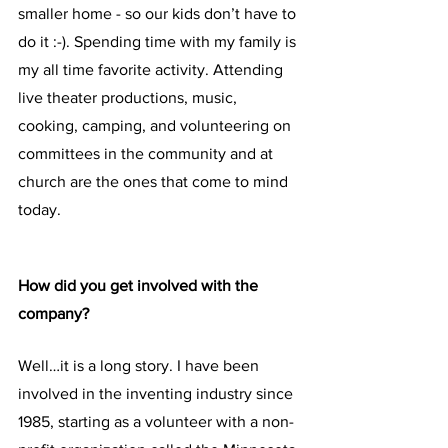
smaller home - so our kids don’t have to 
do it :-). Spending time with my family is 
my all time favorite activity. Attending 
live theater productions, music, 
cooking, camping, and volunteering on 
committees in the community and at 
church are the ones that come to mind 
today.
How did you get involved with the 
company?
Well…it is a long story. I have been 
involved in the inventing industry since 
1985, starting as a volunteer with a non-