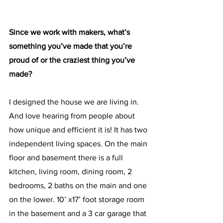
Since we work with makers, what’s 
something you’ve made that you’re 
proud of or the craziest thing you’ve 
made? 
I designed the house we are living in. 
And love hearing from people about 
how unique and efficient it is! It has two 
independent living spaces. On the main 
floor and basement there is a full 
kitchen, living room, dining room, 2 
bedrooms, 2 baths on the main and one 
on the lower. 10’ x17’ foot storage room 
in the basement and a 3 car garage that 