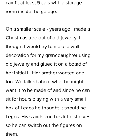
can fit at least 5 cars with a storage 
room inside the garage. 
On a smaller scale - years ago I made a 
Christmas tree out of old jewelry. I 
thought I would try to make a wall 
decoration for my granddaughter using 
old jewelry and glued it on a board of 
her initial L. Her brother wanted one 
too. We talked about what he might 
want it to be made of and since he can 
sit for hours playing with a very small 
box of Legos he thought it should be 
Legos. His stands and has little shelves 
so he can switch out the figures on 
them.