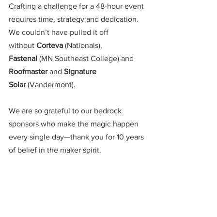
Crafting a challenge for a 48-hour event 
requires time, strategy and dedication. 
We couldn’t have pulled it off 
without
 Corteva 
(Nationals), 
Fastenal
 (MN Southeast College) and 
Roofmaster
 and 
Signature 
Solar
 (Vandermont). 
We are so grateful to our bedrock 
sponsors who make the magic happen 
every single day—thank you for 10 years 
of belief in the maker spirit. 