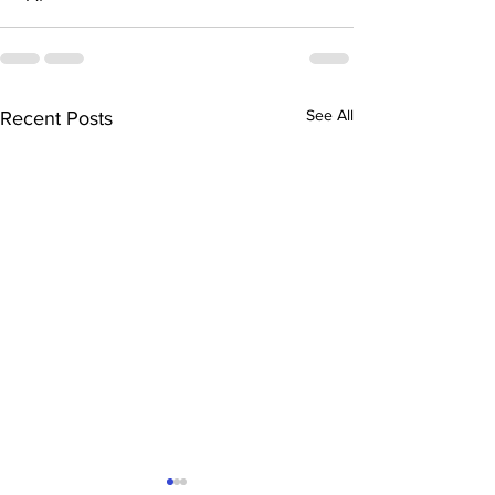
See All
Recent Posts