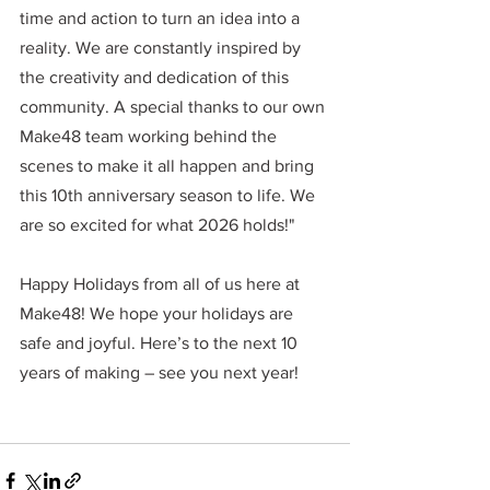
time and action to turn an idea into a 
reality. We are constantly inspired by 
the creativity and dedication of this 
community. A special thanks to our own 
Make48 team working behind the 
scenes to make it all happen and bring 
this 10th anniversary season to life. We 
are so excited for what 2026 holds!"
Happy Holidays from all of us here at 
Make48! We hope your holidays are 
safe and joyful.
 Here
’s to the next 10 
years of making – see you next year!