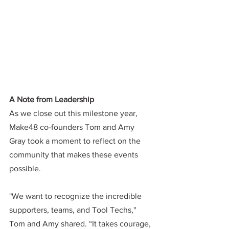
A Note from Leadership
As we close out this milestone year, 
Make48 co-founders Tom and Amy 
Gray took a moment to reflect on the 
community that makes these events 
possible.
"We want to recognize the incredible 
supporters, teams, and Tool Techs," 
Tom and Amy shared. “It takes courage, 