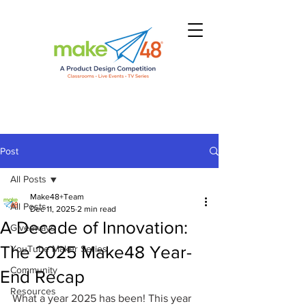
Post
All Posts
Make48+Team
All Posts
Dec 11, 2025
2 min read
A Decade of Innovation:
Giveaways
The 2025 Make48 Year-
YouTube Maker Series
Community
End Recap
Resources
What a year 2025 has been! This year 