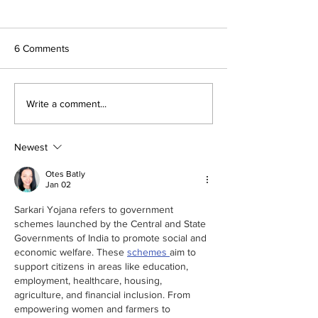
6 Comments
Next Stop, Menomonie:
Platte City Stude
Write a comment...
The 2026 Make48
Design Comfort f
Regional Finals at UW-
Project Resident
Stout
Newest
Otes Batly
Jan 02
Sarkari Yojana refers to government 
schemes launched by the Central and State 
Governments of India to promote social and 
economic welfare. These 
schemes 
aim to 
support citizens in areas like education, 
employment, healthcare, housing, 
agriculture, and financial inclusion. From 
empowering women and farmers to 