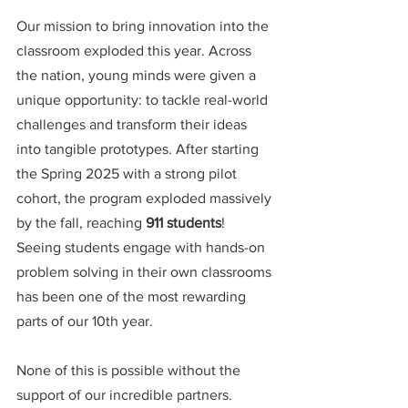
Our mission to bring innovation into the 
classroom exploded this year. Across 
the nation, young minds were given a 
unique opportunity: to tackle real-world 
challenges and transform their ideas 
into tangible prototypes. After starting 
the Spring 2025 with a strong pilot 
cohort, the program exploded massively 
by the fall, reaching
 911 students
! 
Seeing students engage with hands-on 
problem solving in their own classrooms 
has been one of the most rewarding 
parts of our 10th year.
None of this is possible without the 
support of our incredible partners. 