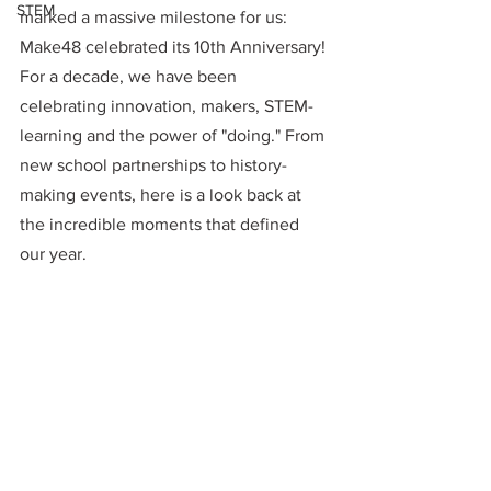
STEM
marked a massive milestone for us: 
Make48 celebrated its 10th Anniversary! 
For a decade, we have been 
celebrating innovation, makers, STEM-
learning and the power of "doing." From 
new school partnerships to history-
making events, here is a look back at 
the incredible moments that defined 
our year.