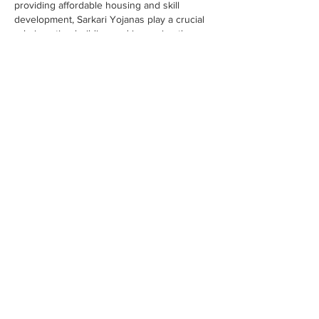
providing affordable housing and skill 
development, Sarkari Yojanas play a crucial 
role in nation-building and improving the 
quality of life for every Indian.
Like
Reply
Otes Batly
Jan 02
Sarkari Yojana refers to government 
schemes launched by the Central and State 
Governments of India to promote social and 
economic welfare. These schemes aim to 
support citizens in areas like education, 
employment, healthcare, housing, 
agriculture
 , and financial inclusion. From 
empowering women and farmers to 
providing affordable housing and skill 
development, Sarkari Yojanas play a crucial 
role in nation-building and improving the 
quality of life for every Indian.