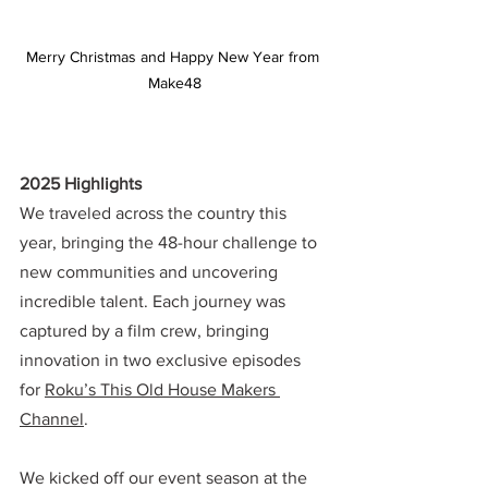
Merry Christmas and Happy New Year from 
Make48
2025 Highlights
We traveled across the country this 
year, bringing the 48-hour challenge to 
new communities and uncovering 
incredible talent. Each journey was 
captured by a film crew, bringing 
innovation in two exclusive episodes 
for 
Roku’s This Old House Makers 
Channel
.
We kicked off our event season at the 