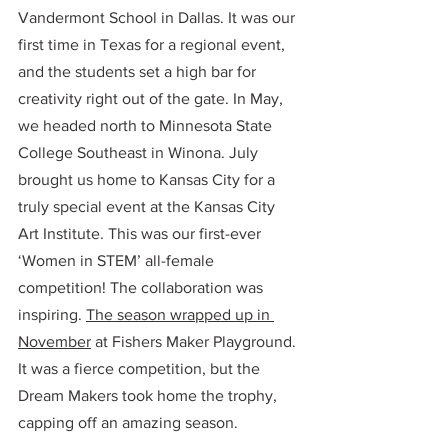
Vandermont School in Dallas. It was our 
first time in Texas for a regional event, 
and the students set a high bar for 
creativity right out of the gate. In May, 
we headed north to Minnesota State 
College Southeast in Winona. July 
brought us home to Kansas City for a 
truly special event at the Kansas City 
Art Institute. This was our first-ever 
‘Women in STEM’ all-female 
competition! The collaboration was 
inspiring. 
The season wrapped up in 
November
 at Fishers Maker Playground. 
It was a fierce competition, but the 
Dream Makers took home the trophy, 
capping off an amazing season. 