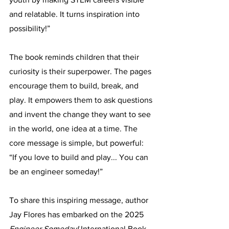
and relatable. It turns inspiration into 
possibility!”
The book reminds children that their 
curiosity is their superpower. The pages 
encourage them to build, break, and 
play. It empowers them to ask questions 
and invent the change they want to see 
in the world, one idea at a time. The 
core message is simple, but powerful: 
“If you love to build and play... You can 
be an engineer someday!” 
To share this inspiring message, author 
Jay Flores has embarked on the 2025 
Engineer Someday! 
International Book 