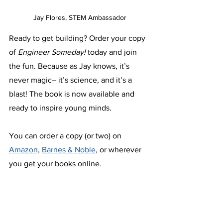
Jay Flores, STEM Ambassador
Ready to get building? Order your copy 
of 
Engineer Someday!
 today and join 
the fun. Because as Jay knows, it’s 
never magic– it’s science, and it’s a 
blast! The book is now available and 
ready to inspire young minds. 
You can order a copy (or two) on 
Amazon
, 
Barnes & Noble
, or wherever 
you get your books online.