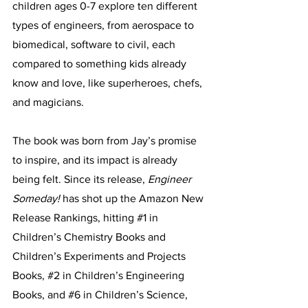
children ages 0-7 explore ten different 
types of engineers, from aerospace to 
biomedical, software to civil, each 
compared to something kids already 
know and love, like superheroes, chefs, 
and magicians.
The book was born from Jay’s promise 
to inspire, and its impact is already 
being felt. Since its release, 
Engineer 
Someday!
 has shot up the Amazon New 
Release Rankings, hitting 
#1
 in 
Children’s Chemistry Books and 
Children’s Experiments and Projects 
Books, 
#2
 in Children’s Engineering 
Books, and 
#6
 in Children’s Science, 