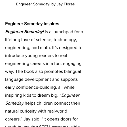
Engineer Someday! by Jay Flores
Engineer Someday Inspires
Engineer Someday!
is a launchpad for a 
lifelong love of science, technology, 
engineering, and math. It’s designed to 
introduce young readers to real 
engineering careers in a fun, engaging 
way. The book also promotes bilingual 
language development and supports 
early confidence-building, all while 
inspiring kids to dream big. 
“
E
ngineer 
Someday
 helps children connect their 
natural curiosity with real-world 
careers,” Jay said. “It opens doors for 
youth by making STEM careers visible 