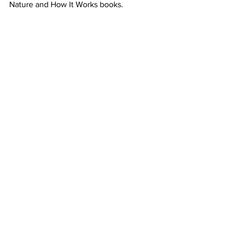
Nature and How It Works books. 