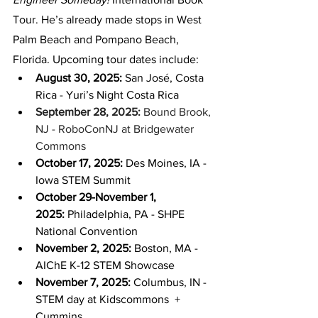
Tour. He’s already made stops in West 
Palm Beach and Pompano Beach, 
Florida. Upcoming tour dates include:
August 30, 2025:
 San José, Costa 
Rica - Yuri’s Night Costa Rica
September 28, 2025: 
Bound Brook, 
NJ - RoboConNJ at Bridgewater 
Commons
October 17, 2025:
 Des Moines, IA - 
Iowa STEM Summit
October 29-November 1, 
2025:
 Philadelphia, PA - SHPE 
National Convention
November 2, 2025:
 Boston, MA - 
AIChE K-12 STEM Showcase
November 7, 2025:
 Columbus, IN - 
STEM day at Kidscommons  + 
Cummins