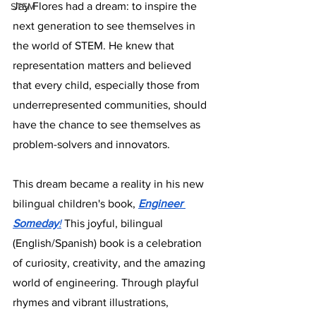
Jay Flores had a dream: to inspire the 
STEM
next generation to see themselves in 
the world of STEM. He knew that 
representation matters and believed 
that every child, especially those from 
underrepresented communities, should 
have the chance to see themselves as 
problem-solvers and innovators.
This dream became a reality in his new 
bilingual children's book, 
Engineer 
Someday
!
 This joyful, bilingual 
(English/Spanish) book is a celebration 
of curiosity, creativity, and the amazing 
world of engineering. Through playful 
rhymes and vibrant illustrations, 