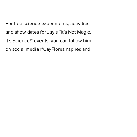
For free science experiments, activities, 
and show dates for Jay’s “It’s Not Magic, 
It's Science!” events, you can follow him 
on social media @JayFloresInspires and 
visit his website, 
jayfloresinspires.com
.
See All
Recent Posts