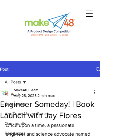
Post
All Posts
Make48+Team
All Posts
Aug 28, 2025
2 min read
Engineer Someday! | Book
Giveaways
Launch with Jay Flores
YouTube Maker Series
Community
Once upon a time, a passionate 
Resources
engineer and science advocate named 