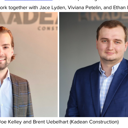
ork together with Jace Lyden, Viviana Petelin, and Ethan
Joe Kelley and Brent Uebelhart (Kadean Construction)