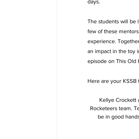
days.
The students will be
few of these mentors 
experience. Together 
an impact in the toy 
episode on This Old
Here are your KSSB 
Kellye Crockett 
Rocketeers team. T
be in good hands.