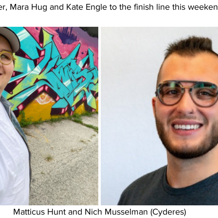
r, Mara Hug and Kate Engle to the finish line this weeken
Matticus Hunt and Nich Musselman (Cyderes)