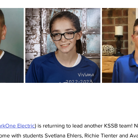
rkOne Electric
) is returning to lead another KSSB team! Ni
 with students Svetlana Ehlers, Richie Tienter and Ava 