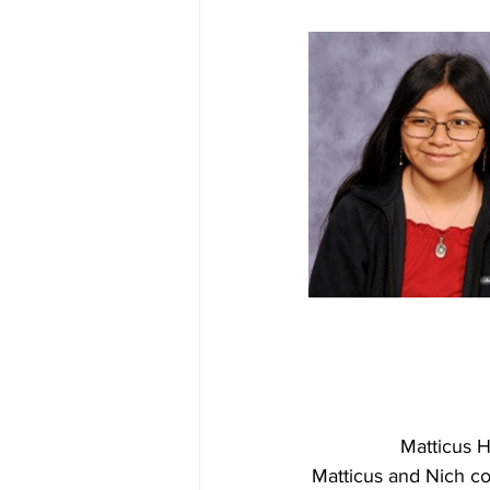
Matticus H
Matticus and Nich c