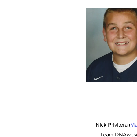
Nick Privitera (
Ma
Team DNAwesome