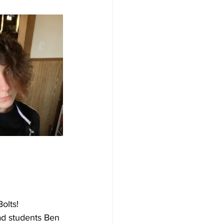
olts! 
ead students Ben 