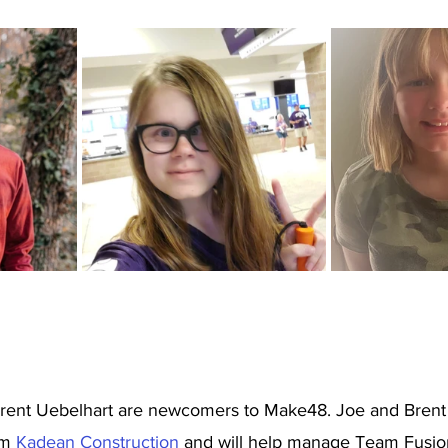
rent Uebelhart are newcomers to Make48. Joe and Brent 
m 
Kadean Construction 
and will help manage Team Fusio