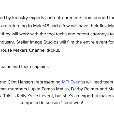
 led by industry experts and entrepreneurs from around th
are returning to Make48 and a few will have their first M
they will work with the tool techs and patent attorneys t
industry. Stellar Image Studios will film the entire event f
 House Makers Channel (Roku). 
teams and team captains!
and Clint Hanson (representing 
MTI Events
) will lead tea
eam members Lupita Tomas-Matias, Darby Reimer and Mar
 This is Kellye’s first event, but she’s an expert at makers
competed in season 1, and won! 