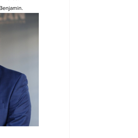
 Benjamin.