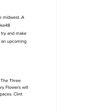
e midwest. A 
ake48 
o try and make 
or an upcoming 
m The Three 
y Flowers will 
paces. Clint 