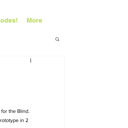
sodes!
More
or the Blind. 
rototype in 2 