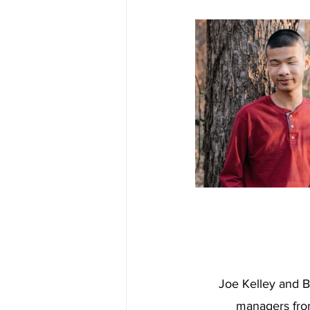
Joe Kelley and B
managers fro