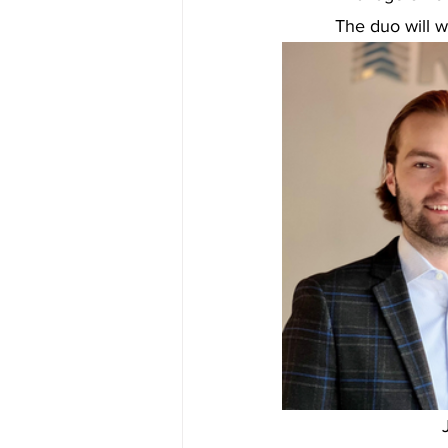
The duo will w