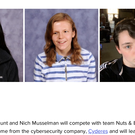
unt and Nich Musselman will compete with team Nuts & B
ome from the cybersecurity company, 
Cyderes
 and will l