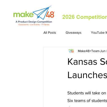
2026 Competitio
All Posts
Giveaways
YouTube M
Make48+Team
Jun 
Kansas S
Launches
Students will take on
Six teams of students