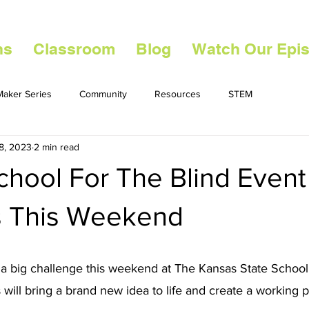
ns
Classroom
Blog
Watch Our Epi
aker Series
Community
Resources
STEM
8, 2023
2 min read
chool For The Blind Event
 This Weekend
 a big challenge this weekend at The Kansas State School f
 will bring a brand new idea to life and create a working p