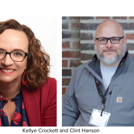
Kellye Crockett and Clint Hanson