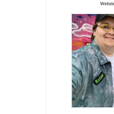
Webste