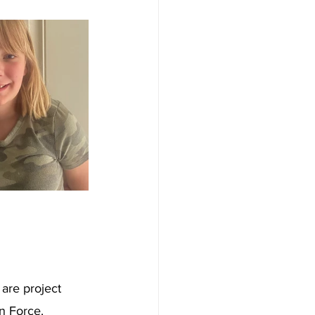
are project 
n Force. 