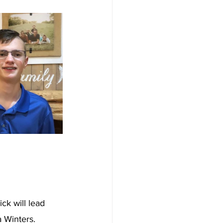
ck will lead 
Winters.  