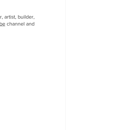
artist, builder, 
be
 channel and 