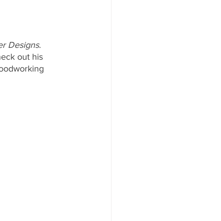
er Designs
. 
eck out his 
woodworking 