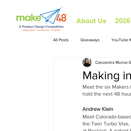
About Us
2026
All Posts
Giveaways
YouTube M
Cassandra Munoz
S
Making in
Meet the six Makers 
hold the next 48 hou
Andrew Klein
Meet Colorado-based 
the Twin Turbo Vise,
at Rockler). A patent