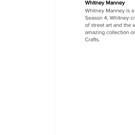
Whitney Manney
Whitney Manney is a f
Season 4, Whitney cre
of street art and the
amazing collection o
Crafts.