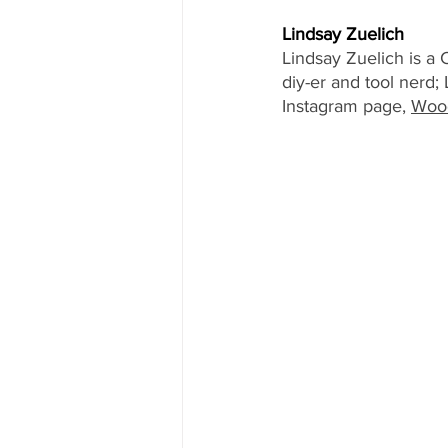
Lindsay Zuelich
Lindsay Zuelich is a 
diy-er and tool nerd
Instagram page, 
Wood