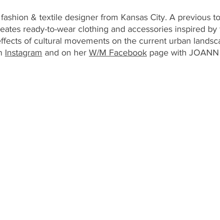
ashion & textile designer from Kansas City. A previous to
ates ready-to-wear clothing and accessories inspired by 
 effects of cultural movements on the current urban landsc
n 
Instagram
 and on her 
W/M Facebook
 page with JOANN 