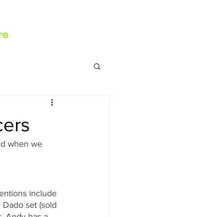
re
cers
ord when we 
ntions include 
Dado set (sold 
s, Andy has a 