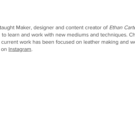
f-taught Maker, designer and content creator of
 Ethan Cart
ng to learn and work with new mediums and techniques. Ch
 current work has been focused on leather making and 
 on 
Instagram
. 