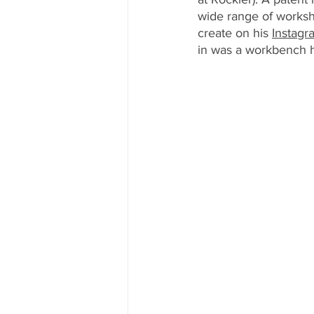
wide range of worksh
create on his 
Instagr
in was a workbench h