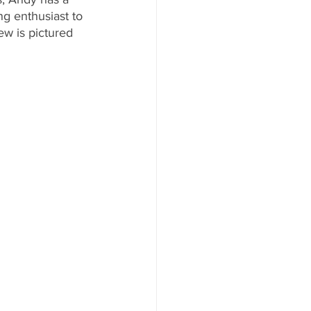
g enthusiast to 
w is pictured 