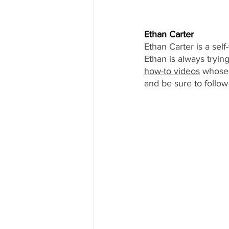
Ethan Carter
Ethan Carter is a sel
Ethan is always tryi
how-to videos
 whose
and be sure to follow