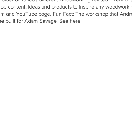
op content, ideas and products to inspire any woodworkin
am
 and
 YouTube
 page. Fun Fact: The workshop that Andre
e built for Adam Savage. 
See here