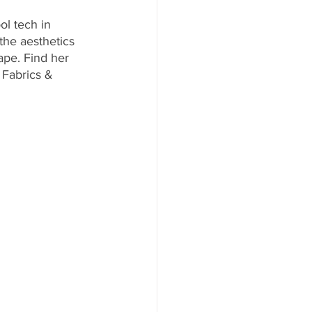
ol tech in 
the aesthetics 
ape. Find her 
Fabrics & 