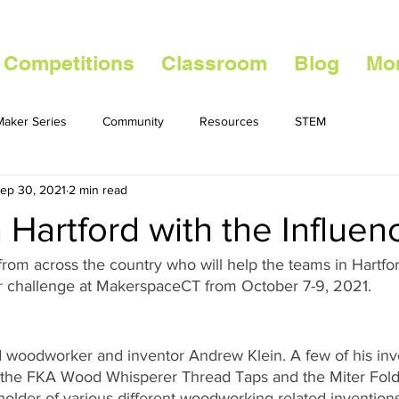
 Competitions
Classroom
Blog
Mo
aker Series
Community
Resources
STEM
ep 30, 2021
2 min read
 Hartford with the Influen
from across the country who will help the teams in Hartf
r challenge at MakerspaceCT from October 7-9, 2021. 
woodworker and inventor Andrew Klein. A few of his inve
 the FKA Wood Whisperer Thread Taps and the Miter Fold 
 holder of various different woodworking related invention