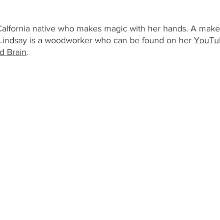
Calfornia native who makes magic with her hands. A maker, 
; Lindsay is a woodworker who can be found on her 
YouTu
 Brain
.