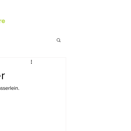
re
r
serlein. 