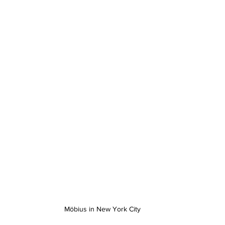
Möbius in New York City