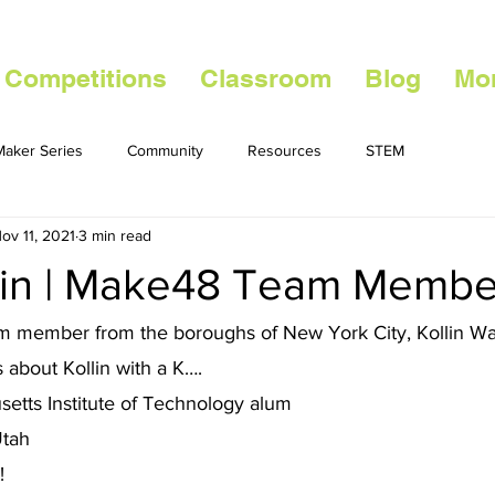
 Competitions
Classroom
Blog
Mo
aker Series
Community
Resources
STEM
ov 11, 2021
3 min read
lin | Make48 Team Membe
 member from the boroughs of New York City, Kollin Was
 about Kollin with a K…. 
etts Institute of Technology alum 
Utah 
! 