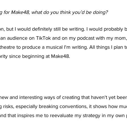
ng for Make48, what do you think you’d be doing?
on, but I would definitely still be writing. I would probably
 an audience on TikTok and on my podcast with my mom, 
theatre to produce a musical I'm writing. All things I plan 
iority since beginning at Make48. 
new and interesting ways of creating that haven't yet bee
 risks, especially breaking conventions, it shows how m
 and that inspires me to reevaluate my strategy in my own p