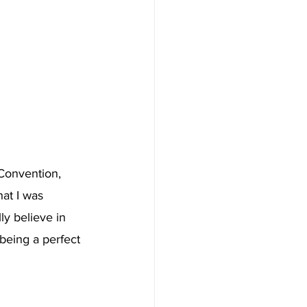
Convention, 
at I was 
ly believe in 
being a perfect 