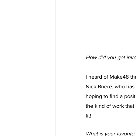
How did you get inv
I heard of Make48 th
Nick Briere, who has 
hoping to find a posit
the kind of work that
fit! 
What is your favorite