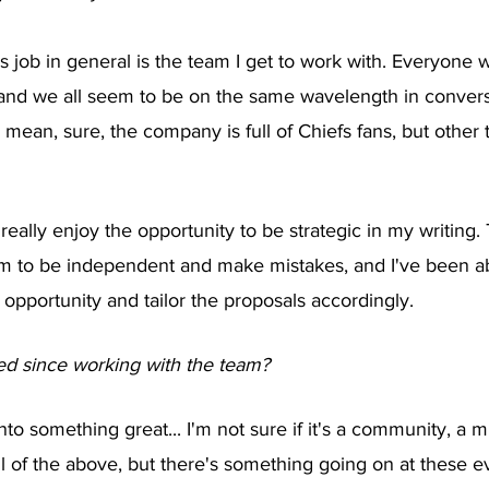
is job in general is the team I get to work with. Everyone 
and we all seem to be on the same wavelength in convers
mean, sure, the company is full of Chiefs fans, but other th
 I really enjoy the opportunity to be strategic in my writing
om to be independent and make mistakes, and I've been ab
 opportunity and tailor the proposals accordingly. 
d since working with the team?
o something great... I'm not sure if it's a community, a m
ll of the above, but there's something going on at these ev