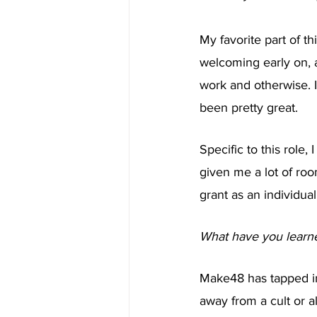
My favorite part of th
welcoming early on, 
work and otherwise. I 
been pretty great.
Specific to this role,
given me a lot of ro
grant as an individual
What have you learne
Make48 has tapped int
away from a cult or a