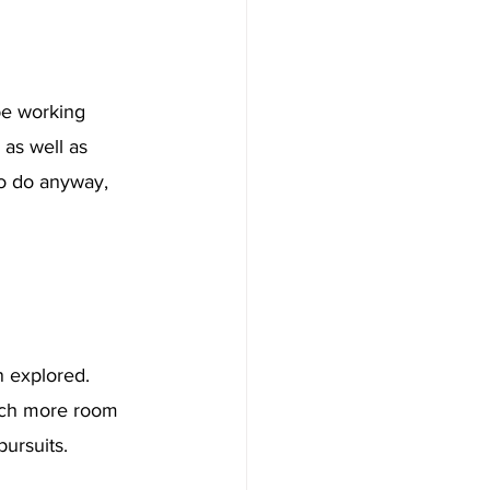
 be working 
as well as 
to do anyway, 
n explored. 
uch more room 
ursuits. 