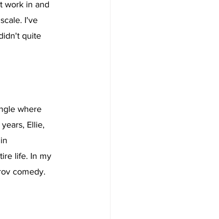
t work in and 
scale. I've 
didn't quite 
ungle where 
ears, Ellie, 
in 
e life. In my 
prov comedy. 