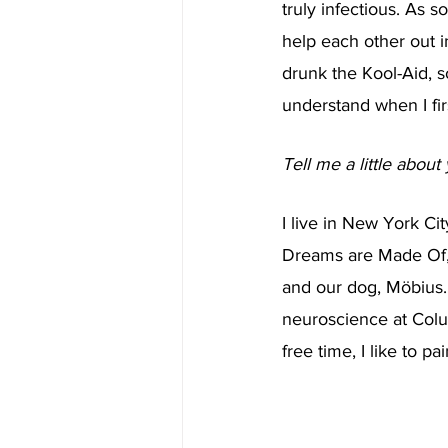
truly infectious. As 
help each other out in
drunk the Kool-Aid, so
understand when I firs
Tell me a little about 
I live in New York Ci
Dreams are Made Of, o
and our dog, Möbius.
neuroscience at Colum
free time, I like to 