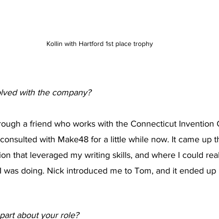
Kollin with Hartford 1st place trophy
olved with the company?
rough a friend who works with the Connecticut Invention 
consulted with Make48 for a little while now. It came up th
ion that leveraged my writing skills, and where I could real
 I was doing. Nick introduced me to Tom, and it ended up 
 part about your role?