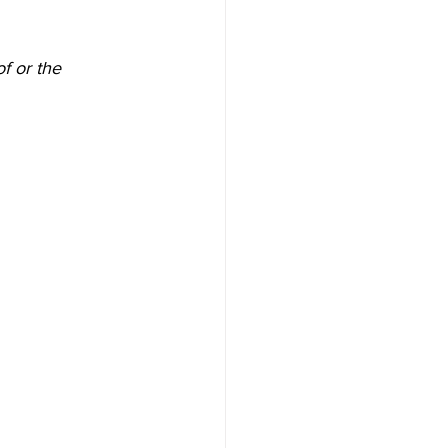
f or the 