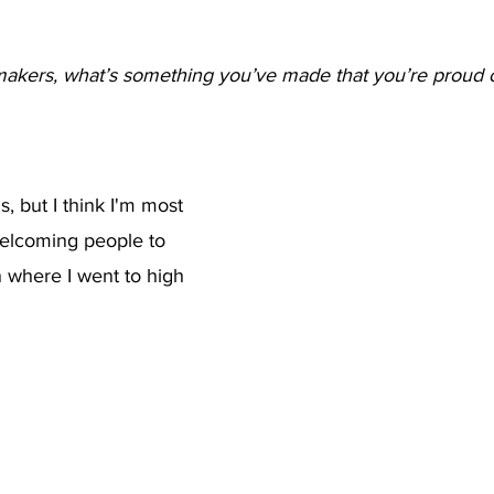
akers, what’s something you’ve made that you’re proud o
, but I think I'm most 
welcoming people to 
 where I went to high 