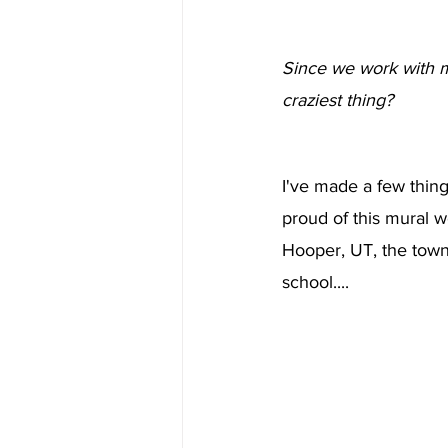
Since we work with m
craziest thing?
I've made a few things
proud of this mural 
Hooper, UT, the town
school....