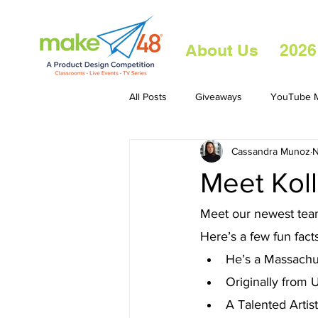
About Us
2026
All Posts
Giveaways
YouTube M
Cassandra Munoz
N
Meet Kol
Meet our newest team
Here’s a few fun facts
He’s a Massachus
Originally from 
A Talented Artist