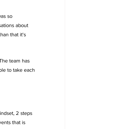
was so 
ations about 
an that it's 
. The team has 
le to take each 
indset, 2 steps 
ents that is 