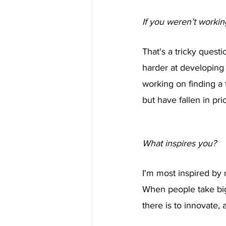
If you weren’t worki
That's a tricky questi
harder at developing
working on finding a 
but have fallen in pr
What inspires you?
I'm most inspired by 
When people take big
there is to innovate,