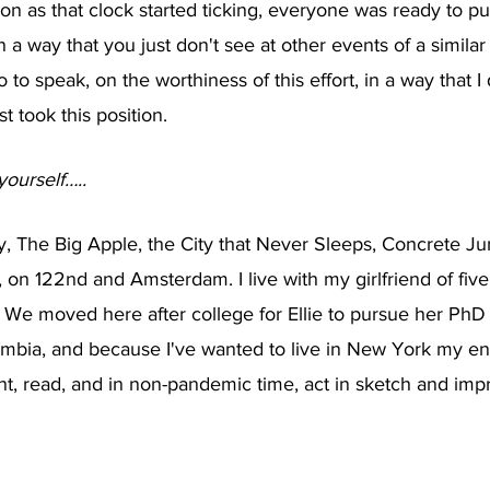
soon as that clock started ticking, everyone was ready to pu
 a way that you just don't see at other events of a similar 
 to speak, on the worthiness of this effort, in a way that I 
t took this position.
yourself…..
ty, The Big Apple, the City that Never Sleeps, Concrete J
n 122nd and Amsterdam. I live with my girlfriend of five y
 We moved here after college for Ellie to pursue her PhD 
bia, and because I've wanted to live in New York my entir
paint, read, and in non-pandemic time, act in sketch and im