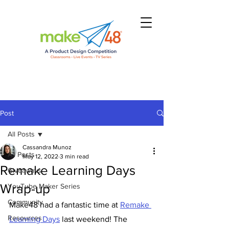
Post
All Posts
Cassandra Munoz
All Posts
May 12, 2022
3 min read
Remake Learning Days
Giveaways
Wrap-up
YouTube Maker Series
Community
Make48 had a fantastic time at 
Remake 
Resources
Learning Days
 last weekend! The 