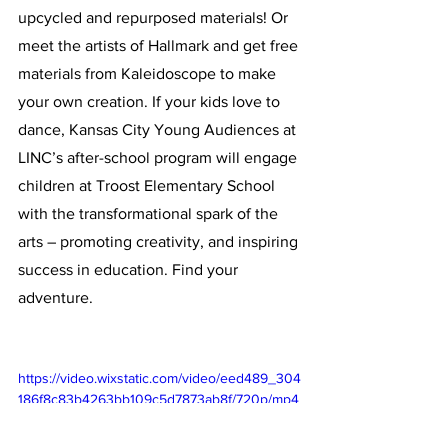
upcycled and repurposed materials! Or 
meet the artists of Hallmark and get free 
materials from Kaleidoscope to make 
your own creation. If your kids love to 
dance, Kansas City Young Audiences at 
LINC’s after-school program will engage 
children at Troost Elementary School 
with the transformational spark of the 
arts – promoting creativity, and inspiring 
success in education. Find your 
adventure. 
https://video.wixstatic.com/video/eed489_304
186f8c83b4263bb109c5d7873ab8f/720p/mp4
/file.mp4