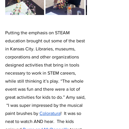
Putting the emphasis on STEAM 
education brought out some of the best 
in Kansas City. Libraries, museums, 
corporations and other organizations 
designed activities that bring in tools 
necessary to work in STEM careers, 
while still thinking it’s play. “The whole 
event was fun and there were a lot of 
great activities for kids to do.” Amy said, 
 “I was super impressed by the musical 
paint brushes by 
Coloratura
!  It was so 
neat to watch AND hear.  The kids 