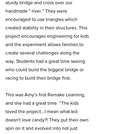
sturdy bridge and cross over our 
handmade “ river.” They were 
encouraged to use triangles which 
created stability in their structures. This 
project encourages engineering for kids 
and the experiment allows families to 
create several challenges along the 
way. Students had a great time seeing 
who could build the biggest bridge or 
racing to build their bridge first. 
This was Amy’s first Remake Learning, 
and she had a great time. “The kids 
loved the project...I mean what kid 
doesn't love candy?! They put their own 
spin on it and evolved into not just 