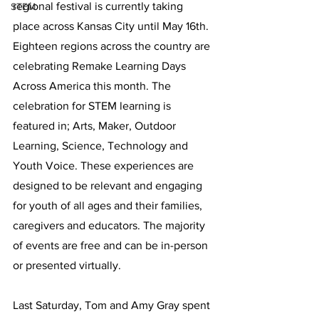
regional festival is currently taking 
STEM
place across Kansas City until May 16th. 
Eighteen regions across the country are 
celebrating Remake Learning Days 
Across America this month. The 
celebration for STEM learning is 
featured in; Arts, Maker, Outdoor 
Learning, Science, Technology and 
Youth Voice. These experiences are 
designed to be relevant and engaging 
for youth of all ages and their families, 
caregivers and educators. The majority 
of events are free and can be in-person 
or presented virtually. 
Last Saturday, Tom and Amy Gray spent 