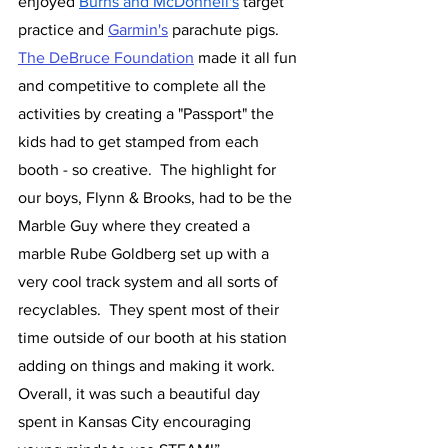
enjoyed 
Burns and McDonnell's
 target 
practice and 
Garmin's
 parachute pigs. 
The DeBruce Foundation
 made it all fun 
and competitive to complete all the 
activities by creating a "Passport" the 
kids had to get stamped from each 
booth - so creative.  The highlight for 
our boys, Flynn & Brooks, had to be the 
Marble Guy where they created a 
marble Rube Goldberg set up with a 
very cool track system and all sorts of 
recyclables.  They spent most of their 
time outside of our booth at his station 
adding on things and making it work.  
Overall, it was such a beautiful day 
spent in Kansas City encouraging 