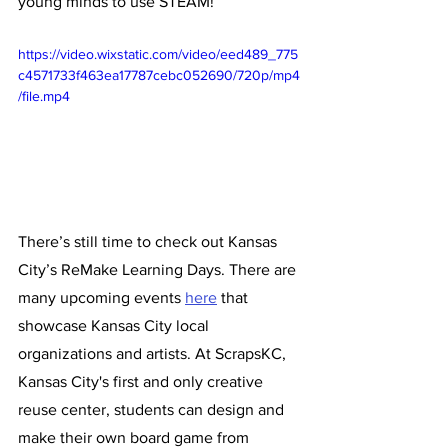
young minds to use STEAM!”
https://video.wixstatic.com/video/eed489_775
c4571733f463ea17787cebc052690/720p/mp4
/file.mp4
There’s still time to check out Kansas 
City’s ReMake Learning Days. There are 
many upcoming events 
here
 that 
showcase Kansas City local 
organizations and artists. At ScrapsKC, 
Kansas City's first and only creative 
reuse center, students can design and 
make their own board game from 