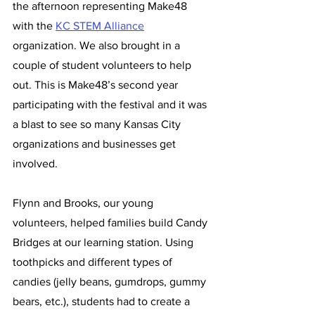
the afternoon representing Make48 
with the 
KC STEM Alliance
organization. We also brought in a 
couple of student volunteers to help 
out. This is Make48’s second year 
participating with the festival and it was 
a blast to see so many Kansas City 
organizations and businesses get 
involved.  
Flynn and Brooks, our young 
volunteers, helped families build Candy 
Bridges at our learning station. Using 
toothpicks and different types of 
candies (jelly beans, gumdrops, gummy 
bears, etc.), students had to create a 