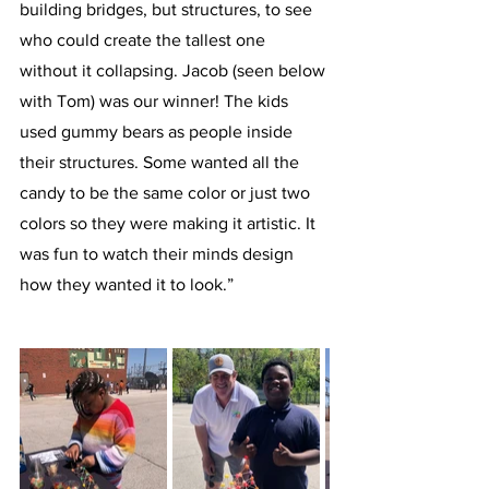
building bridges, but structures, to see 
who could create the tallest one 
without it collapsing. Jacob (seen below 
with Tom) was our winner! The kids 
used gummy bears as people inside 
their structures. Some wanted all the 
candy to be the same color or just two 
colors so they were making it artistic. It 
was fun to watch their minds design 
how they wanted it to look.”