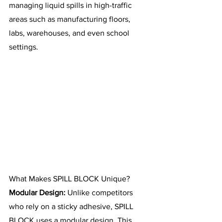
managing liquid spills in high-traffic 
areas such as manufacturing floors, 
labs, warehouses, and even school 
settings.
What Makes SPILL BLOCK Unique?
Modular Design:
 Unlike competitors 
who rely on a sticky adhesive, SPILL 
BLOCK uses a modular design. This 