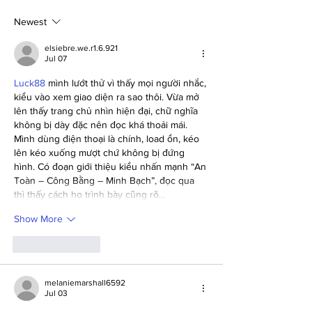
Regional Finals at UW-
Project Resident
Stout
Newest
elsiebre.we.r1.6.921
Jul 07
Luck88
 mình lướt thử vì thấy mọi người nhắc, 
kiểu vào xem giao diện ra sao thôi. Vừa mở 
lên thấy trang chủ nhìn hiện đại, chữ nghĩa 
không bị dày đặc nên đọc khá thoải mái. 
Mình dùng điện thoại là chính, load ổn, kéo 
lên kéo xuống mượt chứ không bị đứng 
hình. Có đoạn giới thiệu kiểu nhấn mạnh “An 
Toàn – Công Bằng – Minh Bạch”, đọc qua 
thì thấy cách họ trình bày cũng rõ…
Show More
Like
Reply
melaniemarshall6592
Jul 03