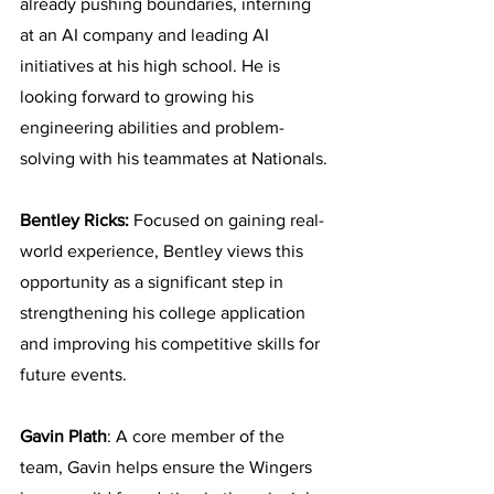
already pushing boundaries, interning 
at an AI company and leading AI 
initiatives at his high school. He is 
looking forward to growing his 
engineering abilities and problem-
solving with his teammates at Nationals.
Bentley Ricks:
 Focused on gaining real-
world experience, Bentley views this 
opportunity as a significant step in 
strengthening his college application 
and improving his competitive skills for 
future events.
Gavin Plath
: A core member of the 
team, Gavin helps ensure the Wingers 