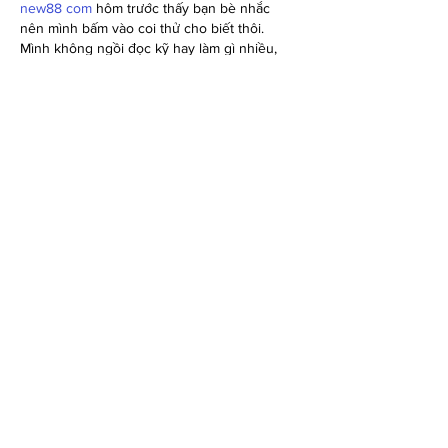
new88 com
 hôm trước thấy bạn bè nhắc 
nên mình bấm vào coi thử cho biết thôi. 
Mình không ngồi đọc kỹ hay làm gì nhiều, 
chỉ lướt qua xem giao diện có dễ chịu 
không. Vừa vào thấy trang nhìn khá thoáng, 
chữ không bị dồn dập nên mắt đỡ mệt. Mình 
để ý họ chia nội dung thành từng khối rõ 
ràng, kéo xuống vẫn theo mạch chứ không 
bị rối. Cái mình thích nhất là phần thông…
Show More
Like
Reply
elsiebre.we.r1.6.921
Jul 03
https://ball88.link/
 mình bấm vào thử cho biết 
vì thấy bạn bè nhắc, kiểu xem giao diện ra 
sao thôi. Vừa vào thấy trang chia nội dung 
theo từng khối khá rõ ràng, kéo xuống 
không bị rối mắt. Có đoạn giới thiệu họ để 
thông tin dạng bảng nhìn nhanh là hiểu, 