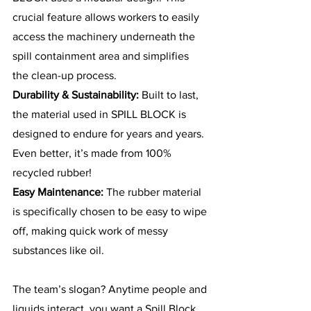
crucial feature allows workers to easily 
access the machinery underneath the 
spill containment area and simplifies 
the clean-up process.
Durability & Sustainability: 
Built to last, 
the material used in SPILL BLOCK is 
designed to endure for years and years. 
Even better, it’s made from 100% 
recycled rubber! 
Easy Maintenance: 
The rubber material 
is specifically chosen to be easy to wipe 
off, making quick work of messy 
substances like oil.
The team’s slogan? Anytime people and 
liquids interact, you want a Spill Block. 