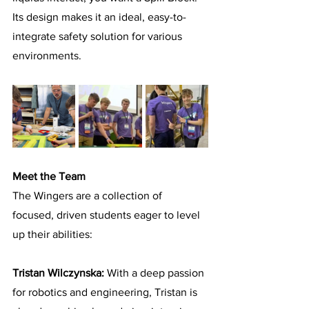
Its design makes it an ideal, easy-to-
integrate safety solution for various 
environments.
Meet the Team
The Wingers are a collection of 
focused, driven students eager to level 
up their abilities:
Tristan Wilczynska: 
With a deep passion 
for robotics and engineering, Tristan is 