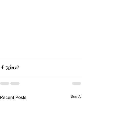
See All
Recent Posts