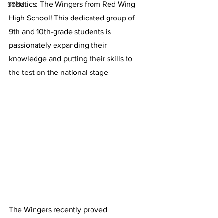
robotics: The Wingers from Red Wing 
STEM
High School! This dedicated group of 
9th and 10th-grade students is 
passionately expanding their 
knowledge and putting their skills to 
the test on the national stage.
The Wingers recently proved 