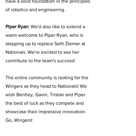
have a solid foundation in the principles 
of robotics and engineering.
Piper Ryan:
 We'd also like to extend a 
warm welcome to Piper Ryan, who is 
stepping up to replace Seth Ziemer at 
Nationals. We're excited to see her 
contribute to the team's success!
The entire community is rooting for the 
Wingers as they head to Nationals! We 
wish Bentley, Gavin, Tristan and Piper 
the best of luck as they compete and 
showcase their impressive innovation. 
Go, Wingers!