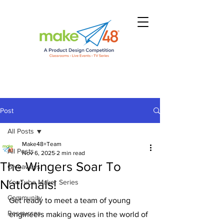
Post
All Posts
Make48+Team
All Posts
Nov 6, 2025
2 min read
The Wingers Soar To
Giveaways
Nationals!
YouTube Maker Series
Community
Get ready to meet a team of young 
Resources
engineers making waves in the world of 