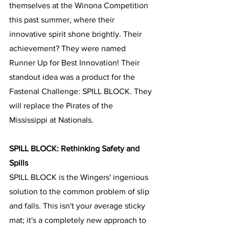
themselves at the Winona Competition 
this past summer, where their 
innovative spirit shone brightly. Their 
achievement? They were named 
Runner Up for Best Innovation! Their 
standout idea was a product for the 
Fastenal Challenge: SPILL BLOCK. They 
will replace the Pirates of the 
Mississippi at Nationals.
SPILL BLOCK: Rethinking Safety and 
Spills
SPILL BLOCK is the Wingers' ingenious 
solution to the common problem of slip 
and falls. This isn't your average sticky 
mat; it's a completely new approach to 