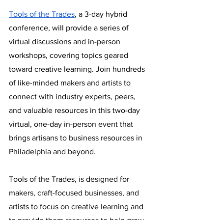
Tools of the Trades
, a 3-day hybrid 
conference, will provide a series of 
virtual discussions and in-person 
workshops, covering topics geared 
toward creative learning. Join hundreds 
of like-minded makers and artists to 
connect with industry experts, peers, 
and valuable resources in this two-day 
virtual, one-day in-person event that 
brings artisans to business resources in 
Philadelphia and beyond. 
Tools of the Trades, is designed for 
makers, craft-focused businesses, and 
artists to focus on creative learning and 