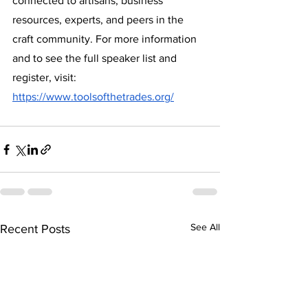
connected to artisans, business 
resources, experts, and peers in the 
craft community. For more information 
and to see the full speaker list and 
register, visit: 
https://www.toolsofthetrades.org/
See All
Recent Posts