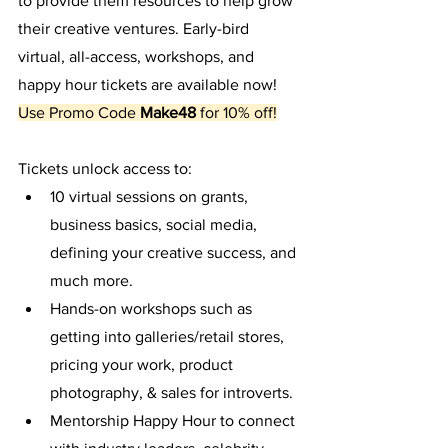
to provide them resources to help grow 
their creative ventures. Early-bird 
virtual, all-access, workshops, and 
happy hour tickets are available now! 
Use Promo Code
 Make48 
for 10% off!
Tickets unlock access to:
10 virtual sessions on grants, 
business basics, social media, 
defining your creative success, and 
much more. 
Hands-on workshops such as 
getting into galleries/retail stores, 
pricing your work, product 
photography, & sales for introverts.
Mentorship Happy Hour to connect 