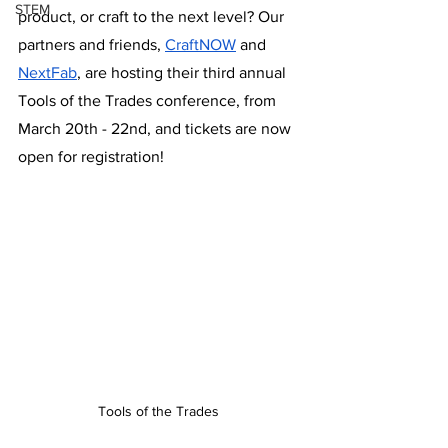
STEM
product, or craft to the next level? Our 
partners and friends, 
CraftNOW
 and 
NextFab
, are hosting their third annual 
Tools of the Trades conference, from 
March 20th - 22nd, and tickets are now 
open for registration!
Tools of the Trades 