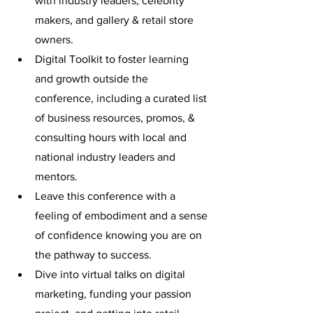
with industry leaders, celebrity 
makers, and gallery & retail store 
owners. 
Digital Toolkit to foster learning 
and growth outside the 
conference, including a curated list 
of business resources, promos, & 
consulting hours with local and 
national industry leaders and 
mentors.
Leave this conference with a 
feeling of embodiment and a sense 
of confidence knowing you are on 
the pathway to success.
Dive into virtual talks on digital 
marketing, funding your passion 