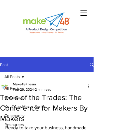
Post
All Posts
Make48+Team
All Posts
Feb 29, 2024
2 min read
Tools of the Trades: The
Giveaways
Conference for Makers By
YouTube Maker Series
Community
Makers
Resources
Ready to take your business, handmade 