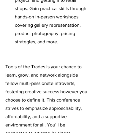
project, and getting into retail 
shops. Gain practical skills through 
hands-on in-person workshops, 
covering gallery representation, 
product photography, pricing 
strategies, and more. 
Tools of the Trades is your chance to 
learn, grow, and network alongside 
fellow multi-passionate introverts, 
fostering creative success however you 
choose to define it. This conference 
strives to emphasize approachability, 
affordability, and a supportive 
environment for all. You’ll be 