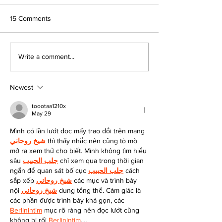
15 Comments
Platte City Students
A Conversation w
Write a comment...
Design Comfort for KC Pet
STEMCONNECTO
Project Residents
Founder Ted Wel
Newest
toootaa1210x
May 29
Mình có lần lướt đọc mấy trao đổi trên mạng 
شيخ روحاني
 thì thấy nhắc nên cũng tò mò 
mở ra xem thử cho biết. Mình không tìm hiểu 
sâu 
جلب الحبيب
 chỉ xem qua trong thời gian 
ngắn để quan sát bố cục 
جلب الحبيب
 cách 
sắp xếp 
شيخ روحاني
 các mục và trình bày 
nội 
شيخ روحاني
 dung tổng thể. Cảm giác là 
các phần được trình bày khá gọn, các 
Berlinintim
 mục rõ ràng nên đọc lướt cũng 
không bị rối 
Berlinintim
,…