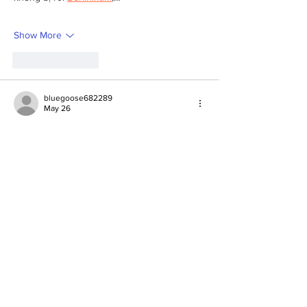
Show More
Like
Reply
bluegoose682289
May 26
Not gonna lie, this particular post turned out 
actually interesting. 
Scrolling through, I felt like it was going to 
be same as others, still stayed longer than 
usual. 
Could be the tone that doesn’t feel forced, 
even if it’s not too long. 
Randomly, I came across 
https://zhinochiporady.com
 not long ago and 
got almost the same feeling, as if it’s made 
to be read. 