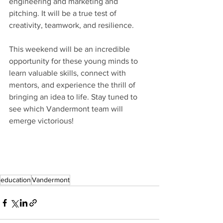
engineering and marketing and 
pitching.
 It will be
 a true test of 
creativity, teamwork, and resilience. 
This weekend will be an incredible 
opportunity for these young minds to 
learn valuable skills, connect with 
mentors, and experience the thrill of 
bringing an idea to life. Stay tuned to 
see which Vandermont team will 
emerge victorious!
education
Vandermont