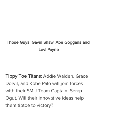
Those Guys: Gavin Shaw, Abe Goggans and 
Levi Payne
Tippy Toe Titans: 
Addie Walden, Grace 
Dorvil, and Kobe Palo will join forces 
with their SMU Team Captain, Serap 
Ogut. Will their innovative ideas help 
them tiptoe to victory?