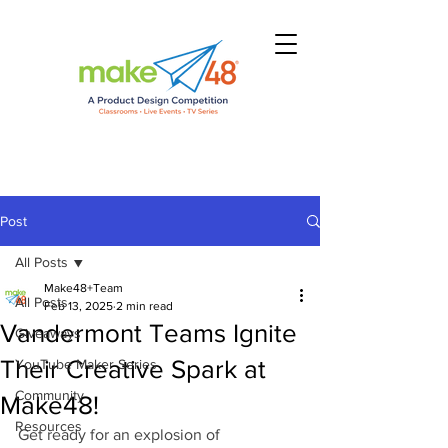
Post
All Posts
Make48+Team
All Posts
Feb 13, 2025
2 min read
Vandermont Teams Ignite
Giveaways
Their Creative Spark at
YouTube Maker Series
Community
Make48!
Resources
Get ready for an explosion of 