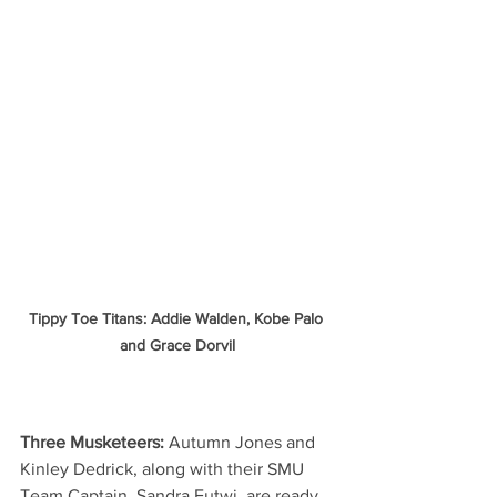
Tippy Toe Titans: Addie Walden, Kobe Palo 
and Grace Dorvil
Three Musketeers:
 Autumn Jones and 
Kinley Dedrick, along with their SMU 
Team Captain, Sandra Futwi, are ready 