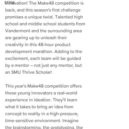
STEM
innovation! The Make48 competition is 
back, and this season's first challenge 
promises a unique twist. Talented high 
school and middle school students from 
Vandermont and the surrounding area 
are gearing up to unleash their 
creativity in this 48-hour product 
development marathon. Adding to the 
excitement, each team will be guided 
by a mentor – not just any mentor, but 
an SMU Thrive Scholar!
This year's Make48 competition offers 
these young innovators a real-world 
experience in ideation. They'll learn 
what it takes to bring an idea from 
concept to reality in a high-pressure, 
time-sensitive environment. Imagine 
the brainstorming, the prototyping, the 