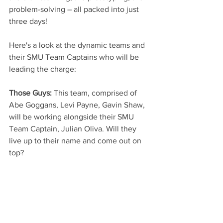
problem-solving – all packed into just 
three days!
Here's a look at the dynamic teams and 
their SMU Team Captains who will be 
leading the charge:
Those Guys:
 This team, comprised of 
Abe Goggans, Levi Payne, Gavin Shaw, 
will be working alongside their SMU 
Team Captain, Julian Oliva. Will they 
live up to their name and come out on 
top?