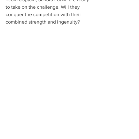
to take on the challenge. Will they 
conquer the competition with their 
combined strength and ingenuity?