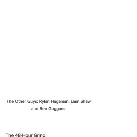
The Other Guys: Rylan Hagaman, Liam Shaw 
and Ben Goggans 
The 48-Hour Grind