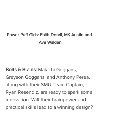
Power Puff Girls: Faith Dorvil, MK Austin and 
Ava Walden
Bolts & Brains:
 Malachi Goggans, 
Greyson Goggans, and Anthony Perea, 
along with their SMU Team Captain, 
Ryan Resendiz, are ready to spark some 
innovation. Will their brainpower and 
practical skills lead to a winning design?