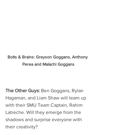
Bolts & Brains: Greyson Goggans, Anthony 
Perea and Malachi Goggans
The Other Guys:
 Ben Goggans, Rylan 
Hagaman, and Liam Shaw will team up 
with their SMU Team Captain, Rahim 
Latreche. Will they emerge from the 
shadows and surprise everyone with 
their creativity?