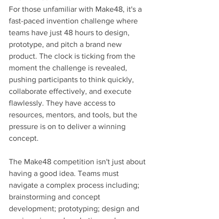
For those unfamiliar with Make48, it's a 
fast-paced invention challenge where 
teams have just 48 hours to design, 
prototype, and pitch a brand new 
product. The clock is ticking from the 
moment the challenge is revealed, 
pushing participants to think quickly, 
collaborate effectively, and execute 
flawlessly. They have access to 
resources, mentors, and tools, but the 
pressure is on to deliver a winning 
concept.
The Make48 competition isn't just about 
having a good idea. Teams must 
navigate a complex process including; 
brainstorming and concept 
development; prototyping; design and 