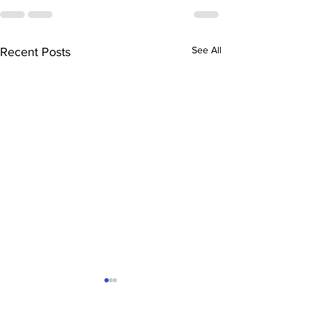
See All
Recent Posts