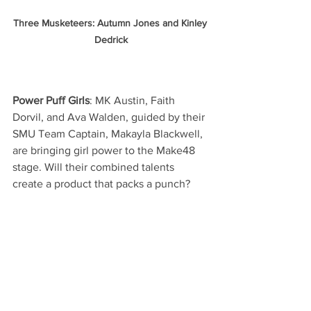
Three Musketeers: Autumn Jones and Kinley 
Dedrick
Power Puff Girls
: MK Austin, Faith 
Dorvil, and Ava Walden, guided by their 
SMU Team Captain, Makayla Blackwell, 
are bringing girl power to the Make48 
stage. Will their combined talents 
create a product that packs a punch?