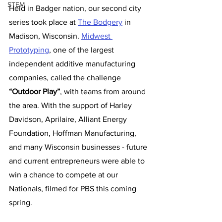
STEM
Held in Badger nation, our second city 
series took place at 
The Bodgery
 in 
Madison, Wisconsin. 
Midwest 
Prototyping
, one of the largest 
independent additive manufacturing 
companies, called the challenge 
“Outdoor Play”
, with teams from around 
the area. With the support of Harley 
Davidson, Aprilaire, Alliant Energy 
Foundation, Hoffman Manufacturing, 
and many Wisconsin businesses - future 
and current entrepreneurs were able to 
win a chance to compete at our 
Nationals, filmed for PBS this coming 
spring.