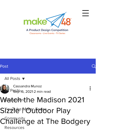
Post
All Posts
Cassandra Munoz
All Posts
Sep 16, 2021
2 min read
Watch the Madison 2021
Giveaways
Sizzle | Outdoor Play
YouTube Maker Series
Community
Challenge at The Bodgery
Resources