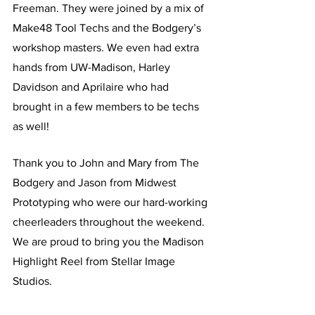
Freeman. They were joined by a mix of 
Make48 Tool Techs and the Bodgery’s 
workshop masters. We even had extra 
hands from UW-Madison, Harley 
Davidson and Aprilaire who had 
brought in a few members to be techs 
as well! 
Thank you to John and Mary from The 
Bodgery and Jason from Midwest 
Prototyping who were our hard-working 
cheerleaders throughout the weekend. 
We are proud to bring you the Madison 
Highlight Reel from Stellar Image 
Studios. 