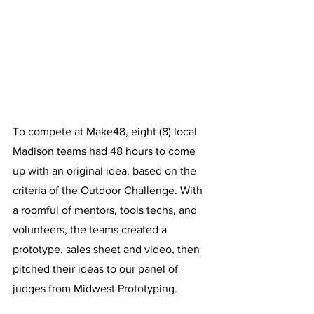
To compete at Make48, eight (8) local 
Madison teams had 48 hours to come 
up with an original idea, based on the 
criteria of the Outdoor Challenge. With 
a roomful of mentors, tools techs, and 
volunteers, the teams created a 
prototype, sales sheet and video, then 
pitched their ideas to our panel of 
judges from Midwest Prototyping. 