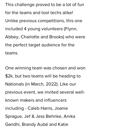
This challenge proved to be a lot of fun 
for the teams and tool techs alike! 
Unlike previous competitions, this one 
included 4 young volunteers (Flynn, 
Abbey, Charlotte and Brooks) who were 
the perfect target audience for the 
teams. 
One winning team was chosen and won 
$2k, but two teams will be heading to 
Nationals (in March, 2022). Like our 
previous event, we invited several well-
known makers and influencers 
including - Caleb Harris, Joanie 
Sprague, Jef & Jess Behnke, Anika 
Gandhi, Brandy Aubé and Katie 