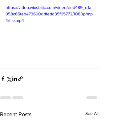
https://video.wixstatic.com/video/eed489_e1a
958c65fed473690ddfedd35f65772/1080p/mp
4/file.mp4
See All
Recent Posts