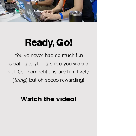
Ready, Go!
You've never had so much fun
creating anything since you were a
kid. Our competitions are fun, lively,
(
tiring
) but oh soooo rewarding!
Watch the video!