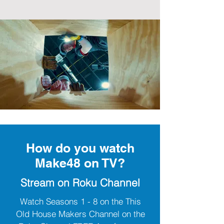
How do you watch
Make48 on TV?
Stream on Roku Channel
Watch Seasons 1 - 8 on the This
Old House Makers Channel on the