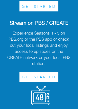
GET STARTED
Stream on PBS / CREATE
Experience Seasons 1 - 5 on
PBS.org or the PBS app or check
out your local listings and enjoy
access to episodes on the
CREATE network or your local PBS
station.
GET STARTED