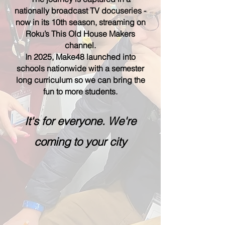
nationally broadcast TV docuseries -
now in its 10th season, streaming on
Roku’s This Old House Makers
channel.
In 2025, Make48 launched into
schools nationwide with a semester
long curriculum so we can bring the
fun to more students.
It's for everyone. We're
coming to your city