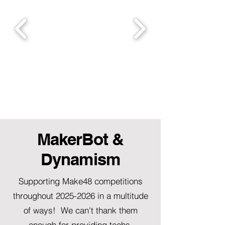
MakerBot &
Dynamism
Supporting Make48 competitions
throughout
2025-2026
in a multitude
of ways! We can't thank them
enough for providing techs,