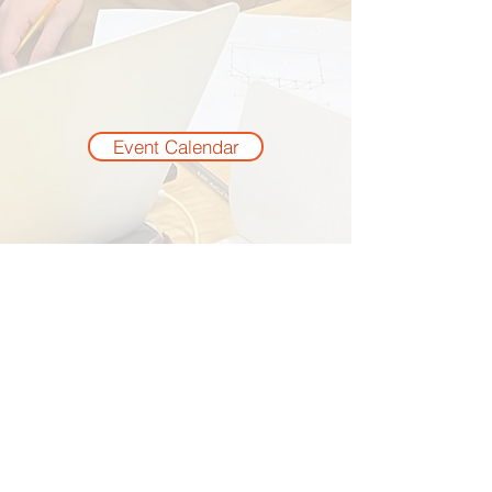
Event Calendar