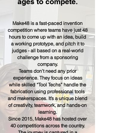
ages to compete
.
Make48 is a fast-paced invention
competition where teams have just 48
hours to come up with an idea, build
a working prototype, and pitch it to
judges - all based on a real-world
challenge from a sponsoring
company.
Teams don’t need any prior
experience. They focus on ideas
while skilled “Tool Techs” handle the
fabrication using professional tools
and makerspaces. It’s a unique blend
of creativity, teamwork, and hands-on
learning.
Since 2015, Make48 has hosted over
40 competitions across the country.
The journey is captured in a