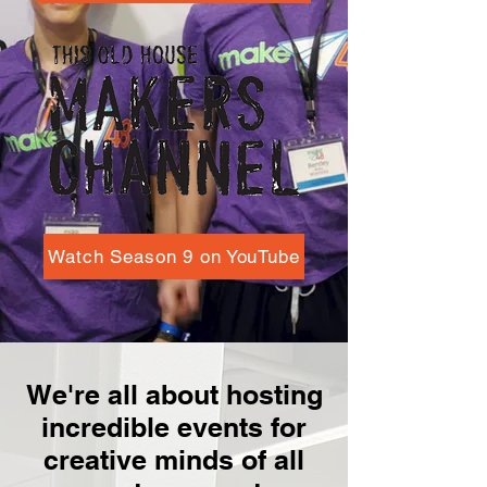
Watch Season 9 on YouTube
We're all about hosting
incredible events for
creative minds of all