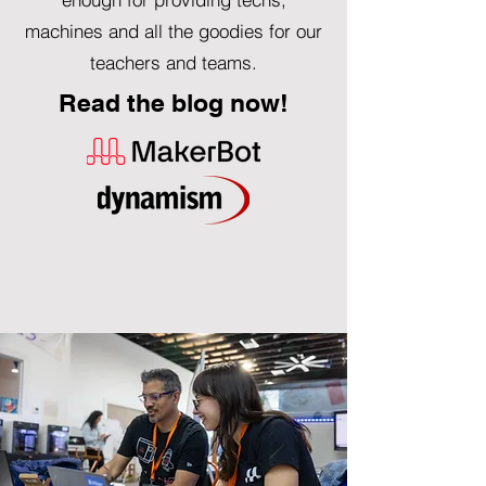
machines and all the goodies for our
teachers and teams.
Read the blog now!