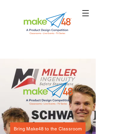
Bring Make48 to the Classroom