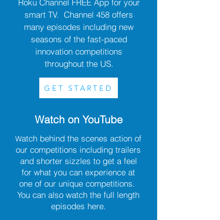
Roku Channel FREE App for your
smart TV. Channel 458 offers
many episodes including new
seasons of the fast-paced
innovation competitions
throughout the US.
GET STARTED
Watch on YouTube
atch behind the scenes action of
W
our competitions including trailers
and shorter sizzles to get a feel
for what you can experience at
one of our unique competitions.
You can also watch the full length
episodes here.