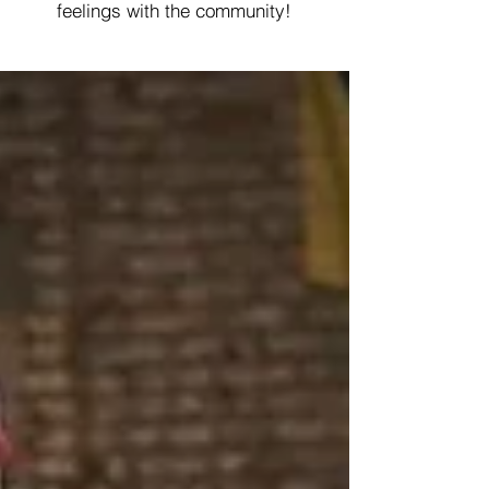
feelings with the community!