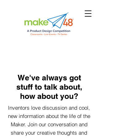
We've always got
stuff to talk about,
how about you?
Inventors love discussion and cool,
new information about the life of the
Maker. Join our conversation and
share your creative thoughts and