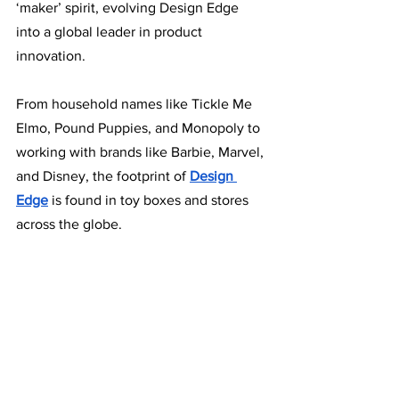
‘maker’ spirit, evolving Design Edge 
into a global leader in product 
innovation.
From household names like Tickle Me 
Elmo, Pound Puppies, and Monopoly to 
working with brands like Barbie, Marvel, 
and Disney, the footprint of 
Design 
Edge
is found in toy boxes and stores 
across the globe. 