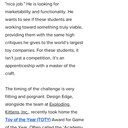
"nice job." He is looking for 
marketability and functionality. He 
wants to see if these students are 
working toward something truly viable, 
providing them with the same high 
critiques he gives to the world’s largest 
toy companies. For these students, it 
isn’t just a competition, it’s an 
apprenticeship with a master of the 
craft. 
The timing of the challenge is very 
fitting and poignant. Design Edge, 
alongside the team at 
Exploding 
Kittens, Inc.
, recently took home the 
Toy of the Year (TOTY)
 Award for Game 
of the Year. Often called the ‘Academy 