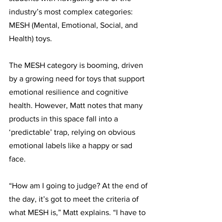
industry’s most complex categories: 
MESH (Mental, Emotional, Social, and 
Health) toys.
The MESH category is booming, driven 
by a growing need for toys that support 
emotional resilience and cognitive 
health. However, Matt notes that many 
products in this space fall into a 
‘predictable’ trap, relying on obvious 
emotional labels like a happy or sad 
face. 
“How am I going to judge? At the end of 
the day, it’s got to meet the criteria of 
what MESH is,” Matt explains. “I have to 