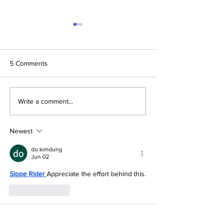
5 Comments
Next Stop, Menomonie:
Platte City Stude
Write a comment...
The 2026 Make48
Design Comfort f
Regional Finals at UW-
Project Resident
Stout
Newest
do kimdung
Jun 02
Slope Rider
Appreciate the effort behind this.
Like
Reply
nathan john