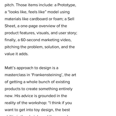
pitch. Those items include: a Prototype, 
a “looks like, feels like” model using 
materials like cardboard or foam; a Sell 
Sheet, a one-page overview of the 
product features, visuals, and user story; 
finally, a 60-second marketing video, 
pitching the problem, solution, and the 
value it adds. 
Matt’s approach to design is a 
masterclass in ‘Frankensteining’, the art 
of getting a whole bunch of existing 
products to create something entirely 
new. His advice is grounded in the 
reality of the workshop: “I think if you 
want to get into toy design, the best 