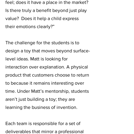
feel; does it have a place in the market? 
Is there truly a benefit beyond just play 
value?  Does it help a child express 
their emotions clearly?” 
The challenge for the students is to 
design a toy that moves beyond surface-
level ideas. Matt is looking for 
interaction over explanation. A physical 
product that customers choose to return 
to because it remains interesting over 
time. Under Matt’s mentorship, students 
aren’t just building a toy; they are 
learning the business of invention. 
Each team is responsible for a set of 
deliverables that mirror a professional 