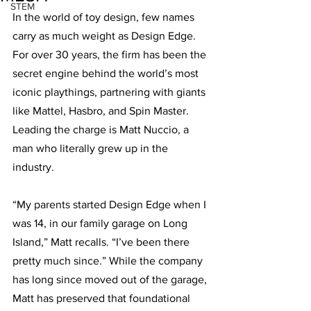
STEM
In the world of toy design, few names 
carry as much weight as Design Edge. 
For over 30 years, the firm has been the 
secret engine behind the world’s most 
iconic playthings, partnering with giants 
like Mattel, Hasbro, and Spin Master. 
Leading the charge is Matt Nuccio, a 
man who literally grew up in the 
industry.
“My parents started Design Edge when I 
was 14, in our family garage on Long 
Island,” Matt recalls. “I’ve been there 
pretty much since.” While the company 
has long since moved out of the garage, 
Matt has preserved that foundational 