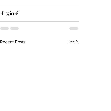
See All
Recent Posts