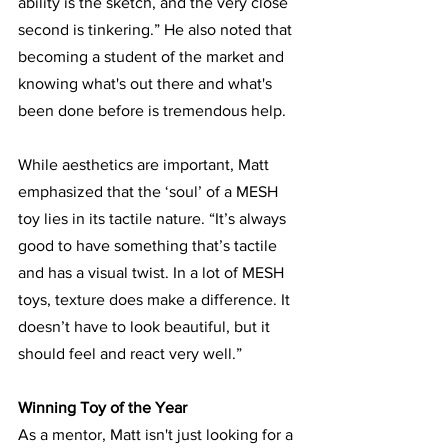
ability is the sketch, and the very close 
second is tinkering.” He also noted that 
becoming a student of the market and 
knowing what's out there and what's 
been done before is tremendous help. 
While aesthetics are important, Matt 
emphasized that the ‘soul’ of a MESH 
toy lies in its tactile nature. “It’s always 
good to have something that’s tactile 
and has a visual twist. In a lot of MESH 
toys, texture does make a difference. It 
doesn’t have to look beautiful, but it 
should feel and react very well.”
Winning Toy of the Year
As a mentor, Matt isn't just looking for a 