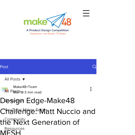
Post
All Posts
Make48+Team
All Posts
Mar 18
3 min read
Design Edge-Make48
Giveaways
Challenge: Matt Nuccio and
YouTube Maker Series
Community
the Next Generation of
Resources
MESH