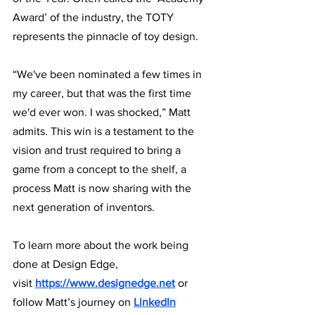
Award’ of the industry, the TOTY 
represents the pinnacle of toy design. 
“We've been nominated a few times in 
my career, but that was the first time 
we'd ever won. I was shocked,” Matt 
admits. This win is a testament to the 
vision and trust required to bring a 
game from a concept to the shelf, a 
process Matt is now sharing with the 
next generation of inventors.
To learn more about the work being 
done at Design Edge, 
visit
https://www.designedge.net
or 
follow Matt’s journey on 
LinkedIn