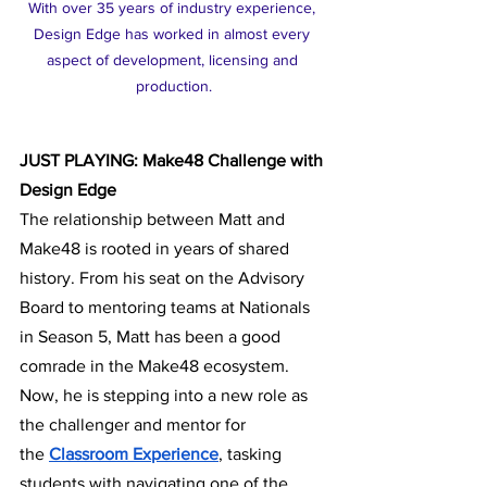
With over 35 years of industry experience, 
Design Edge has worked in almost every 
aspect of development, licensing and 
production.
JUST PLAYING: Make48 Challenge with 
Design Edge
The relationship between Matt and 
Make48 is rooted in years of shared 
history. From his seat on the Advisory 
Board to mentoring teams at Nationals 
in Season 5, Matt has been a good 
comrade in the Make48 ecosystem. 
Now, he is stepping into a new role as 
the challenger and mentor for 
the
Classroom Experience
, tasking 
students with navigating one of the 