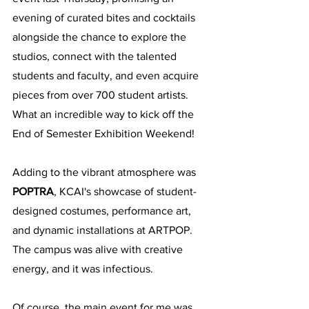
evening of curated bites and cocktails 
alongside the chance to explore the 
studios, connect with the talented 
students and faculty, and even acquire 
pieces from over 700 student artists. 
What an incredible way to kick off the 
End of Semester Exhibition Weekend!
Adding to the vibrant atmosphere was 
POPTRA
, KCAI's showcase of student-
designed costumes, performance art, 
and dynamic installations at ARTPOP. 
The campus was alive with creative 
energy, and it was infectious.
Of course, the main event for me was 