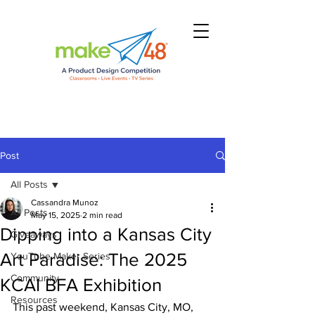
Post
All Posts
Cassandra Munoz
All Posts
May 15, 2025
2 min read
Dipping into a Kansas City
Giveaways
Art Paradise: The 2025
YouTube Maker Series
Community
KCAI BFA Exhibition
Resources
This past weekend, Kansas City, MO, 