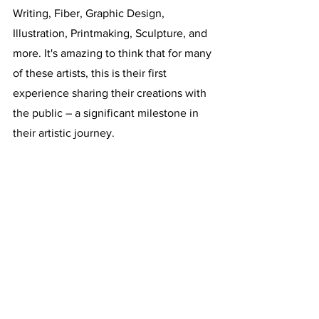
Writing, Fiber, Graphic Design, 
Illustration, Printmaking, Sculpture, and 
more. It's amazing to think that for many 
of these artists, this is their first 
experience sharing their creations with 
the public – a significant milestone in 
their artistic journey.