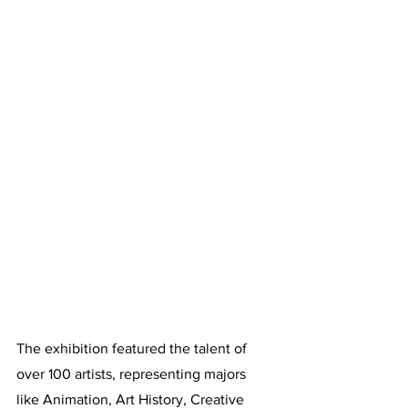
The exhibition featured the talent of 
over 100 artists, representing majors 
like Animation, Art History, Creative 