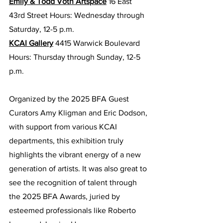
Emily & Todd Voth Artspace
 16 East 
43rd Street Hours: Wednesday through 
Saturday, 12-5 p.m.
KCAI Gallery
 4415 Warwick Boulevard 
Hours: Thursday through Sunday, 12-5 
p.m.
Organized by the 2025 BFA Guest 
Curators Amy Kligman and Eric Dodson, 
with support from various KCAI 
departments, this exhibition truly 
highlights the vibrant energy of a new 
generation of artists. It was also great to 
see the recognition of talent through 
the 2025 BFA Awards, juried by 
esteemed professionals like Roberto 