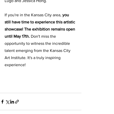
Lugo and Jessica Hong.
If you're in the Kansas City area, 
you 
still have time to experience this artistic 
showcase! The exhibition remains open 
until May 17th.
 Don't miss the 
opportunity to witness the incredible 
talent emerging from the Kansas City 
Art Institute. It's a truly inspiring 
experience!