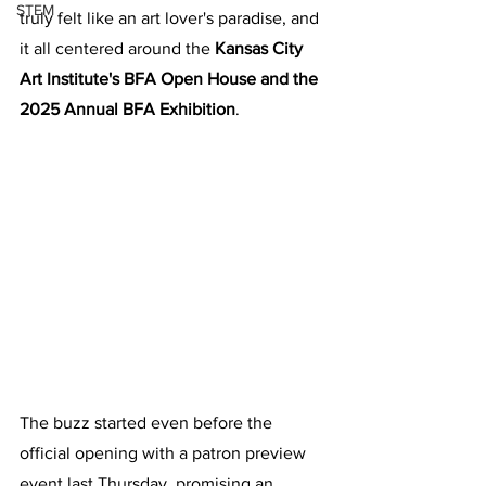
STEM
truly felt like an art lover's paradise, and 
it all centered around the 
Kansas City 
Art Institute's BFA Open House and the 
2025 Annual BFA Exhibition
.
The buzz started even before the 
official opening with a patron preview 
event last Thursday, promising an 