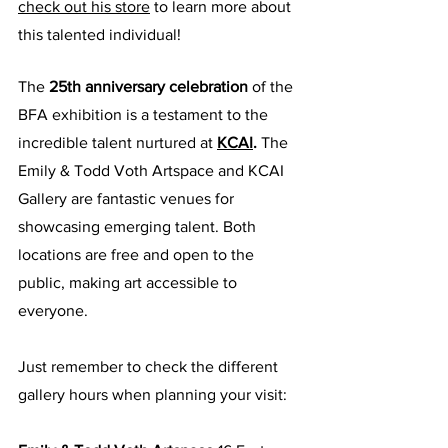
check out his store
 to learn more about 
this talented individual!
The 
25th anniversary celebration
 of the 
BFA exhibition is a testament to the 
incredible talent nurtured at
KCAI
.
 The 
Emily & Todd Voth Artspace and KCAI 
Gallery are fantastic venues for 
showcasing emerging talent. Both 
locations are free and open to the 
public, making art accessible to 
everyone. 
Just remember to check the different 
gallery hours when planning your visit: