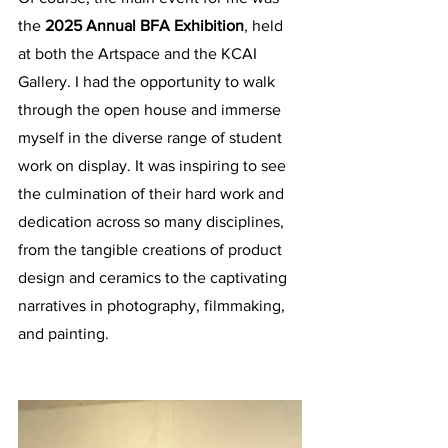
the 
2025 Annual BFA Exhibition
, held 
at both the Artspace and the KCAI 
Gallery. I had the opportunity to walk 
through the open house and immerse 
myself in the diverse range of student 
work on display. It was inspiring to see 
the culmination of their hard work and 
dedication across so many disciplines, 
from the tangible creations of product 
design and ceramics to the captivating 
narratives in photography, filmmaking, 
and painting. 