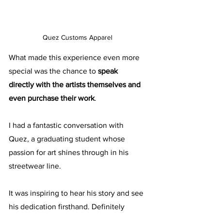
Quez Customs Apparel
What made this experience even more 
special was the chance to 
speak 
directly with the artists themselves and 
even purchase their work
. 
I had a fantastic conversation with 
Quez, a graduating student whose 
passion for art shines through in his 
streetwear line. 
It was inspiring to hear his story and see 
his dedication firsthand. Definitely 