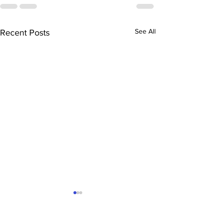
See All
Recent Posts