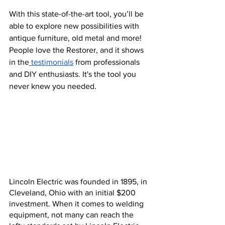
With this state-of-the-art tool, you’ll be 
able to explore new possibilities with 
antique furniture, old metal and more! 
People love the Restorer, and it shows 
in the
 testimonials
 from professionals 
and DIY enthusiasts. It's the tool you 
never knew you needed.
Lincoln Electric was founded in 1895, in 
Cleveland, Ohio with an initial $200 
investment. When it comes to welding 
equipment, not many can reach the 