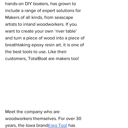
hands-on DIY boaters, has grown to 
include a range of expert solutions for 
Makers of all kinds, from seascape 
artists to inland woodworkers. If you 
want to create your own ‘river table’ 
and turn a piece of wood into a piece of 
breathtaking epoxy resin art, it is one of 
the best tools to use. Like their 
customers, TotalBoat are makers too!
Meet the company who are 
woodworkers themselves. For over 30 
years, the Iowa brand
Kreg Tool
 has 