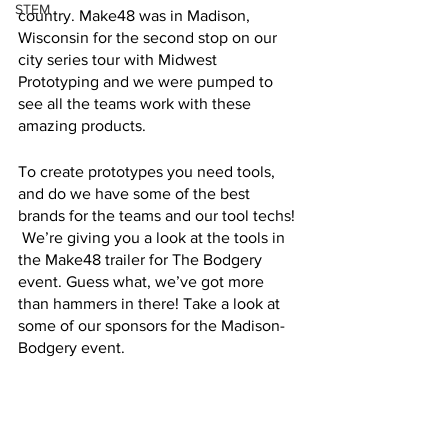
STEM
country. Make48 was in Madison, 
Wisconsin for the second stop on our 
city series tour with Midwest 
Prototyping and we were pumped to 
see all the teams work with these 
amazing products. 
To create prototypes you need tools, 
and do we have some of the best 
brands for the teams and our tool techs! 
 We’re giving you a look at the tools in 
the Make48 trailer for The Bodgery 
event. Guess what, we’ve got more 
than hammers in there! Take a look at 
some of our sponsors for the Madison-
Bodgery event.