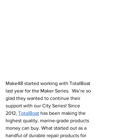
Make48 started working with TotalBoat 
last year for the Maker Series.  We’re so 
glad they wanted to continue their 
support with our City Series! Since 
2012, 
TotalBoat
 has been making the 
highest quality, marine-grade products 
money can buy. What started out as a 
handful of durable repair products for 