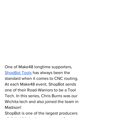
One of Make48 longtime supporters,
ShopBot Tools
 has always been the 
standard when it comes to CNC routing. 
At each Make48 event, ShopBot sends 
one of their Road-Warriors to be a Tool 
Tech. In this series, Chris Burns was our 
Wichita tech and also joined the team in 
Madison!
ShopBot is one of the largest producers 