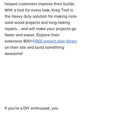
helped customers improve their builds. 
With a tool for every task, Kreg Tool is 
the heavy duty solution for making rock-
solid wood projects and long-lasting 
repairs... and will make your projects go 
faster and easier. Explore their 
extensive 800+
FREE project plan library
on their site and build something 
awesome!
If you're a DIY enthusiast, you 
know
Wagner
 Spray guns are one of the 