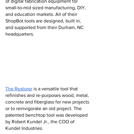
of digital fabrication equipment for 
small-to-mid sized manufacturing, DIY, 
and education markets. All of their 
ShopBot tools are designed, built in, 
and supported from their Durham, NC 
headquarters.
The Restorer
 is a versatile tool that 
refinishes and re-purposes wood, metal, 
concrete and fiberglass for new projects 
or to reinvigorate an old project. The 
patented benchtop tool was developed 
by Robert Kundel Jr., the COO of 
Kundel Industries.