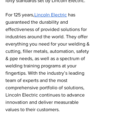
lofty standards set by Lincoln Electric.
For 125 years,
Lincoln Electric
 has 
guaranteed the durability and 
effectiveness of provided solutions for 
industries around the world. They offer 
everything you need for your welding & 
cutting, filler metals, automation, safety 
& ppe needs, as well as a spectrum of 
welding training programs at your 
fingertips. With the industry’s leading 
team of experts and the most 
comprehensive portfolio of solutions, 
Lincoln Electric continues to advance 
innovation and deliver measurable 
values to their customers.