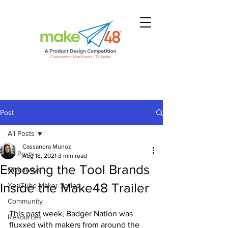
Post
All Posts
Cassandra Munoz
All Posts
Aug 18, 2021
3 min read
Exposing the Tool Brands
Giveaways
Inside the Make48 Trailer
YouTube Maker Series
Community
This past week, Badger Nation was 
Resources
fluxxed with makers from around the 