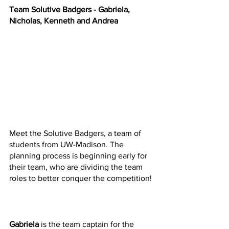
Team Solutive Badgers - Gabriela, 
Nicholas, Kenneth and Andrea  
Meet the Solutive Badgers, a team of 
students from UW-Madison. The 
planning process is beginning early for 
their team, who are dividing the team 
roles to better conquer the competition! 
Gabriela
 is the team captain for the 