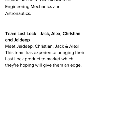
Engineering Mechanics and 
Astronautics.
Team Last Lock - Jack, Alex, Christian 
and Jaideep
Meet Jaideep, Christian, Jack & Alex!  
This team has experience bringing their 
Last Lock product to market which 
they're hoping will give them an edge.