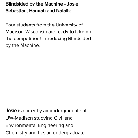
Blindsided by the Machine - Josie, 
Sebastian, Hannah and Natalie
Four students from the University of 
Madison-Wisconsin are ready to take on 
the competition! Introducing Blindsided 
by the Machine. 
Josie
 is currently an undergraduate at 
UW-Madison studying Civil and 
Environmental Engineering and 
Chemistry and has an undergraduate 