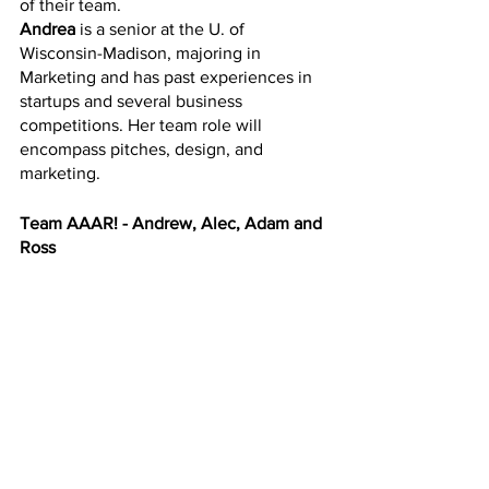
of their team. 
Andrea
 is a senior at the U. of 
Wisconsin-Madison, majoring in 
Marketing and has past experiences in 
startups and several business 
competitions. Her team role will 
encompass pitches, design, and 
marketing. 
Team AAAR! - Andrew, Alec, Adam and 
Ross