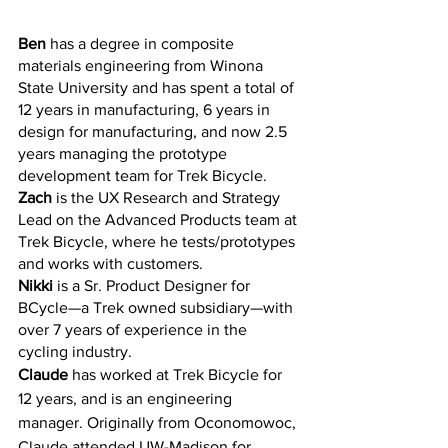
Ben
 has a degree in composite 
materials engineering from Winona 
State University and has spent a total of 
12 years in manufacturing, 6 years in 
design for manufacturing, and now 2.5 
years managing the prototype 
development team for Trek Bicycle. 
Zach
 is the UX Research and Strategy 
Lead on the Advanced Products team at 
Trek Bicycle, where he tests/prototypes 
and works with customers. 
Nikki
 is a Sr. Product Designer for 
BCycle—a Trek owned subsidiary—with 
over 7 years of experience in the 
cycling industry. 
Claude 
has worked at Trek Bicycle for 
12 years, and is an engineering 
manager. Originally from Oconomowoc, 
Claude attended UW-Madison for 