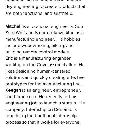
day engineering to create products that 
are both functional and aesthetic. 
Mitchell
 is a rotational engineer at Sub 
Zero Wolf and is currently working as a 
manufacturing engineer. His hobbies 
include woodworking, biking, and 
building remote control models.
Eric 
is a manufacturing engineer 
working on the Cove assembly line. He 
likes designing human-centered 
solutions and quickly creating effective 
prototypes for the manufacturing line. 
Keegan
 is an engineer, entrepreneur, 
and home cook. He recently left his 
engineering job to launch a startup. His 
company, Internship on Demand, is 
rebuilding the traditional internship 
process so that it works for everyone. 