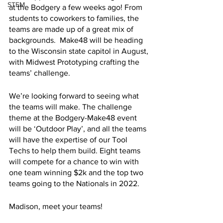
STEM
at the Bodgery a few weeks ago! From 
students to coworkers to families, the 
teams are made up of a great mix of 
backgrounds.  Make48 will be heading 
to the Wisconsin state capitol in August, 
with Midwest Prototyping crafting the 
teams’ challenge. 
We’re looking forward to seeing what 
the teams will make. The challenge 
theme at the Bodgery-Make48 event 
will be ‘Outdoor Play’, and all the teams 
will have the expertise of our Tool 
Techs to help them build. Eight teams 
will compete for a chance to win with 
one team winning $2k and the top two 
teams going to the Nationals in 2022. 
Madison, meet your teams!