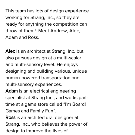
This team has lots of design experience 
working for Strang, Inc., so they are 
ready for anything the competition can 
throw at them!  Meet Andrew, Alec, 
Adam and Ross.
Alec
 is an architect at Strang, Inc, but 
also pursues design at a multi-scalar 
and multi-sensory level. He enjoys 
designing and building various, unique 
human-powered transportation and 
multi-sensory experiences. 
Adam
 is an electrical engineering 
specialist at Strang Inc., and works part-
time at a game store called “I'm Board! 
Games and Family Fun”. 
Ross
 is an architectural designer at 
Strang, Inc., who believes the power of 
design to improve the lives of 