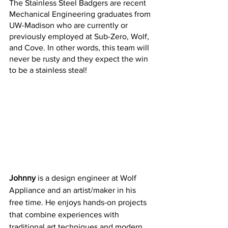
The Stainless Steel Badgers are recent 
Mechanical Engineering graduates from 
UW-Madison who are currently or 
previously employed at Sub-Zero, Wolf, 
and Cove. In other words, this team will 
never be rusty and they expect the win 
to be a stainless steal!
Johnny
 is a design engineer at Wolf 
Appliance and an artist/maker in his 
free time. He enjoys hands-on projects 
that combine experiences with 
traditional art techniques and modern 