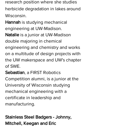
research position where she studies 
herbicide degradation in lakes around 
Wisconsin. 
Hannah
 is studying mechanical 
engineering at UW-Madison. 
Natalie
 is a junior at UW-Madison 
double majoring in chemical 
engineering and chemistry and works 
on a multitude of design projects with 
the UW makerspace and UW's chapter 
of SWE.
Sebastian
, a FIRST Robotics 
Competition alumni, is a junior at the 
University of Wisconsin studying 
mechanical engineering with a 
certificate in leadership and 
manufacturing. 
Stainless Steel Badgers - Johnny, 
Mitchell, Keegan and Eric