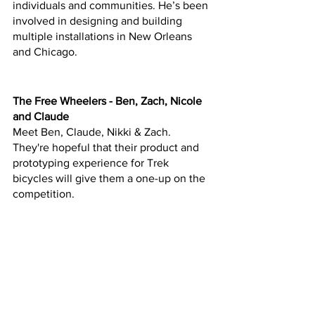
individuals and communities. He’s been 
involved in designing and building 
multiple installations in New Orleans 
and Chicago.
The Free Wheelers - Ben, Zach, Nicole 
and Claude
Meet Ben, Claude, Nikki & Zach.  
They're hopeful that their product and 
prototyping experience for Trek 
bicycles will give them a one-up on the 
competition.