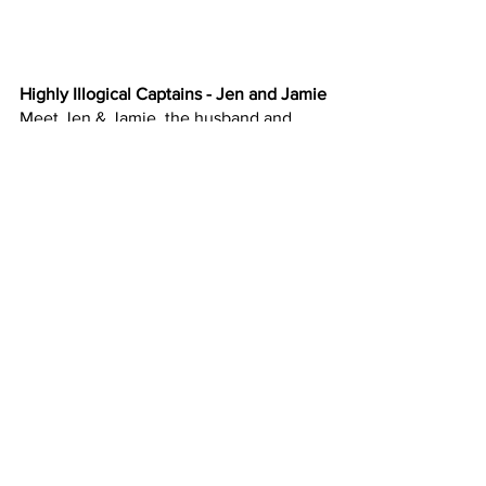
Highly Illogical Captains - Jen and Jamie
Meet Jen & Jamie, the husband and 
wife team poised to take on this 
challenge at their local makerspace.
Jen & Jamie Doser are the Highly 
Illogical Captains. Jen is a graphic 
designer, photographer, and 
entrepreneur. Jamie is a software 
consultant, woodworker, and a DIYer. 
They both enjoy building and learning 
new things, as well as finding unique 
solutions to everyday challenges.