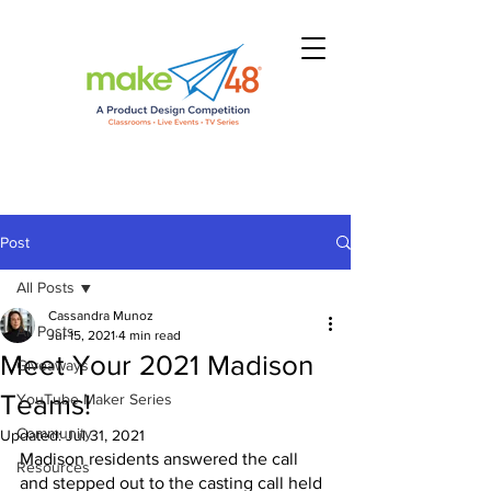
Post
All Posts
Cassandra Munoz
All Posts
Jul 15, 2021
4 min read
Meet Your 2021 Madison
Giveaways
Teams!
YouTube Maker Series
Community
Updated:
Jul 31, 2021
Madison residents answered the call 
Resources
and stepped out to the casting call held 