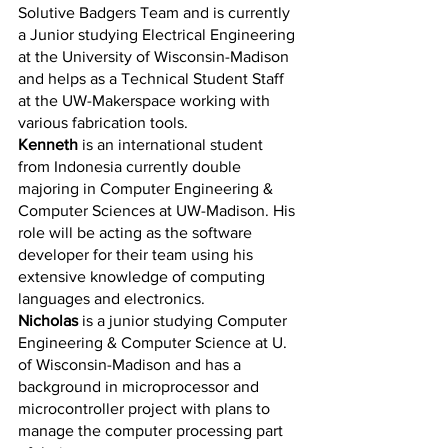
Solutive Badgers Team and is currently 
a Junior studying Electrical Engineering 
at the University of Wisconsin-Madison 
and helps as a Technical Student Staff 
at the UW-Makerspace working with 
various fabrication tools. 
Kenneth
 is an international student 
from Indonesia currently double 
majoring in Computer Engineering & 
Computer Sciences at UW-Madison. His 
role will be acting as the software 
developer for their team using his 
extensive knowledge of computing 
languages and electronics. 
Nicholas
 is a junior studying Computer 
Engineering & Computer Science at U. 
of Wisconsin-Madison and has a 
background in microprocessor and 
microcontroller project with plans to 
manage the computer processing part 