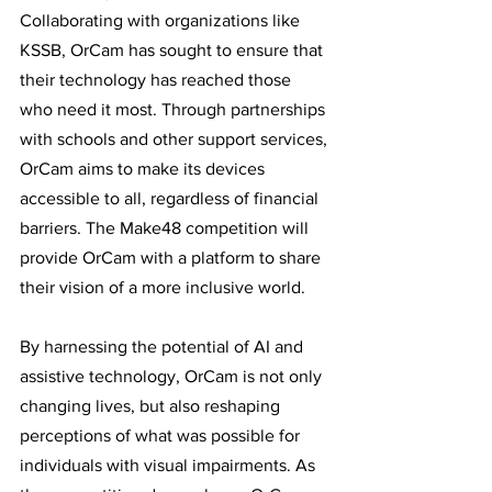
Collaborating with organizations like 
KSSB, OrCam has sought to ensure that 
their technology has reached those 
who need it most. Through partnerships 
with schools and other support services, 
OrCam aims to make its devices 
accessible to all, regardless of financial 
barriers. The Make48 competition will 
provide OrCam with a platform to share 
their vision of a more inclusive world. 
By harnessing the potential of AI and 
assistive technology, OrCam is not only 
changing lives, but also reshaping 
perceptions of what was possible for 
individuals with visual impairments. As 