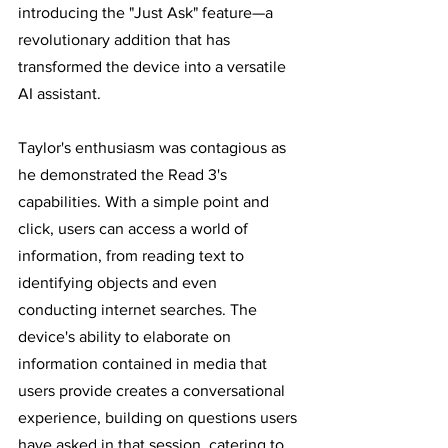
introducing the "Just Ask" feature—a 
revolutionary addition that has 
transformed the device into a versatile 
AI assistant.
Taylor's enthusiasm was contagious as 
he demonstrated the Read 3's 
capabilities. With a simple point and 
click, users can access a world of 
information, from reading text to 
identifying objects and even 
conducting internet searches. The 
device's ability to elaborate on 
information contained in media that 
users provide creates a conversational 
experience, building on questions users 
have asked in that session, catering to 