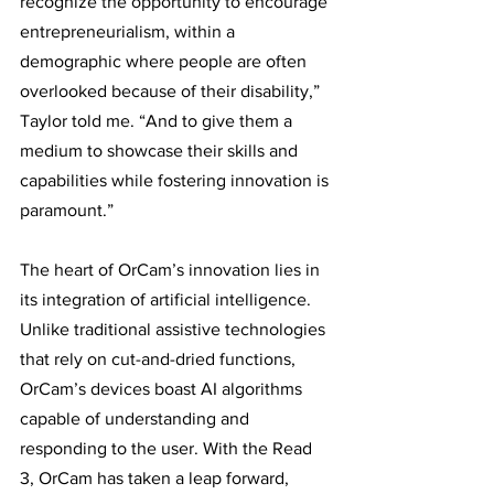
recognize the opportunity to encourage 
entrepreneurialism, within a 
demographic where people are often 
overlooked because of their disability,” 
Taylor told me. “And to give them a 
medium to showcase their skills and 
capabilities while fostering innovation is 
paramount.” 
The heart of OrCam’s innovation lies in 
its integration of artificial intelligence. 
Unlike traditional assistive technologies 
that rely on cut-and-dried functions, 
OrCam’s devices boast AI algorithms 
capable of understanding and 
responding to the user. With the Read 
3, OrCam has taken a leap forward, 