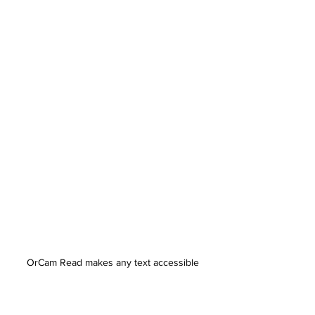
OrCam Read makes any text accessible