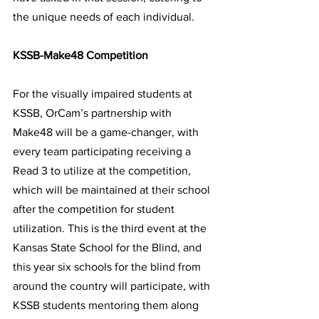
the unique needs of each individual.
KSSB-Make48 Competition 
For the visually impaired students at 
KSSB, OrCam’s partnership with 
Make48 will be a game-changer, with 
every team p
articipating receiving a 
Read 3 to utilize at the competition, 
which will be maintained at their school 
after the competition for student 
utilization. 
This is the third event at the 
Kansas State School for the Blind, and 
this year six schools for the blind from 
around the country will participate, with 
KSSB students mentoring them along 