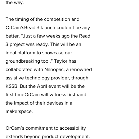
the way. 
The timing of the competition and 
OrCam’sRead 3 launch couldn’t be any 
better. “Just a few weeks ago the Read 
3 project was ready. This will be an 
ideal platform to showcase our 
groundbreaking tool.” Taylor has 
collaborated with Nanopac, a renowned 
assistive technology provider, through 
KSSB. But the April event will be the 
first timeOrCam will witness firsthand 
the impact of their devices in a 
makerspace. 
OrCam’s commitment to accessibility 
extends beyond product development. 