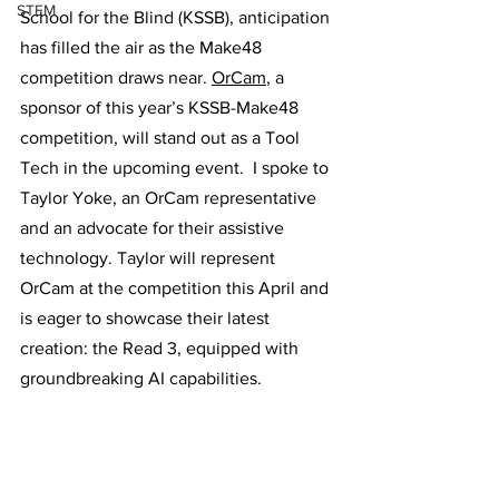
STEM
School for the Blind (KSSB), anticipation 
has filled the air as the Make48 
competition draws near. 
OrCam
, a 
sponsor of this year’s KSSB-Make48 
competition, will stand out as a Tool 
Tech in the upcoming event.  I spoke to 
Taylor Yoke, an OrCam representative 
and an advocate for their assistive 
technology. Taylor will represent 
OrCam at the competition this April and 
is eager to showcase their latest 
creation: the Read 3, equipped with 
groundbreaking AI capabilities.