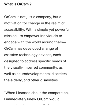
What is OrCam ?
OrCam is not just a company, but a 
motivation for change in the realm of 
accessibility. With a simple yet powerful 
mission—to empower individuals to 
engage with the world around them—
OrCam has developed a range of 
assistive technology devices, each 
designed to address specific needs of 
the visually impaired community, as 
well as neurodevelopmental disorders, 
the elderly, and other disabilities.
“When I learned about the competition, 
I immediately knew OrCam would 