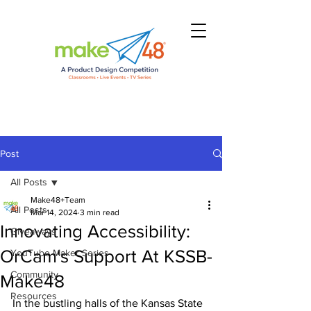
Post
All Posts
Make48+Team
All Posts
Mar 14, 2024
3 min read
Innovating Accessibility:
Giveaways
OrCam's Support At KSSB-
YouTube Maker Series
Community
Make48
Resources
In the bustling halls of the Kansas State 