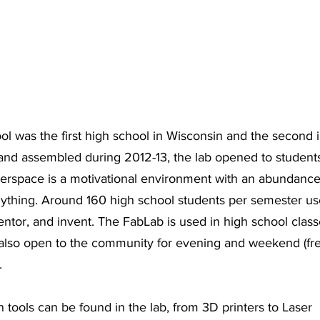
 was the first high school in Wisconsin and the second in
and assembled during 2012-13, the lab opened to students i
kerspace is a motivational environment with an abundanc
anything. Around 160 high school students per semester us
mentor, and invent. The FabLab is used in high school class
also open to the community for evening and weekend (fr
. 
n tools can be found in the lab, from 3D printers to Laser 