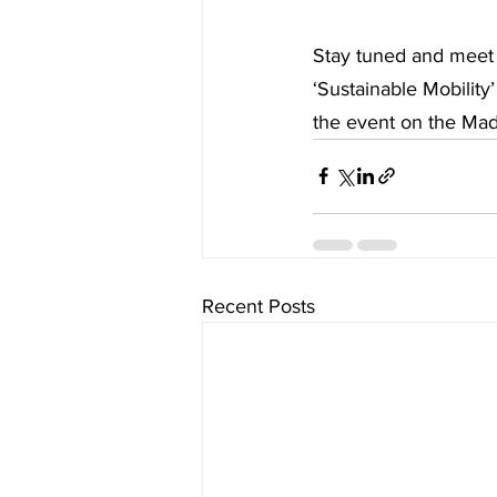
Stay tuned and meet 
‘Sustainable Mobilit
the event on the Ma
Recent Posts