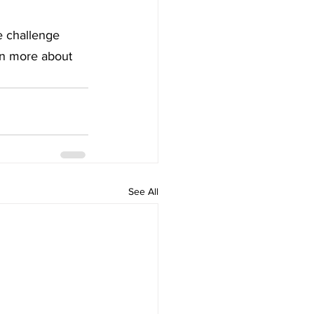
e challenge 
rn more about 
See All