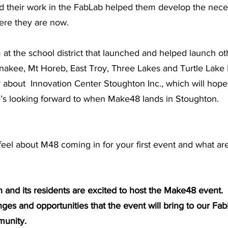
d their work in the FabLab helped them develop the neces
here they are now.
m at the school district that launched and helped launch ot
nakee, Mt Horeb, East Troy, Three Lakes and Turtle Lake
 about  Innovation Center Stoughton Inc., which will hopef
e’s looking forward to when Make48 lands in Stoughton. 
el about M48 coming in for your first event and what are
 and its residents are excited to host the Make48 event. 
nges and opportunities that the event will bring to our Fab
unity. 