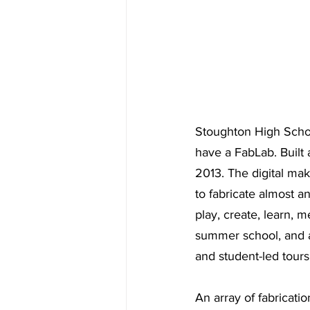
Stoughton High School
have a FabLab. Built 
2013. The digital ma
to fabricate almost 
play, create, learn, 
summer school, and 
and student-led tours
An array of fabricatio