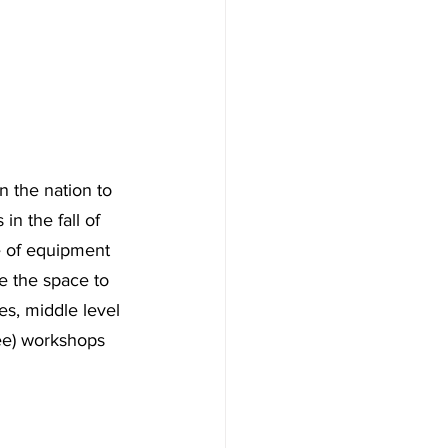
 the nation to 
n the fall of 
e of equipment 
e the space to 
es, middle level 
ee) workshops 