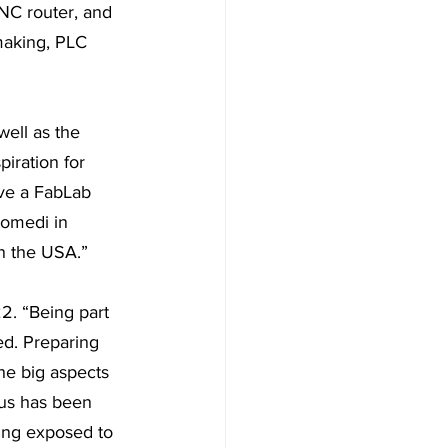
NC router, and 
making, PLC 
ell as the 
ration for 
ve a FabLab 
tomedi in 
n the USA.” 
2. “Being part 
ed. Preparing 
he big aspects 
us has been 
ing exposed to 