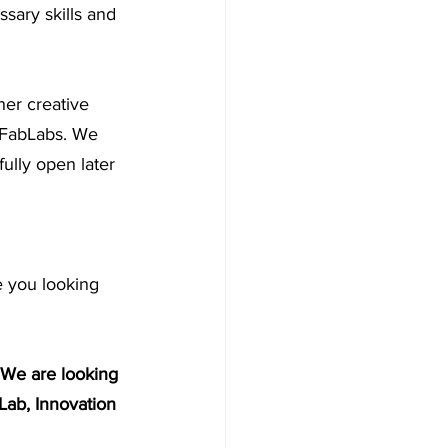
sary skills and 
her creative 
 FabLabs. We 
ully open later 
 you looking 
 We are looking 
Lab, Innovation 