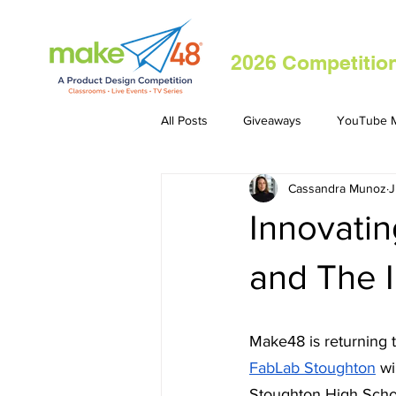
2026 Competitio
All Posts
Giveaways
YouTube M
Cassandra Munoz
J
Innovati
and The 
Make48 is returning t
FabLab Stoughton
 w
Stoughton High Schoo