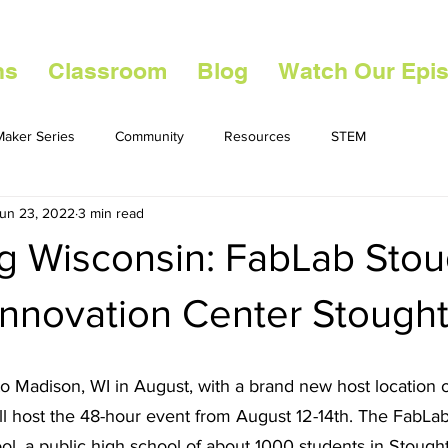
ns
Classroom
Blog
Watch Our Epi
aker Series
Community
Resources
STEM
un 23, 2022
3 min read
ng Wisconsin: FabLab Sto
Innovation Center Stough
o Madison, WI in August, with a brand new host location 
ill host the 48-hour event from August 12-14th. The FabLab 
l, a public high school of about 1000 students in Stought