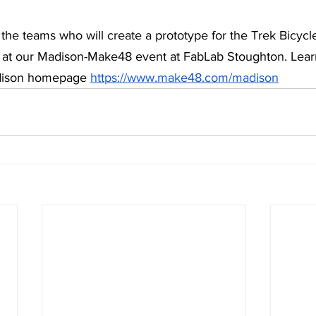
the teams who will create a prototype for the Trek Bicycl
y’ at our Madison-Make48 event at FabLab Stoughton. Lea
dison homepage 
https://www.make48.com/madison