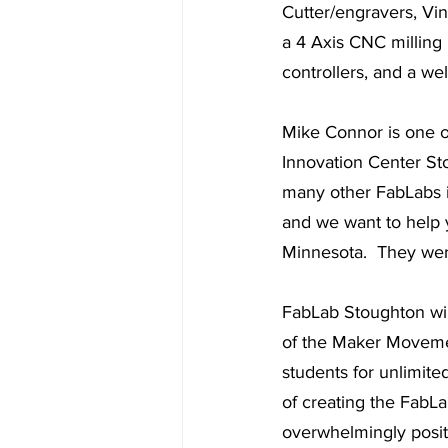
Cutter/engravers, Vi
a 4 Axis CNC milling 
controllers, and a we
Mike Connor is one of
Innovation Center St
many other FabLabs i
and we want to help 
Minnesota.  They were
FabLab Stoughton will
of the Maker Movement
students for unlimite
of creating the FabL
overwhelmingly positiv