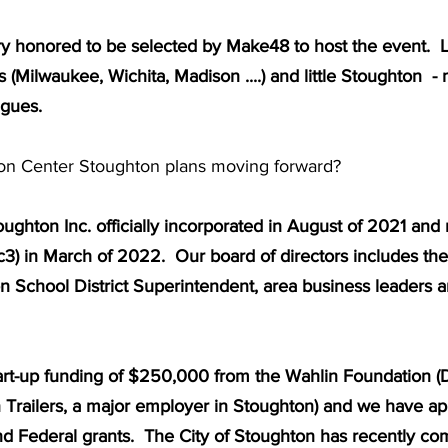
very honored to be selected by Make48 to host the event.  
es (Milwaukee, Wichita, Madison ....) and little Stoughton  -
agues. 
on Center Stoughton plans moving forward?  
ughton Inc. officially incorporated in August of 2021 and 
1c3) in March of 2022.  Our board of directors includes th
n School District Superintendent, area business leaders a
rt-up funding of $250,000 from the Wahlin Foundation (D
 Trailers, a major employer in Stoughton) and we have app
nd Federal grants.  The City of Stoughton has recently co