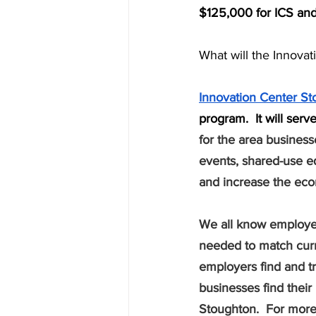
$125,000 for ICS and 
What will the Innovat
Innovation Center S
program.  It will ser
for the area business
events, shared-use eq
and increase the econ
We all know employers
needed to match curr
employers find and tra
businesses find their 
Stoughton.  For more 