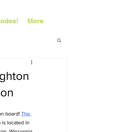
sodes!
More
ughton
ton
on board! 
The 
is located in 
on, Wisconsin. 