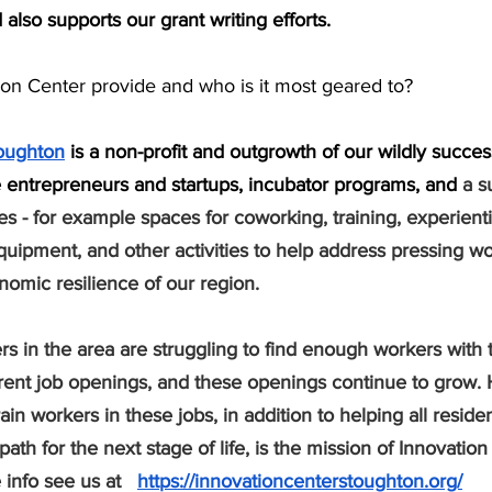
also supports our grant writing efforts. 
ion Center provide and who is it most geared to? 
toughton
 is a non-profit and outgrowth of our wildly succe
ve entrepreneurs and startups, incubator programs, and 
a s
es - for example spaces for coworking, training, experienti
uipment, and other activities to help address pressing wo
omic resilience of our region.
 in the area are struggling to find enough workers with th
ent job openings, and these openings continue to grow. 
in workers in these jobs, in addition to helping all reside
path for the next stage of life, is the mission of Innovation
info see us at   
https://innovationcenterstoughton.org/