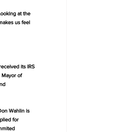
Looking at the 
 makes us feel 
received its IRS 
e Mayor of 
nd 
on Wahlin is 
lied for 
mmited 