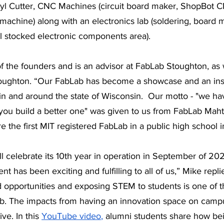
nyl Cutter, CNC Machines (circuit board maker, ShopBot C
machine) along with an electronics lab (soldering, board 
ll stocked electronic components area). 
 the founders and is an advisor at FabLab Stoughton, as w
oughton. “Our FabLab has become a showcase and an inspi
n and around the state of Wisconsin.  Our motto - "we ha
you build a better one" was given to us from FabLab Mah
 the first MIT registered FabLab in a public high school i
 celebrate its 10th year in operation in September of 202
 has been exciting and fulfilling to all of us,” Mike repli
d opportunities and exposing STEM to students is one of t
ab. The impacts from having an innovation space on camp
e. In this 
YouTube video
,
 alumni students share how be