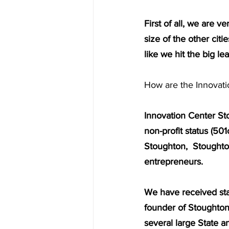
First of all, we are 
size of the other citi
like we hit the big le
How are the Innovati
Innovation Center Sto
non-profit status (50
Stoughton,  Stoughto
entrepreneurs.
We have received sta
founder of Stoughton
several large State a