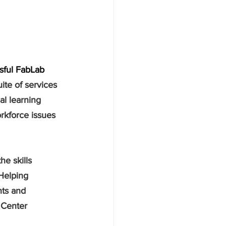
ssful FabLab 
uite of services 
al learning 
rkforce issues 
e skills 
Helping 
nts and 
 Center 