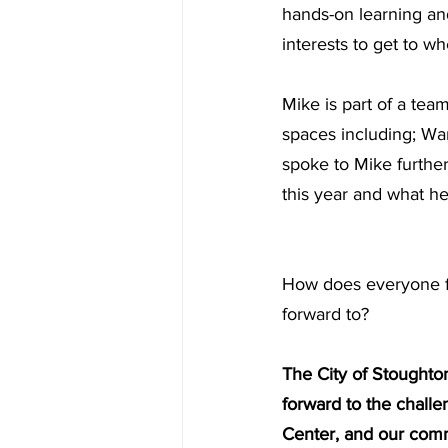
hands-on learning an
interests to get to w
Mike is part of a tea
spaces including; Wa
spoke to Mike further
this year and what h
How does everyone fe
forward to?
The City of Stoughton
forward to the challe
Center, and our comm