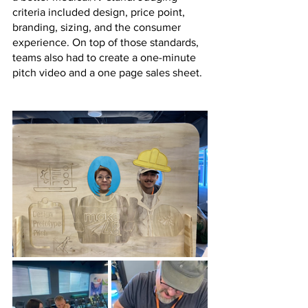
criteria included design, price point, 
branding, sizing, and the consumer 
experience. On top of those standards, 
teams also had to create a one-minute 
pitch video and a one page sales sheet. 