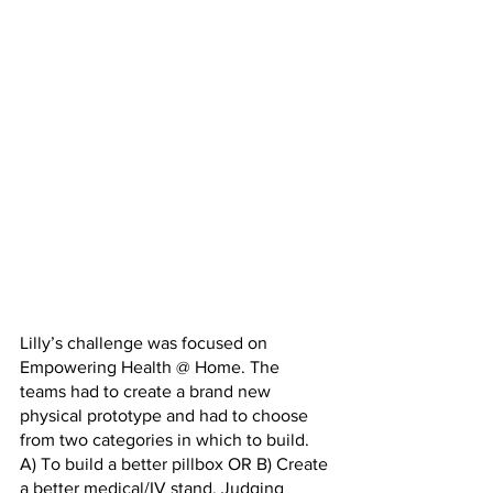
Lilly’s challenge was focused on 
Empowering Health @ Home. The 
teams had to create a brand new 
physical prototype and had to choose 
from two categories in which to build. 
A) To build a better pillbox OR B) Create 
a better medical/IV stand. Judging 