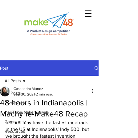
Post
All Posts
Cassandra Munoz
All Posts
Sep 30, 2021
2 min read
48 hours in Indianapolis |
Giveaways
Machyne-Make48 Recap
YouTube Maker Series
Community
Indiana may have the fastest racetrack 
in the US at Indianapolis’ Indy 500, but 
Resources
we brought the fastest invention 