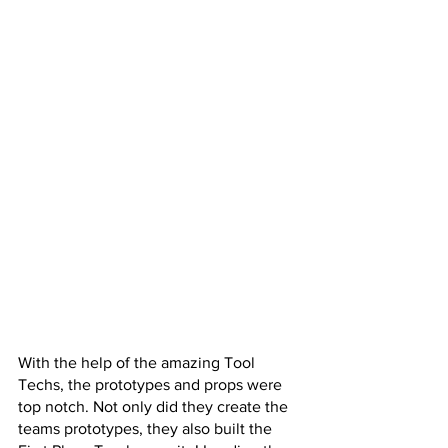
With the help of the amazing Tool 
Techs, the prototypes and props were 
top notch. Not only did they create the 
teams prototypes, they also built the 