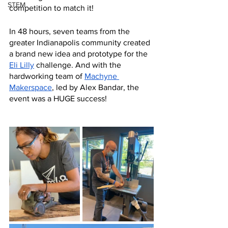
STEM
competition to match it! 
In 48 hours, seven teams from the 
greater Indianapolis community created 
a brand new idea and prototype for the 
Eli Lilly
challenge. And with the 
hardworking team of 
Machyne 
Makerspace
, led by Alex Bandar, the 
event was a HUGE success!  