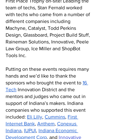
First Place Trophy on-site! Leading the 
team of techs, Stan Fernald worked 
with techs who came from a number of 
different companies including 
Machyne, Catalyst, Todd Perkins 
Design, Glassboard, Project Build Stuff, 
Raineman Solutions, Innovative, Peele 
Law Group, Ice Miller and ShopBot 
Tools Inc. 
Putting on these events requires many 
hands and we’d like to thank the 
sponsors who brought the event to 
16 
Tech
 Innovation District and the 
mentors and judges who came out in 
support of Indiana’s makers.
Indiana 
companies who supported this event 
included: 
Eli Lilly
, 
Cummins
, 
First 
Internet Bank
, 
Anthem
, 
Conexus 
Indiana
, 
IUPUI
, 
Indiana Economic 
Development Corp
. and 
Innovative