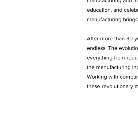
manufacturing and ma
education, and celebr
manufacturing brings.
After more than 30 yea
endless. The evolutio
everything from reduc
the manufacturing in
Working with compan
these revolutionary 