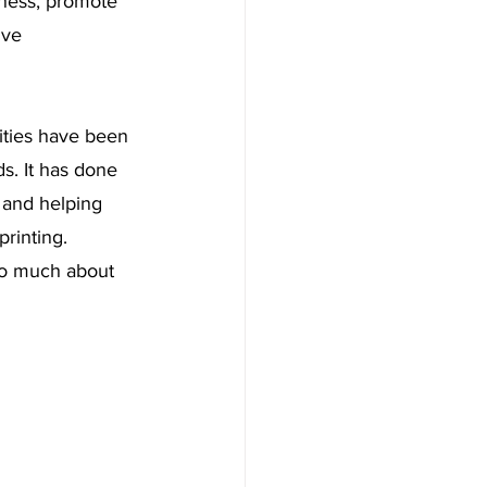
ness, promote 
ive 
lities have been 
s. It has done 
 and helping 
rinting. 
so much about 