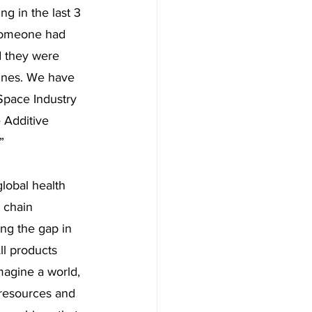
g in the last 3 
 someone had 
d they were 
ines. We have 
Space Industry 
e Additive 
” 
lobal health 
 chain 
ing the gap in 
ll products 
magine a world, 
 resources and 