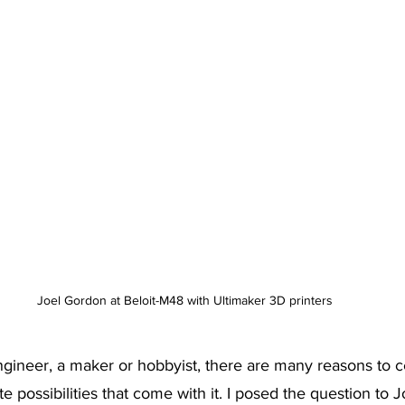
Joel Gordon at Beloit-M48 with Ultimaker 3D printers
gineer, a maker or hobbyist, there are many reasons to c
ite possibilities that come with it. I posed the question to