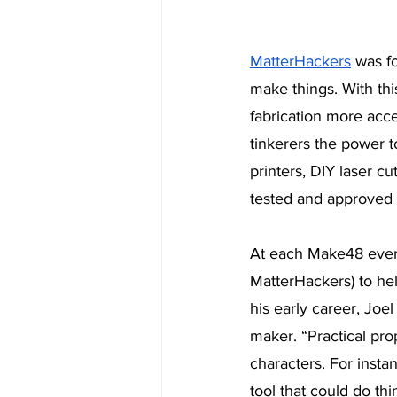
MatterHackers
 was f
make things. With thi
fabrication more acce
tinkerers the power t
printers, DIY laser cu
tested and approved b
At each Make48 event
MatterHackers) to help
his early career, Joe
maker. “Practical pro
characters. For insta
tool that could do thi