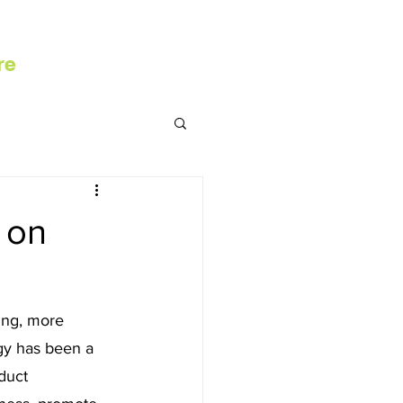
re
 on
ing, more 
gy has been a 
duct 