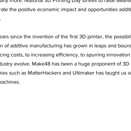
ny more. National 3D Printing Day strives to raise aware
ate the positive economic impact and opportunities addit
  
rs since the invention of the first 3D printer, the possibi
n of additive manufacturing has grown in leaps and bound
ing costs, to increasing efficiency, to spurring innovation
dustry evolve. Make48 has been a huge proponent of 3D p
ies such as MatterHackers and Ultimaker has taught us 
machines. 