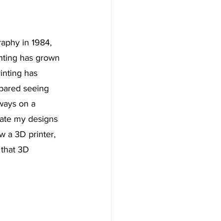
aphy in 1984, 
inting has grown 
inting has 
mpared seeing 
lways on a 
icate my designs 
w a 3D printer, 
 that 3D 