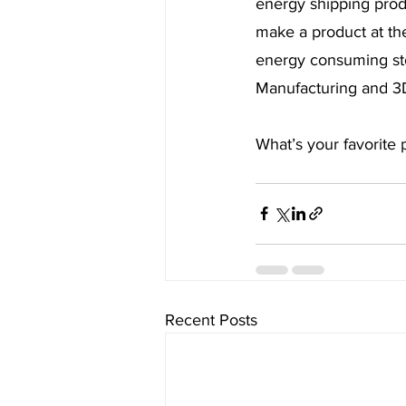
energy shipping produ
make a product at the
energy consuming stor
Manufacturing and 3D 
What’s your favorite
Recent Posts