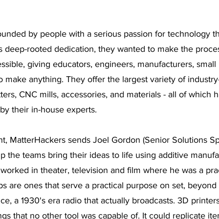
ounded by people with a serious passion for technology th
s deep-rooted dedication, they wanted to make the process
ssible, giving educators, engineers, manufacturers, small
o make anything. They offer the largest variety of industr
tters, CNC mills, accessories, and materials - all of which
y their in-house experts.  
, MatterHackers sends Joel Gordon (Senior Solutions Spec
 the teams bring their ideas to life using additive manufac
l worked in theater, television and film where he was a pra
ps are ones that serve a practical purpose on set, beyond 
nce, a 1930's era radio that actually broadcasts. 3D printe
ngs that no other tool was capable of. It could replicate ite