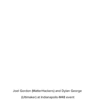
Joel Gordon (MatterHackers) and Dylan George 
(Ultimaker) at Indianapolis-M48 event