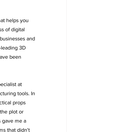
at helps you 
 of digital 
 businesses and 
y-leading 3D 
 have been 
ialist at 
turing tools. In 
ctical props 
the plot or 
rs gave me a 
ms that didn't 