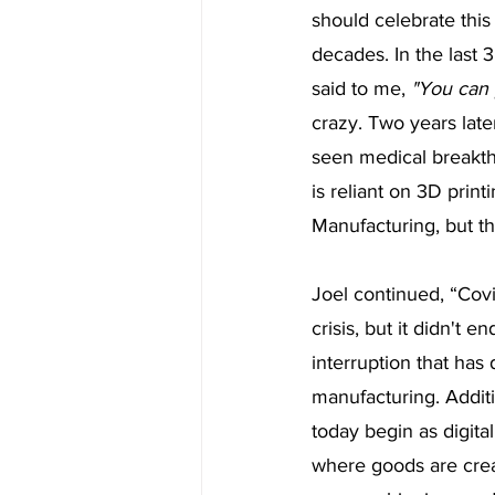
should celebrate this
decades. In the last 
said to me, 
"You can 
crazy. Two years late
seen medical breakth
is reliant on 3D print
Manufacturing, but th
Joel continued, “Cov
crisis, but it didn't
interruption that has 
manufacturing. Additi
today begin as digita
where goods are creat