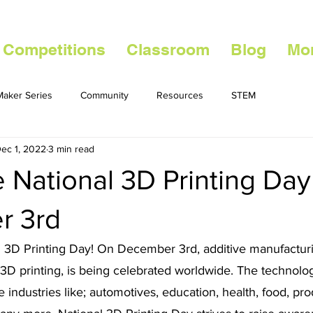
 Competitions
Classroom
Blog
Mo
aker Series
Community
Resources
STEM
ec 1, 2022
3 min read
 National 3D Printing Day
r 3rd
ng 3D Printing Day! On December 3rd, additive manufactur
 printing, is being celebrated worldwide. The technolo
e industries like; automotives, education, health, food, pro