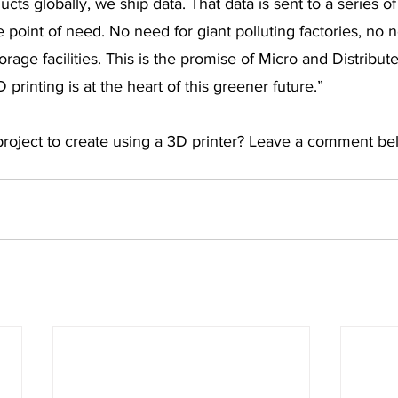
cts globally, we ship data. That data is sent to a series o
 point of need. No need for giant polluting factories, no n
age facilities. This is the promise of Micro and Distribut
printing is at the heart of this greener future.”
 project to create using a 3D printer? Leave a comment be