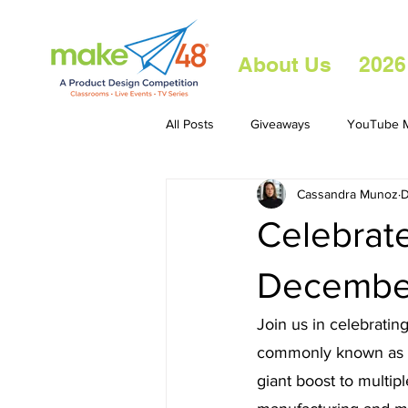
About Us
2026
All Posts
Giveaways
YouTube M
Cassandra Munoz
D
Celebrate
Decembe
Join us in celebrati
commonly known as 3D
giant boost to multipl