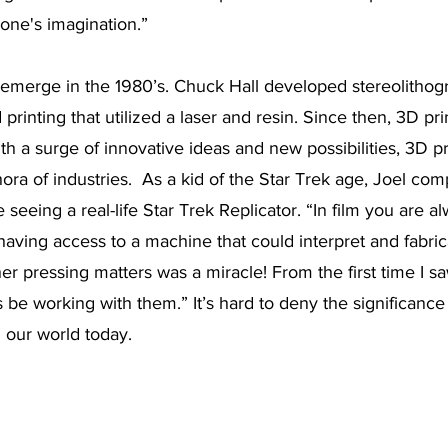
one's imagination.”
 emerge in the 1980’s. Chuck Hall developed stereolithogr
 printing that utilized a laser and resin. Since then, 3D pr
h a surge of innovative ideas and new possibilities, 3D pr
hora of industries.  As a kid of the Star Trek age, Joel co
ke seeing a real-life Star Trek Replicator. “In film you are a
o, having access to a machine that could interpret and fabr
er pressing matters was a miracle! From the first time I sa
 be working with them.” It’s hard to deny the significance
n our world today. 