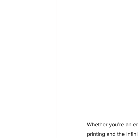
Whether you’re an en
printing and the infin