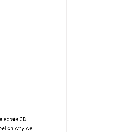
elebrate 3D 
 Joel on why we 