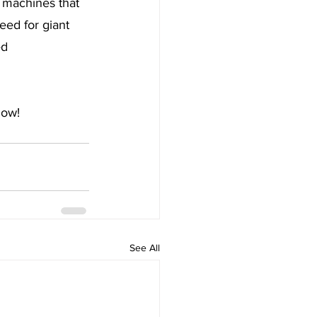
f machines that 
eed for giant 
ed 
low!
See All