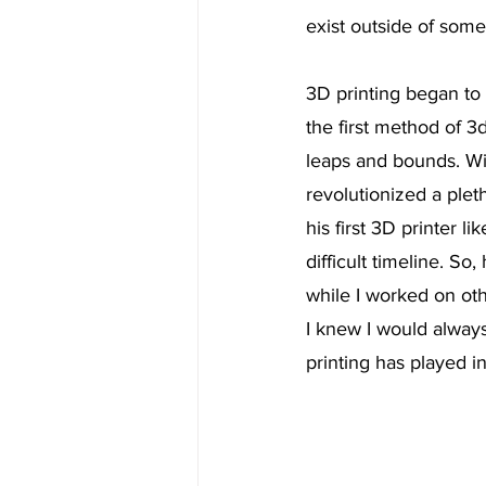
exist outside of some
3D printing began to
the first method of 3d
leaps and bounds. Wit
revolutionized a plet
his first 3D printer li
difficult timeline. S
while I worked on oth
I knew I would always
printing has played i