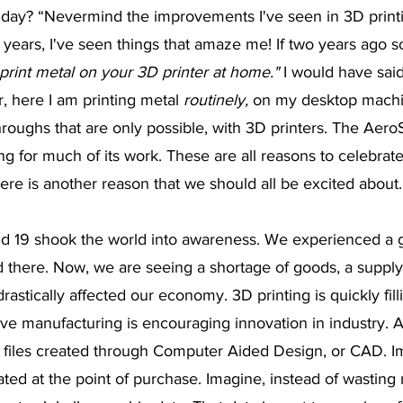
 day? “Nevermind the improvements I've seen in 3D printin
3 years, I've seen things that amaze me! If two years ago
print metal on your 3D printer at home."
 I would have sai
r, here I am printing metal 
routinely,
 on my desktop mach
roughs that are only possible, with 3D printers. The Aero
ing for much of its work. These are all reasons to celebrat
ere is another reason that we should all be excited about.
id 19 shook the world into awareness. We experienced a g
 end there. Now, we are seeing a shortage of goods, a supply
drastically affected our economy. 3D printing is quickly fill
ve manufacturing is encouraging innovation in industry. A
l files created through Computer Aided Design, or CAD. I
ed at the point of purchase. Imagine, instead of wasting