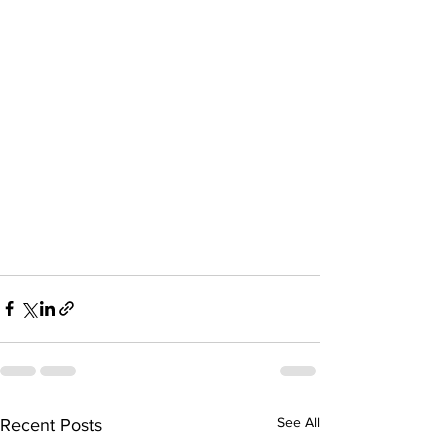
See All
Recent Posts