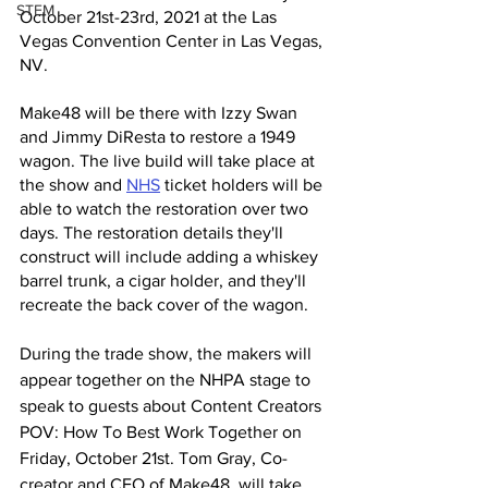
STEM
October 21st-23rd, 2021 at the Las 
Vegas Convention Center in Las Vegas, 
NV. 
Make48 will be there with Izzy Swan 
and Jimmy DiResta to restore a 1949 
wagon. The live build will take place at 
the show and 
NHS
 ticket holders will be 
able to watch the restoration over two 
days. The restoration details they'll 
construct will include adding a whiskey 
barrel trunk, a cigar holder, and they'll 
recreate the back cover of the wagon. 
During the trade show, the makers will 
appear together on the NHPA stage to 
speak to guests about Content Creators 
POV: How To Best Work Together on 
Friday, October 21st. Tom Gray, Co-
creator and CEO of Make48, will take 