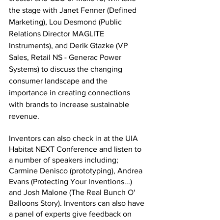
the stage with Janet Fenner (Defined 
Marketing), Lou Desmond (Public 
Relations Director MAGLITE 
Instruments), and Derik Gtazke (VP 
Sales, Retail NS - Generac Power 
Systems) to discuss the changing 
consumer landscape and the 
importance in creating connections 
with brands to increase sustainable 
revenue.
Inventors can also check in at the UIA 
Habitat NEXT Conference and listen to 
a number of speakers including; 
Carmine Denisco (prototyping), Andrea 
Evans (Protecting Your Inventions...) 
and Josh Malone (The Real Bunch O' 
Balloons Story). Inventors can also have 
a panel of experts give feedback on 