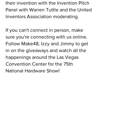
their invention with the Invention Pitch 
Panel with Warren Tuttle and the United 
Inventors Association moderating.  
If you can't connect in person, make 
sure you're connecting with us online. 
Follow Make48, Izzy and Jimmy to get 
in on the giveaways and watch all the 
happenings around the Las Vegas 
Convention Center for the 75th 
National Hardware Show! 