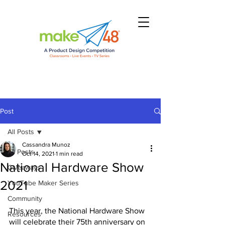
Post
All Posts
Cassandra Munoz
All Posts
Oct 14, 2021
1 min read
National Hardware Show
Giveaways
2021
YouTube Maker Series
Community
This year, the National Hardware Show 
Resources
will celebrate their 75th anniversary on 