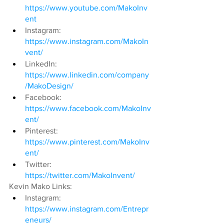
https://www.youtube.com/MakoInv
ent
Instagram: 
https://www.instagram.com/MakoIn
vent/
LinkedIn: 
https://www.linkedin.com/company
/MakoDesign/
Facebook: 
https://www.facebook.com/MakoInv
ent/
Pinterest: 
https://www.pinterest.com/MakoInv
ent/
Twitter: 
https://twitter.com/MakoInvent/
Kevin Mako Links:
Instagram: 
https://www.instagram.com/Entrepr
eneurs/