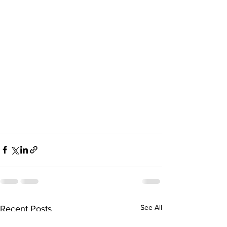
See All
Recent Posts