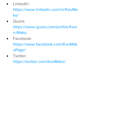
LinkedIn: 
https://www.linkedin.com/in/KevMa
ko/
Quora: 
https://www.quora.com/profile/Kevi
n-Mako
Facebook: 
https://www.facebook.com/KevMak
oPage/
Twitter: 
https://twitter.com/KevMako/