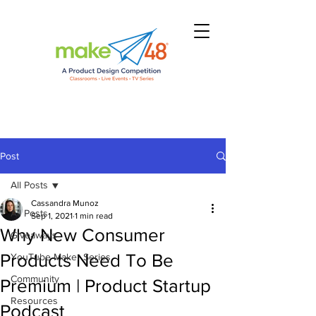
Post
All Posts
Cassandra Munoz
All Posts
Sep 1, 2021
1 min read
Why New Consumer
Giveaways
Products Need To Be
YouTube Maker Series
Community
Premium | Product Startup
Resources
Podcast