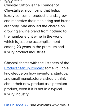
STEM
Chrystal Clifton is the Founder of 
Chrystalize, a company that helps 
luxury consumer product brands grow 
and monetize their marketing and brand 
authority. She also led the charge on 
growing a wine brand from nothing to 
the number eight wine in the world, 
which is just one accomplishment 
among 20 years in the premium and 
luxury product industries.
Chrystal shares with the listeners of the 
Product Startup Podcast
 some valuable 
knowledge on how inventors, startups, 
and small manufacturers should think 
about their new product as a premium 
product, even if it is not in a typical 
luxury industry.
On Episode 72
, she explains why this is 