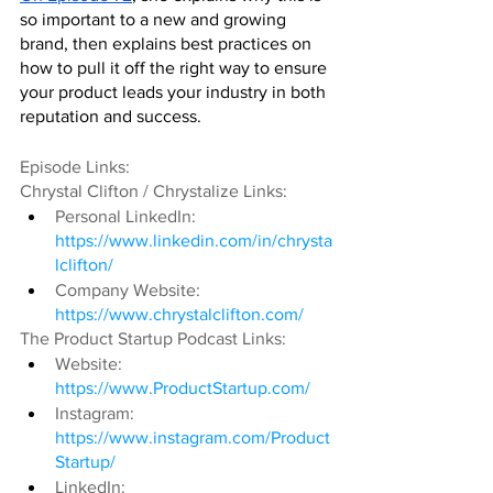
so important to a new and growing 
brand, then explains best practices on 
how to pull it off the right way to ensure 
your product leads your industry in both 
reputation and success.
Episode Links:
Chrystal Clifton / Chrystalize Links:
Personal LinkedIn: 
https://www.linkedin.com/in/chrysta
lclifton/
Company Website: 
https://www.chrystalclifton.com/
The Product Startup Podcast Links:
Website: 
https://www.ProductStartup.com/
Instagram: 
https://www.instagram.com/Product
Startup/
LinkedIn: 