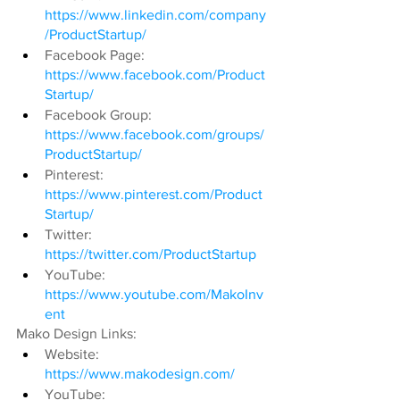
https://www.linkedin.com/company
/ProductStartup/
Facebook Page: 
https://www.facebook.com/Product
Startup/
Facebook Group: 
https://www.facebook.com/groups/
ProductStartup/
Pinterest: 
https://www.pinterest.com/Product
Startup/
Twitter: 
https://twitter.com/ProductStartup
YouTube: 
https://www.youtube.com/MakoInv
ent
Mako Design Links:
Website: 
https://www.makodesign.com/
YouTube: 